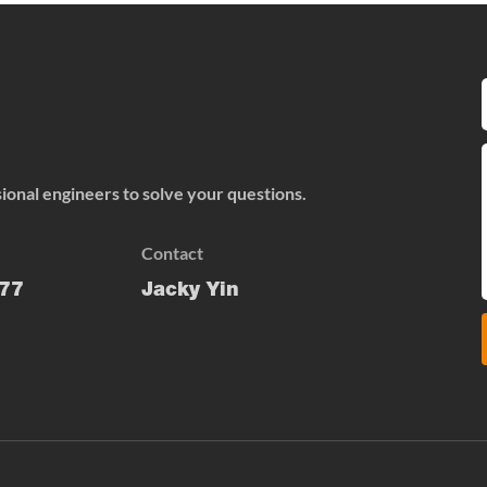
onal engineers to solve your questions.
Contact
77
Jacky Yin