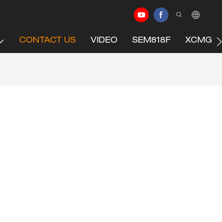
CONTACT US
VIDEO
SEM818F
XCMG C