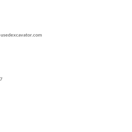
-usedexcavator.com
7