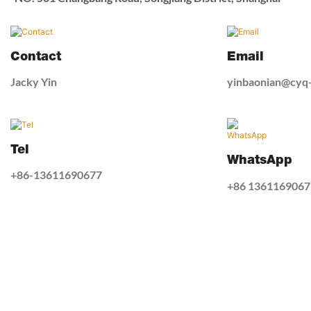
Contact
Email
Jacky Yin
yinbaonian@cyq
Tel
WhatsApp
+86-13611690677
+86 1361169067