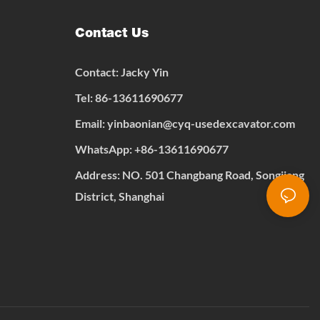
Contact Us
Contact: Jacky Yin
Tel: 86-13611690677
Email:
yinbaonian@cyq-usedexcavator.com
WhatsApp:
+
86-13611690677
Address: NO. 501 Changbang Road, Songjiang
District, Shanghai