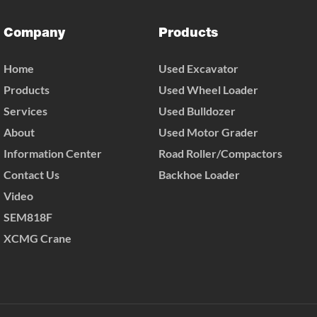
Company
Products
Home
Used Excavator
Products
Used Wheel Loader
Services
Used Bulldozer
About
Used Motor Grader
Information Center
Road Roller/Compactors
Contact Us
Backhoe Loader
Video
SEM818F
XCMG Crane