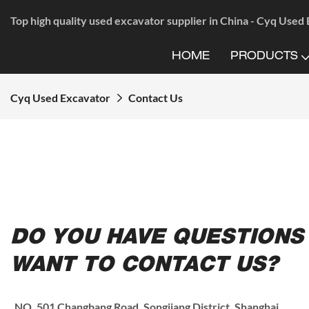
Top high quality used excavator supplier in China - Cyq Used
HOME
PRODUCTS
Cyq Used Excavator
Contact Us
DO YOU HAVE QUESTIONS
WANT TO CONTACT US?
NO. 501 Changbang Road, Songjiang District, Shanghai