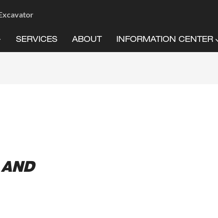
 Excavator
SERVICES
ABOUT
INFORMATION CENTER
 AND