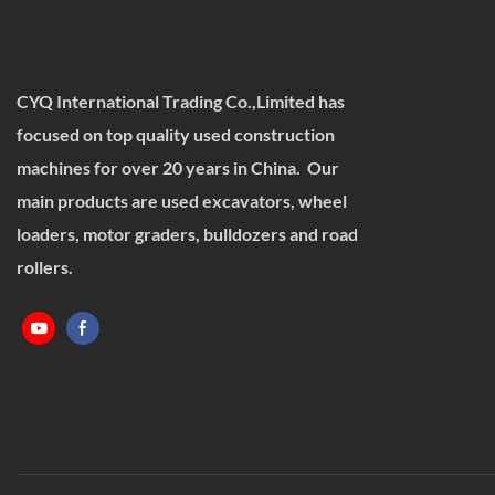
CYQ International Trading Co.,Limited has
focused on top quality used construction
machines for over 20 years in China. Our
main products are used excavators, wheel
loaders, motor graders, bulldozers and road
rollers.