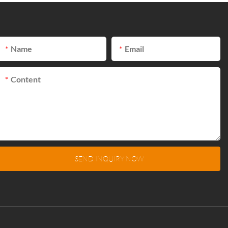
Name
Email
Content
SEND INQUIRY NOW