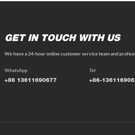
GET IN TOUCH WITH US
We have a 24-hour online customer service team and professi
WhatsApp
Tel
+86 13611690677
+86-136116906