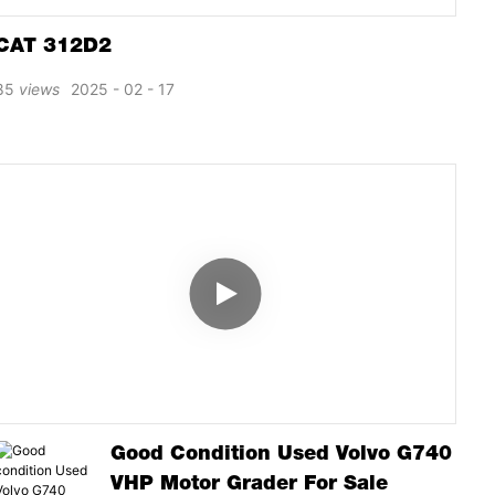
CAT 312D2
85
views
2025
02
17
Good Condition Used Volvo G740
VHP Motor Grader For Sale