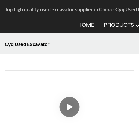
Top high quality used excavator supplier in China - Cyq Used
HOME
PRODUCTS
Cyq Used Excavator