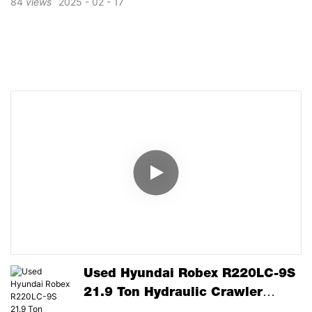
84
views
2025
02
17
Used Hyundai Robex R220LC-9S
21.9 Ton Hydraulic Crawler
Excavator Cummins Engine