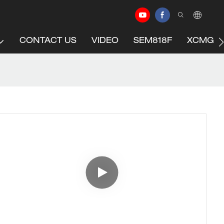
CONTACT US
VIDEO
SEM818F
XCMG C