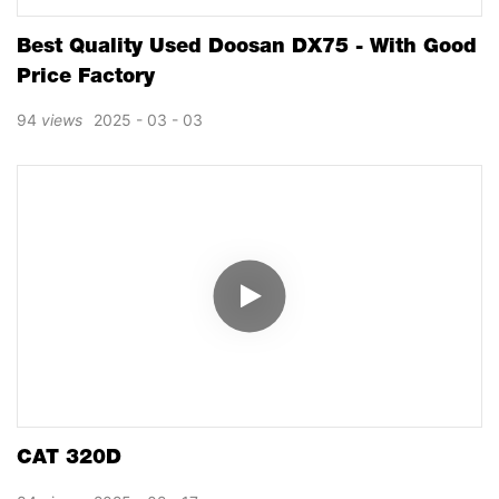
Best Quality Used Doosan DX75 - With Good
Price Factory
94
views
2025
03
03
CAT 320D