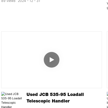
89
views
2024
12
31
Used JCB 535-95 Loadall
Telescopic Handler