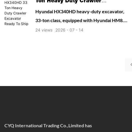
Ton Heavy Duty Crawler
Excavator Ready To Ship
Hyundai HX340HD heavy-duty excavator,
33-ton class, equipped with Hyundai HM8.3
Tier 2 mechanical engine. Reinforced boom
24
views
2026
07
14
& arm structure designed for quarry,
mining, rock breaking and mass
earthmoving. High digging force, reliable
hydraulic system, low maintenance cost.
Optional hammer piping, quick coupler line
available.
CYQ International Trading Co.,Limited has