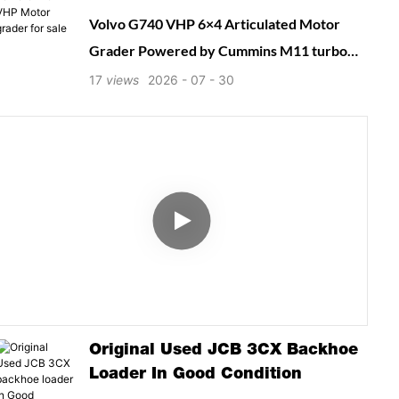
Volvo G740 VHP 6×4 Articulated Motor
Grader Powered by Cummins M11 turbo
diesel with Variable High Power system
17
views
2026
07
30
(210–235 hp). Equipped with 15 ft 360°
rotating moldboard, load-sensing hydraulics
and 8F/4R powershift transmission. VHP
automatic power boost delivers extra
pushing power for ripping, snow ploughing
and heavy-duty earthworks. Reliable classic
grader ideal for road contractors and
municipal maintenance fleets.
Original Used JCB 3CX Backhoe
Loader In Good Condition