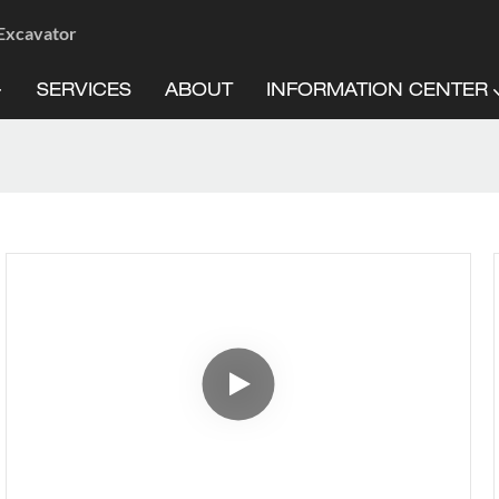
 Excavator
SERVICES
ABOUT
INFORMATION CENTER