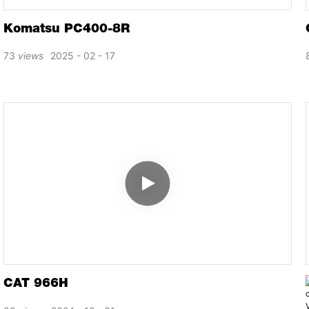
Komatsu PC400-8R
73
views
2025
02
17
CAT 966H