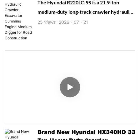
The Hyundai R220LC-9S is a 21.9-ton
Medium Digger For Road
medium-duty long-track crawler hydraulic
Construction
excavator from Hyundai’s 9S Superior
25
views
2026
07
21
series, designed for versatile earthmoving,
municipal construction, trenching,
foundation digging, road works and light
quarry operations. Launched in 2019, it
balances robust digging power, fuel
efficiency, stable long undercarriage, low
maintenance cost and operator-friendly
design, widely popular for new and used
machinery markets worldwide.
Brand New Hyundai HX340HD 33