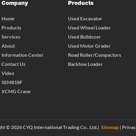
Company
Products
Home
Used Excavator
Products
Used Wheel Loader
Services
Used Bulldozer
About
Used Motor Grader
Information Center
Road Roller/Compactors
Contact Us
Backhoe Loader
Video
SEM818F
XCMG Crane
ht © 2026 CYQ International Trading Co., Ltd.|
Sitemap
|
Privac