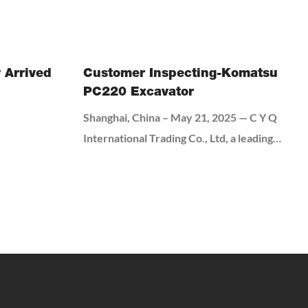
break down how to get this first step right.
 Arrived
Customer Inspecting-Komatsu
PC220 Excavator
Shanghai, China – May 21, 2025 — C Y Q
International Trading Co., Ltd, a leading
manufacturer of industrial machinery,
welcomed a delegation of Iranian clients for
an on-site visit and equipment testing. The
visit aimed to strengthen business relations
and demonstrate the capabilities of C Y Q
International Trading Co., Ltd's latest
machinery.