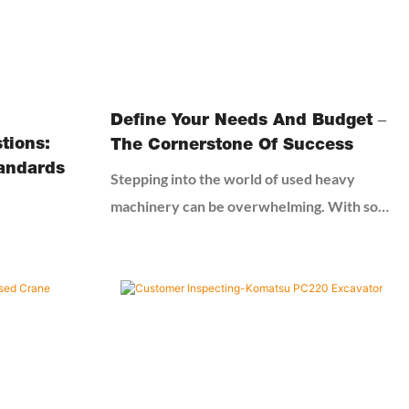
Define Your Needs And Budget –
tions:
The Cornerstone Of Success
andards
Stepping into the world of used heavy
machinery can be overwhelming. With so
many options, it's easy to fall into a common
trap: finding a machine first, and then
justifying its purpose. However, a
successful purchase starts before you even
look at a single listing. Clearly defining your
project needs and budget is the essential
foundation for the entire process. Let's