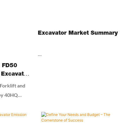
Excavator Market Summary
As per Market Research Future analysis,
I FD50
The Excavator Market size was estimated
 Excavator
at USD 81.27 billion in 2025 and expected to
ainer
orklift and
reach USD 86.10 billion in 2026, at a CAGR
 by 40HQ
of 5.98% to reach USD 122.12 billion by
2032.