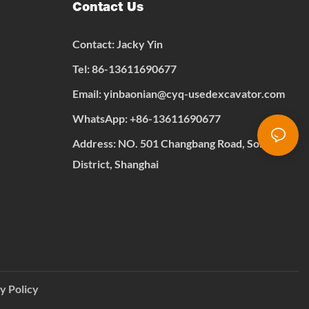
Contact Us
Contact: Jacky Yin
Tel: 86-13611690677
Email:
yinbaonian@cyq-usedexcavator.com
WhatsApp:
+
86-13611690677
Address: NO. 501 Changbang Road, Songjiang
District, Shanghai
y Policy