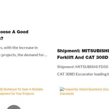
oose A Good
s?
s, with the increase in
Shipment: MITSUBISH
e projects, the demand for
Forklift And CAT 308D
s increased. Second-hand
Loading By 40HQ Cont
Shipment: MITSUBISHI FD50 F
ve become the first choice
CAT 308D Excavator loading
l and medium-sized
Container
ompanies due to their high
eness. However, the quality of
cavators is difficult to
yers need to rely on