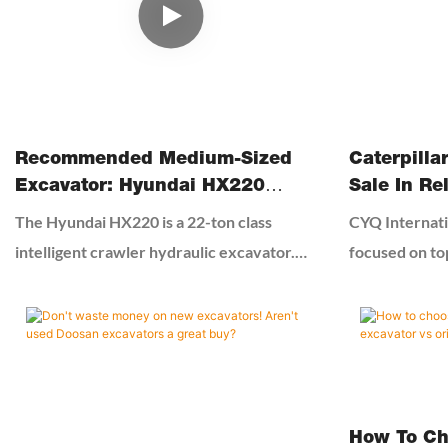
professional 
advice to cho
avoid risks.
Recommended Medium-Sized
Caterpilla
Excavator: Hyundai HX220
Sale In Re
Excavator
Equipment
The Hyundai HX220 is a 22-ton class
CYQ Internati
intelligent crawler hydraulic excavator.
focused on to
This model features a highly efficient and
machines and 
energy-saving engine and an advanced
China. We sta
load-sensing hydraulic system, ensuring
machinery sh
powerful digging force while achieving low
of theleading 
fuel consumption. The machine has an
construction 
operating weight of approximately 22 tons
products are 
How To Ch