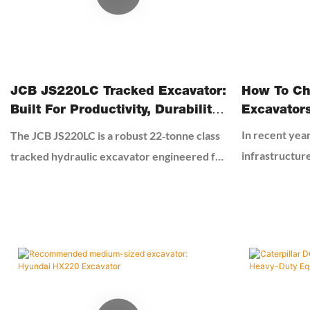
How To Ch
JCB JS220LC Tracked Excavator:
Excavator
Built For Productivity, Durability
And Efficiency
In recent year
The JCB JS220LC is a robust 22‑tonne class
infrastructur
tracked hydraulic excavator engineered for
excavators ha
heavy‑duty construction, earthmoving,
excavators ha
quarrying, material handling and general
for many smal
contracting. Built around JCB’s Efficient
engineering c
Design philosophy, it balances raw power,
cost-effectiv
precise control, fuel economy and operator
second-hand ex
comfort to deliver consistent performance
guarantee. Bu
in demanding job sites worldwide.