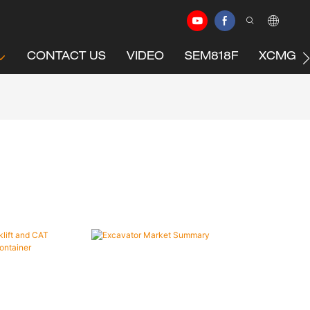
CONTACT US
VIDEO
SEM818F
XCMG C