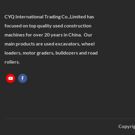
CYQ International Trading Co.,Limited has
focused on top quality used construction
machines for over 20 years in China. Our
main products are used excavators, wheel
loaders, motor graders, bulldozers and road
rollers.
Copyrig