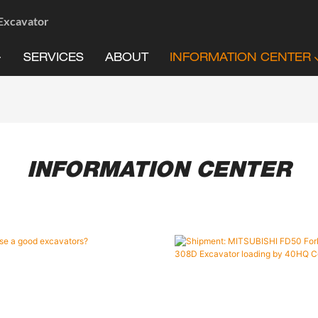
 Excavator
SERVICES
ABOUT
INFORMATION CENTER
INFORMATION CENTER