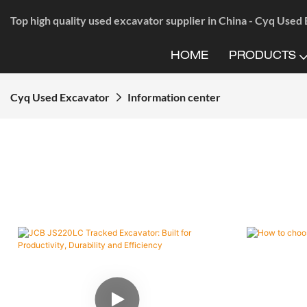
Top high quality used excavator supplier in China - Cyq Used
HOME
PRODUCTS
Cyq Used Excavator
Information center