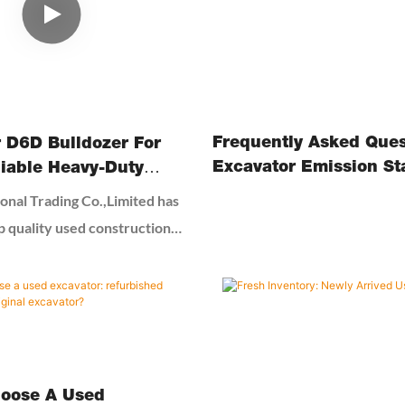
knowledge and effective
ose a good excavator and
Frequently Asked Ques
r D6D Bulldozer For
Excavator Emission St
liable Heavy-Duty
 For Your Projects
onal Trading Co.,Limited has
p quality used construction
parts forover 20 years in
rted as a small construction
op, but now have become one
suppliers in the used
machines in China. Our main
excavators, wheelloader,
oose A Used