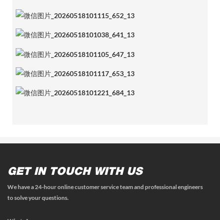
GET IN TOUCH WITH US
We have a 24-hour online customer service team and professional engineers
to solve your questions.