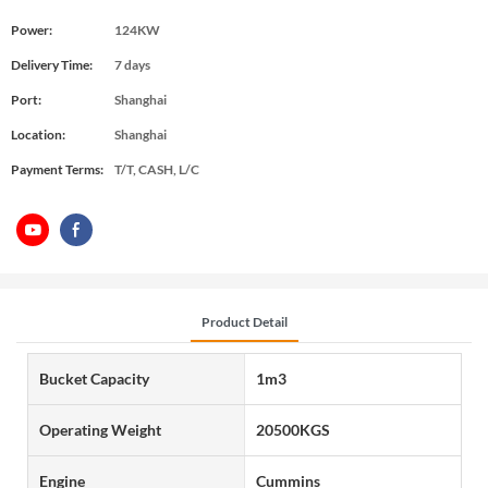
Power:
124KW
Delivery Time:
7 days
Port:
Shanghai
Location:
Shanghai
Payment Terms:
T/T, CASH, L/C
Product Detail
Bucket Capacity
1m3
Operating Weight
20500KGS
Engine
Cummins