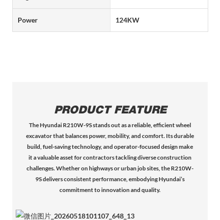
Power
124KW
PRODUCT FEATURE
The Hyundai R210W-9S stands out as a reliable, efficient wheel
excavator that balances power, mobility, and comfort. Its durable
build, fuel-saving technology, and operator-focused design make
it a valuable asset for contractors tackling diverse construction
challenges. Whether on highways or urban job sites, the R210W-
9S delivers consistent performance, embodying Hyundai’s
commitment to innovation and quality.