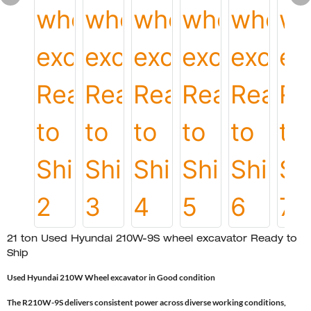
21 ton Used Hyundai 210W-9S wheel excavator Ready to
Ship
Used Hyundai 210W Wheel excavator in Good condition
The R210W-9S delivers consistent power across diverse working conditions,