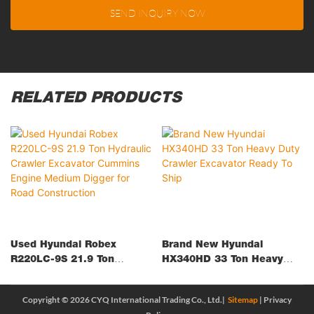
SEND INQUIRY NOW
RELATED PRODUCTS
Used Hyundai Robex
Brand New Hyundai
R220LC-9S 21.9 Ton
HX340HD 33 Ton Heavy
Hydraulic Crawler
Duty Crawler Excavator
Excavator Cummins Engine
Ready To Ship
Copyright © 2026 CYQ International Trading Co., Ltd.|
Sitemap
|
Privacy
Medium Digger For Road