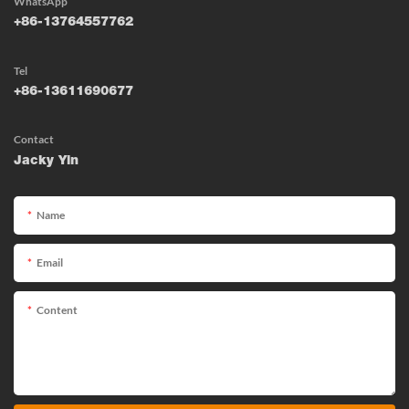
WhatsApp
+86-13764557762
Tel
+86-13611690677
Contact
Jacky Yin
Name
Email
Content