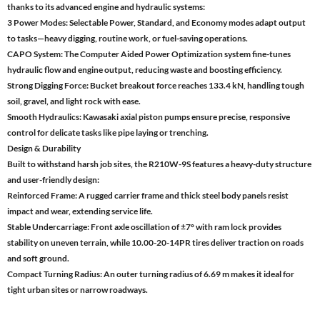
thanks to its advanced engine and hydraulic systems:
3 Power Modes: Selectable Power, Standard, and Economy modes adapt output
to tasks—heavy digging, routine work, or fuel-saving operations.
CAPO System: The Computer Aided Power Optimization system fine-tunes
hydraulic flow and engine output, reducing waste and boosting efficiency.
Strong Digging Force: Bucket breakout force reaches 133.4 kN, handling tough
soil, gravel, and light rock with ease.
Smooth Hydraulics: Kawasaki axial piston pumps ensure precise, responsive
control for delicate tasks like pipe laying or trenching.
Design & Durability
Built to withstand harsh job sites, the R210W-9S features a heavy-duty structure
and user-friendly design:
Reinforced Frame: A rugged carrier frame and thick steel body panels resist
impact and wear, extending service life.
Stable Undercarriage: Front axle oscillation of ±7° with ram lock provides
stability on uneven terrain, while 10.00-20-14PR tires deliver traction on roads
and soft ground.
Compact Turning Radius: An outer turning radius of 6.69 m makes it ideal for
tight urban sites or narrow roadways.