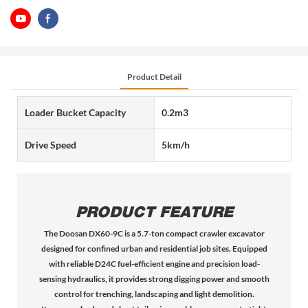
Product Detail
Loader Bucket Capacity
0.2m3
Drive Speed
5km/h
PRODUCT FEATURE
The Doosan DX60-9C is a 5.7-ton compact crawler excavator
designed for confined urban and residential job sites. Equipped
with reliable D24C fuel-efficient engine and precision load-
sensing hydraulics, it provides strong digging power and smooth
control for trenching, landscaping and light demolition.