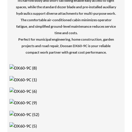
Its narrow body and short tail swing enable easy access to tight
spaces, while the standard dozer blade and pre-installed auxiliary
hydraulics support diverse attachments for multi-purpose work.
The comfortable air-conditioned cabin minimizes operator
fatigue, and simplified ground-level maintenance reduces service
time and costs.
Perfect for municipal engineering, home construction, garden
projects and road repair, Doosan DX60-9C is your reliable
compact work partner with great cost performance.