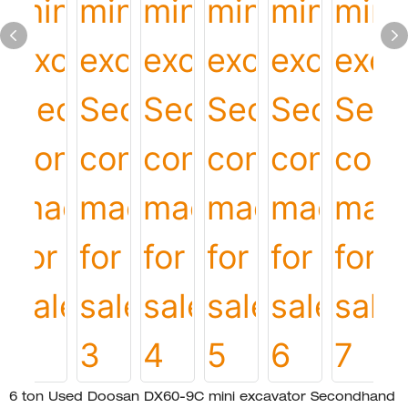
6 ton Used Doosan DX60-9C mini excavator Secondhand