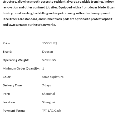
structure, allowing smooth access to residential yards, roadside trenches, indoor
renovation and other confined job sites. Equipped with a front dozer blade, it can
finish ground leveling, backfilling and slope trimming without extra equipment.
Steel tracks are standard, and rubber track pads are optional to protect asphalt
and lawn surfaces during urban works.
Price:
15000US$
Brand:
Doosan
Operating Weight:
5700KGS
Minimum Order Quantity:
1
Color:
same as picture
Delivery Time:
7 days
Port:
Shanghai
Location:
Shanghai
Payment Terms:
T/T, L/C, Cash