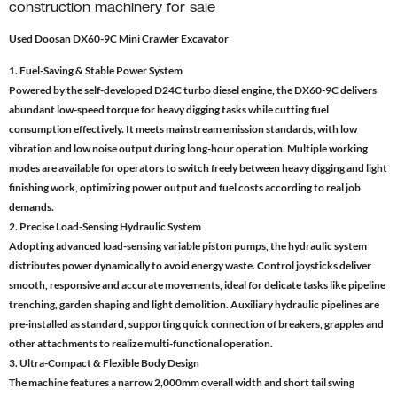
construction machinery for sale
Used Doosan DX60-9C Mini Crawler Excavator
1. Fuel-Saving & Stable Power System
Powered by the self-developed D24C turbo diesel engine, the DX60-9C delivers
abundant low-speed torque for heavy digging tasks while cutting fuel
consumption effectively. It meets mainstream emission standards, with low
vibration and low noise output during long-hour operation. Multiple working
modes are available for operators to switch freely between heavy digging and light
finishing work, optimizing power output and fuel costs according to real job
demands.
2. Precise Load-Sensing Hydraulic System
Adopting advanced load-sensing variable piston pumps, the hydraulic system
distributes power dynamically to avoid energy waste. Control joysticks deliver
smooth, responsive and accurate movements, ideal for delicate tasks like pipeline
trenching, garden shaping and light demolition. Auxiliary hydraulic pipelines are
pre-installed as standard, supporting quick connection of breakers, grapples and
other attachments to realize multi-functional operation.
3. Ultra-Compact & Flexible Body Design
The machine features a narrow 2,000mm overall width and short tail swing