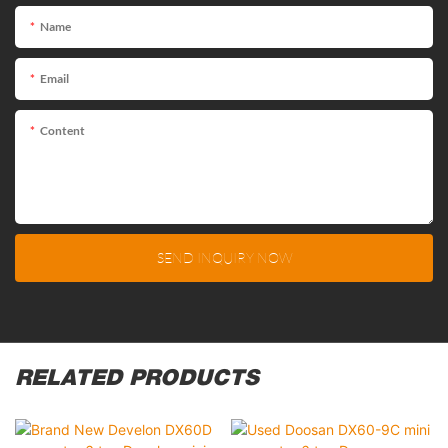
Name
Email
Content
SEND INQUIRY NOW
RELATED PRODUCTS