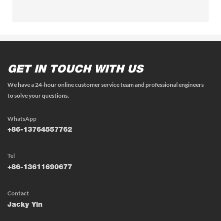
GET IN TOUCH WITH US
We have a 24-hour online customer service team and professional engineers
to solve your questions.
WhatsApp
+86-13764557762
Tel
+86-13611690677
Contact
Jacky Yin