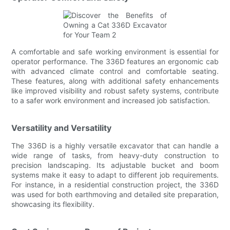
A comfortable and safe working environment is essential for
operator performance. The 336D features an ergonomic cab
with advanced climate control and comfortable seating.
These features, along with additional safety enhancements
like improved visibility and robust safety systems, contribute
to a safer work environment and increased job satisfaction.
Versatility and Versatility
The 336D is a highly versatile excavator that can handle a
wide range of tasks, from heavy-duty construction to
precision landscaping. Its adjustable bucket and boom
systems make it easy to adapt to different job requirements.
For instance, in a residential construction project, the 336D
was used for both earthmoving and detailed site preparation,
showcasing its flexibility.