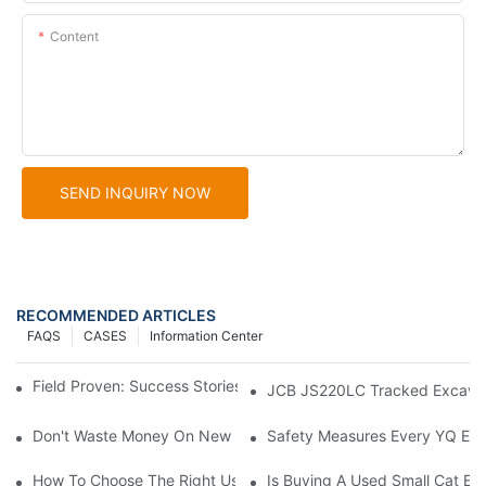
Content
SEND INQUIRY NOW
RECOMMENDED ARTICLES
FAQS
CASES
Information Center
Field Proven: Success Stories With The Cat 336D Excavator
JCB JS220LC Tracked Excavator:
Don't Waste Money On New Excavators! Aren't Used Doosan Ex
Safety Measures Every YQ Exc
How To Choose The Right Used Excavator Supplier: A Guide
Is Buying A Used Small Cat Ex