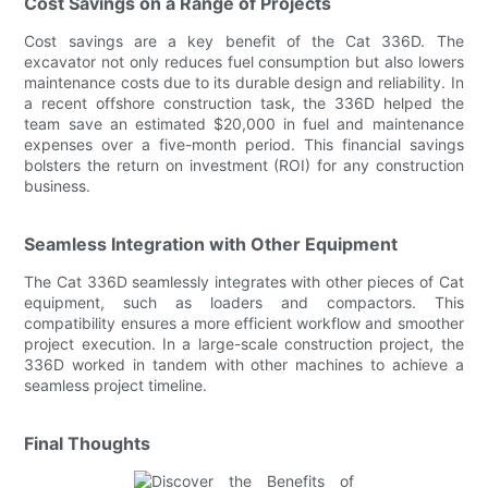
Cost Savings on a Range of Projects
Cost savings are a key benefit of the Cat 336D. The
excavator not only reduces fuel consumption but also lowers
maintenance costs due to its durable design and reliability. In
a recent offshore construction task, the 336D helped the
team save an estimated $20,000 in fuel and maintenance
expenses over a five-month period. This financial savings
bolsters the return on investment (ROI) for any construction
business.
Seamless Integration with Other Equipment
The Cat 336D seamlessly integrates with other pieces of Cat
equipment, such as loaders and compactors. This
compatibility ensures a more efficient workflow and smoother
project execution. In a large-scale construction project, the
336D worked in tandem with other machines to achieve a
seamless project timeline.
Final Thoughts