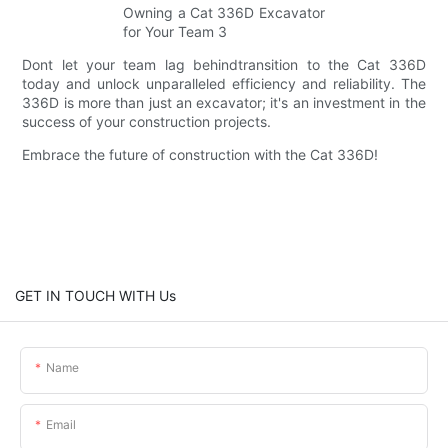
Dont let your team lag behindtransition to the Cat 336D
today and unlock unparalleled efficiency and reliability. The
336D is more than just an excavator; it's an investment in the
success of your construction projects.
Embrace the future of construction with the Cat 336D!
GET IN TOUCH WITH Us
Name
Email