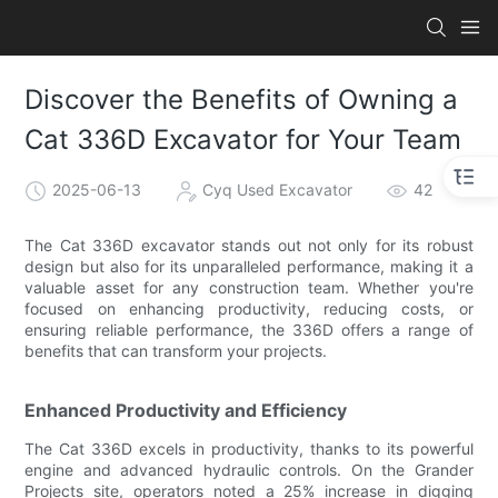
Discover the Benefits of Owning a
Cat 336D Excavator for Your Team
2025-06-13
Cyq Used Excavator
42
The Cat 336D excavator stands out not only for its robust
design but also for its unparalleled performance, making it a
valuable asset for any construction team. Whether you're
focused on enhancing productivity, reducing costs, or
ensuring reliable performance, the 336D offers a range of
benefits that can transform your projects.
Enhanced Productivity and Efficiency
The Cat 336D excels in productivity, thanks to its powerful
engine and advanced hydraulic controls. On the Grander
Projects site, operators noted a 25% increase in digging