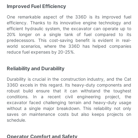
Improved Fuel Efficiency
One remarkable aspect of the 336D is its improved fuel
efficiency. Thanks to its innovative engine technology and
efficient hydraulic system, the excavator can operate up to
20% longer on a single tank of fuel compared to its
predecessors. This cost-saving benefit is evident in real-
world scenarios, where the 336D has helped companies
reduce fuel expenses by 20-25%.
Reliability and Durability
Durability is crucial in the construction industry, and the Cat
336D excels in this regard. Its heavy-duty components and
robust build ensure that it can withstand the toughest
conditions. In a recent civil engineering project, the
excavator faced challenging terrain and heavy-duty usage
without a single major breakdown. This reliability not only
saves on maintenance costs but also keeps projects on
schedule.
Operator Comfort and Safety