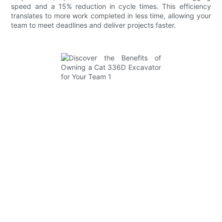
speed and a 15% reduction in cycle times. This efficiency
translates to more work completed in less time, allowing your
team to meet deadlines and deliver projects faster.