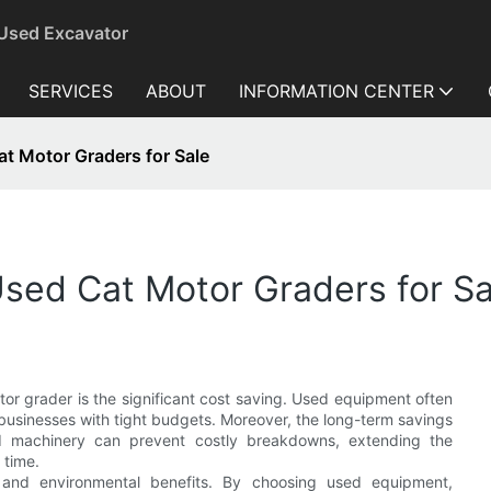
 Used Excavator
SERVICES
ABOUT
INFORMATION CENTER
t Motor Graders for Sale
sed Cat Motor Graders for Sa
r grader is the significant cost saving. Used equipment often
o businesses with tight budgets. Moreover, the long-term savings
ed machinery can prevent costly breakdowns, extending the
 time.
ty and environmental benefits. By choosing used equipment,