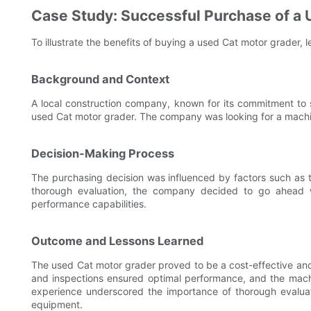
Case Study: Successful Purchase of a
To illustrate the benefits of buying a used Cat motor grader, 
Background and Context
A local construction company, known for its commitment to 
used Cat motor grader. The company was looking for a machin
Decision-Making Process
The purchasing decision was influenced by factors such as th
thorough evaluation, the company decided to go ahead wi
performance capabilities.
Outcome and Lessons Learned
The used Cat motor grader proved to be a cost-effective and
and inspections ensured optimal performance, and the machi
experience underscored the importance of thorough evaluat
equipment.