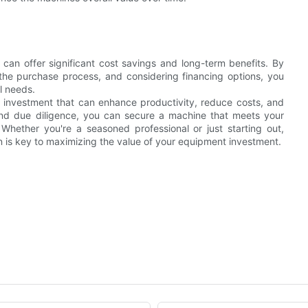
 can offer significant cost savings and long-term benefits. By
 the purchase process, and considering financing options, you
l needs.
e investment that can enhance productivity, reduce costs, and
s and due diligence, you can secure a machine that meets your
 Whether you're a seasoned professional or just starting out,
n is key to maximizing the value of your equipment investment.