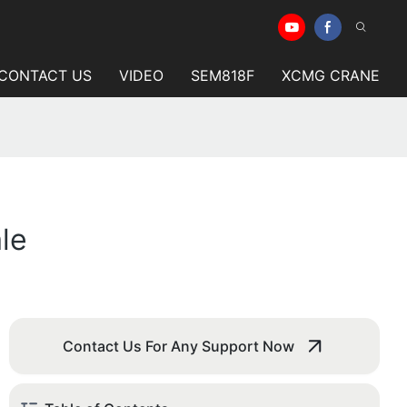
CONTACT US
VIDEO
SEM818F
XCMG CRANE
le
Contact Us For Any Support Now