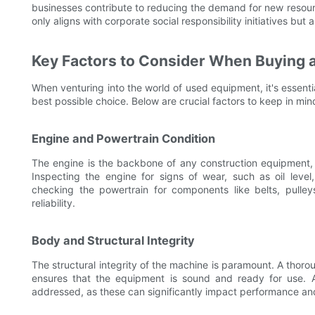
businesses contribute to reducing the demand for new resour
only aligns with corporate social responsibility initiatives but
Key Factors to Consider When Buying 
When venturing into the world of used equipment, it's essenti
best possible choice. Below are crucial factors to keep in min
Engine and Powertrain Condition
The engine is the backbone of any construction equipment, 
Inspecting the engine for signs of wear, such as oil level, 
checking the powertrain for components like belts, pulley
reliability.
Body and Structural Integrity
The structural integrity of the machine is paramount. A thor
ensures that the equipment is sound and ready for use. A
addressed, as these can significantly impact performance an