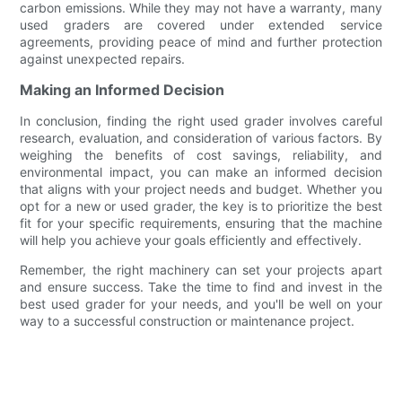
carbon emissions. While they may not have a warranty, many
used graders are covered under extended service
agreements, providing peace of mind and further protection
against unexpected repairs.
Making an Informed Decision
In conclusion, finding the right used grader involves careful
research, evaluation, and consideration of various factors. By
weighing the benefits of cost savings, reliability, and
environmental impact, you can make an informed decision
that aligns with your project needs and budget. Whether you
opt for a new or used grader, the key is to prioritize the best
fit for your specific requirements, ensuring that the machine
will help you achieve your goals efficiently and effectively.
Remember, the right machinery can set your projects apart
and ensure success. Take the time to find and invest in the
best used grader for your needs, and you'll be well on your
way to a successful construction or maintenance project.