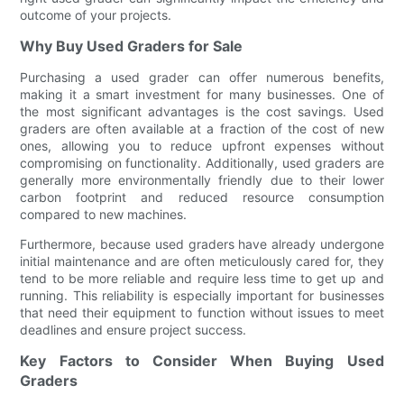
outcome of your projects.
Why Buy Used Graders for Sale
Purchasing a used grader can offer numerous benefits,
making it a smart investment for many businesses. One of
the most significant advantages is the cost savings. Used
graders are often available at a fraction of the cost of new
ones, allowing you to reduce upfront expenses without
compromising on functionality. Additionally, used graders are
generally more environmentally friendly due to their lower
carbon footprint and reduced resource consumption
compared to new machines.
Furthermore, because used graders have already undergone
initial maintenance and are often meticulously cared for, they
tend to be more reliable and require less time to get up and
running. This reliability is especially important for businesses
that need their equipment to function without issues to meet
deadlines and ensure project success.
Key Factors to Consider When Buying Used
Graders