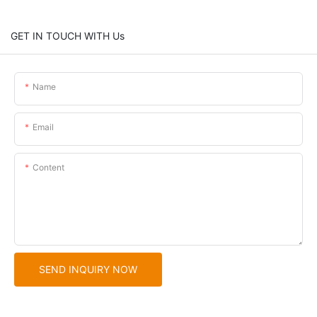
GET IN TOUCH WITH Us
Name
Email
Content
SEND INQUIRY NOW