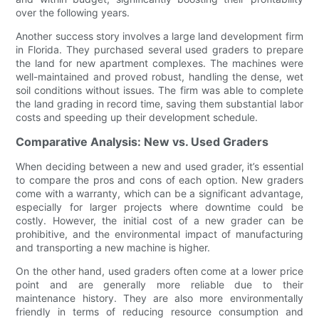
over the following years.
Another success story involves a large land development firm
in Florida. They purchased several used graders to prepare
the land for new apartment complexes. The machines were
well-maintained and proved robust, handling the dense, wet
soil conditions without issues. The firm was able to complete
the land grading in record time, saving them substantial labor
costs and speeding up their development schedule.
Comparative Analysis: New vs. Used Graders
When deciding between a new and used grader, it’s essential
to compare the pros and cons of each option. New graders
come with a warranty, which can be a significant advantage,
especially for larger projects where downtime could be
costly. However, the initial cost of a new grader can be
prohibitive, and the environmental impact of manufacturing
and transporting a new machine is higher.
On the other hand, used graders often come at a lower price
point and are generally more reliable due to their
maintenance history. They are also more environmentally
friendly in terms of reducing resource consumption and