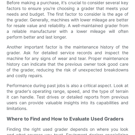
Before making a purchase, it's crucial to consider several key
factors to ensure you're choosing a grader that meets your
needs and budget. The first factor to consider is the age of
the grader. Generally, machines with lower mileage are better
for resale value and reliability. A well-maintained grader from
a reliable manufacturer with a lower mileage will often
perform better and last longer.
Another important factor is the maintenance history of the
grader. Ask for detailed service records and inspect the
machine for any signs of wear and tear. Proper maintenance
history can indicate that the previous owner took good care
of the grader, reducing the risk of unexpected breakdowns
and costly repairs.
Performance during past jobs is also a critical aspect. Look at
the grader's operating range, speed, and the type of terrain
it can handle. Test drives or detailed reports from previous
users can provide valuable insights into its capabilities and
limitations.
Where to Find and How to Evaluate Used Graders
Finding the right used grader depends on where you look
and what sources you trust. Equipment dealers specializing