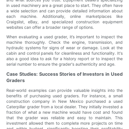
in used machinery are a great place to start. They often have
a wide selection and can provide detailed information about
each machine. Additionally, online marketplaces like
Craigslist, eBay, and specialized construction equipment
websites can offer a broader range of options.
When evaluating a used grader, it’s important to inspect the
machine thoroughly. Check the engine, transmission, and
hydraulic systems for signs of wear or damage. Look at the
cabin and control panels for cleanliness and functionality. It's
also a good idea to ask for a history report or to inspect the
serial number to ensure the grader's authenticity and age.
Case Studies: Success Stories of Investors in Used
Graders
Real-world examples can provide valuable insights into the
benefits of purchasing used graders. For instance, a small
construction company in New Mexico purchased a used
Caterpillar grader from a local dealer. They initially invested a
fraction of what a new machine would have cost and found
that the grader was reliable and easy to maintain. This
investment allowed them to complete more projects on time
and within budget, significantly boosting their profitability