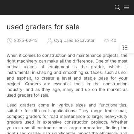
used graders for sale
2025-02-15
Cyq Used Excavator
40
When it comes to construction and maintenance projects, the
right machinery can make all the difference. One of the most
critical pieces of equipment is the grader, which is
instrumental in shaping and smoothing surfaces, such as soil
and asphalt, to create a level and stable base for your
project. Graders are essential tools in the construction
industry, and as they age, many end up on the market as
used graders for sale.
Used graders come in various sizes and functionalities,
suitable for different applications. They range from small,
compact graders for road maintenance to large, heavy-duty
graders used in extensive construction projects. Whether
you’re a small contractor or a large corporation, finding the
right used grader can significantly impact the efficiency and