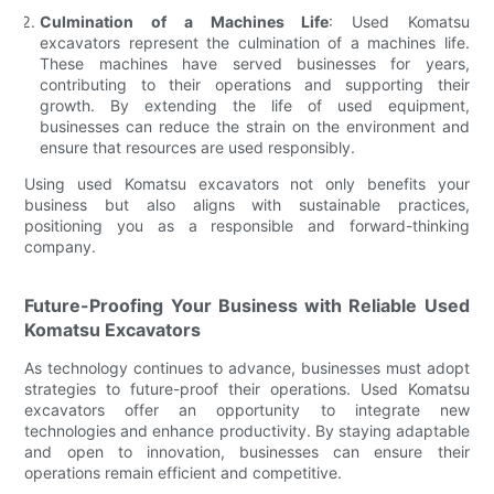
Culmination of a Machines Life
: Used Komatsu
excavators represent the culmination of a machines life.
These machines have served businesses for years,
contributing to their operations and supporting their
growth. By extending the life of used equipment,
businesses can reduce the strain on the environment and
ensure that resources are used responsibly.
Using used Komatsu excavators not only benefits your
business but also aligns with sustainable practices,
positioning you as a responsible and forward-thinking
company.
Future-Proofing Your Business with Reliable Used
Komatsu Excavators
As technology continues to advance, businesses must adopt
strategies to future-proof their operations. Used Komatsu
excavators offer an opportunity to integrate new
technologies and enhance productivity. By staying adaptable
and open to innovation, businesses can ensure their
operations remain efficient and competitive.