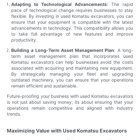
Adapting to Technological Advancements
: The rapid
pace of technological change requires businesses to stay
flexible. By investing in used Komatsu excavators, you can
ensure that your equipment is compatible with the latest
advancements in technology. This compatibility allows you
to take full advantage of new features and improve
productivity.
Building a Long-Term Asset Management Plan
: A long-
term asset management plan that incorporates used
Komatsu excavators can help businesses avoid the costs
associated with acquiring and maintaining new equipment.
By strategically managing your fleet and upgrading
outdated machinery, you can ensure that your operations
remain efficient and sustainable.
Future-proofing your business with used Komatsu excavators
is not just about saving money; its about ensuring that your
operations remain competitive and aligned with industry
trends.
Maximizing Value with Used Komatsu Excavators