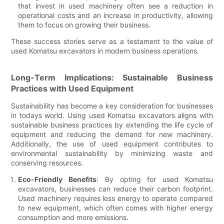
that invest in used machinery often see a reduction in
operational costs and an increase in productivity, allowing
them to focus on growing their business.
These success stories serve as a testament to the value of
used Komatsu excavators in modern business operations.
Long-Term Implications: Sustainable Business
Practices with Used Equipment
Sustainability has become a key consideration for businesses
in todays world. Using used Komatsu excavators aligns with
sustainable business practices by extending the life cycle of
equipment and reducing the demand for new machinery.
Additionally, the use of used equipment contributes to
environmental sustainability by minimizing waste and
conserving resources.
Eco-Friendly Benefits
: By opting for used Komatsu
excavators, businesses can reduce their carbon footprint.
Used machinery requires less energy to operate compared
to new equipment, which often comes with higher energy
consumption and more emissions.