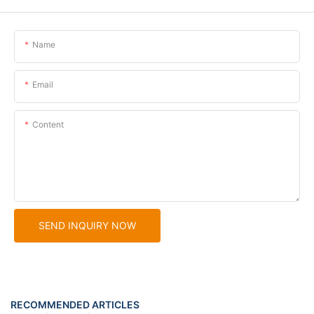
Name
Email
Content
SEND INQUIRY NOW
RECOMMENDED ARTICLES