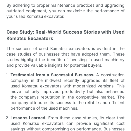
By adhering to proper maintenance practices and upgrading
outdated equipment, you can maximize the performance of
your used Komatsu excavator.
Case Study: Real-World Success Stories with Used
Komatsu Excavators
The success of used Komatsu excavators is evident in the
case studies of businesses that have adopted them. These
stories highlight the benefits of investing in used machinery
and provide valuable insights for potential buyers.
Testimonial from a Successful Business
: A construction
company in the midwest recently upgraded its fleet of
used Komatsu excavators with modernized versions. This
move not only improved productivity but also enhanced
the companys reputation in the competitive market. The
company attributes its success to the reliable and efficient
performance of the used machines.
Lessons Learned
: From these case studies, its clear that
used Komatsu excavators can provide significant cost
savings without compromising on performance. Businesses