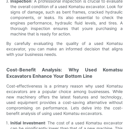
Inspection
: A professional inspection is crucial to evaluate
the overall condition of a used Komatsu excavator. Look for
signs of damage, such as bent frames, cracked hydraulic
components, or leaks. Its also essential to check the
engines performance, hydraulic fluid levels, and tires. A
thorough inspection ensures that youre purchasing a
machine that is ready for action.
By carefully evaluating the quality of a used Komatsu
excavator, you can make an informed decision that aligns
with your businesss needs.
Cost-Benefit Analysis: Why Used Komatsu
Excavators Enhance Your Bottom Line
Cost-effectiveness is a primary reason why used Komatsu
excavators are a popular choice among businesses. While
new machinery offers the latest features and technology,
used equipment provides a cost-saving alternative without
compromising on performance. Lets delve into the cost-
benefit analysis of using used Komatsu excavators.
Initial Investment
: The cost of a used Komatsu excavator
can be significantly lower than that of a new machine. This