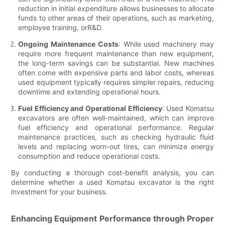
reduction in initial expenditure allows businesses to allocate
funds to other areas of their operations, such as marketing,
employee training, orR&D.
Ongoing Maintenance Costs
: While used machinery may
require more frequent maintenance than new equipment,
the long-term savings can be substantial. New machines
often come with expensive parts and labor costs, whereas
used equipment typically requires simpler repairs, reducing
downtime and extending operational hours.
Fuel Efficiency and Operational Efficiency
: Used Komatsu
excavators are often well-maintained, which can improve
fuel efficiency and operational performance. Regular
maintenance practices, such as checking hydraulic fluid
levels and replacing worn-out tires, can minimize energy
consumption and reduce operational costs.
By conducting a thorough cost-benefit analysis, you can
determine whether a used Komatsu excavator is the right
investment for your business.
Enhancing Equipment Performance through Proper