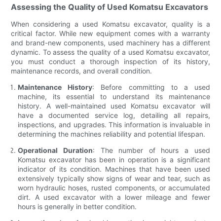
Assessing the Quality of Used Komatsu Excavators
When considering a used Komatsu excavator, quality is a
critical factor. While new equipment comes with a warranty
and brand-new components, used machinery has a different
dynamic. To assess the quality of a used Komatsu excavator,
you must conduct a thorough inspection of its history,
maintenance records, and overall condition.
Maintenance History
: Before committing to a used
machine, its essential to understand its maintenance
history. A well-maintained used Komatsu excavator will
have a documented service log, detailing all repairs,
inspections, and upgrades. This information is invaluable in
determining the machines reliability and potential lifespan.
Operational Duration
: The number of hours a used
Komatsu excavator has been in operation is a significant
indicator of its condition. Machines that have been used
extensively typically show signs of wear and tear, such as
worn hydraulic hoses, rusted components, or accumulated
dirt. A used excavator with a lower mileage and fewer
hours is generally in better condition.