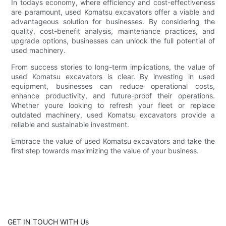
In todays economy, where efficiency and cost-effectiveness
are paramount, used Komatsu excavators offer a viable and
advantageous solution for businesses. By considering the
quality, cost-benefit analysis, maintenance practices, and
upgrade options, businesses can unlock the full potential of
used machinery.
From success stories to long-term implications, the value of
used Komatsu excavators is clear. By investing in used
equipment, businesses can reduce operational costs,
enhance productivity, and future-proof their operations.
Whether youre looking to refresh your fleet or replace
outdated machinery, used Komatsu excavators provide a
reliable and sustainable investment.
Embrace the value of used Komatsu excavators and take the
first step towards maximizing the value of your business.
GET IN TOUCH WITH Us