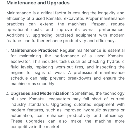
Maintenance and Upgrades
Maintenance is a critical factor in ensuring the longevity and
efficiency of a used Komatsu excavator. Proper maintenance
practices can extend the machines lifespan, reduce
operational costs, and improve its overall performance.
Additionally, upgrading outdated equipment with modern
features can further enhance productivity and efficiency.
Maintenance Practices
: Regular maintenance is essential
for maintaining the performance of a used Komatsu
excavator. This includes tasks such as checking hydraulic
fluid levels, replacing worn-out tires, and inspecting the
engine for signs of wear. A professional maintenance
schedule can help prevent breakdowns and ensure the
machine runs smoothly.
Upgrades and Modernization
: Sometimes, the technology
of used Komatsu excavators may fall short of current
industry standards. Upgrading outdated equipment with
modern features, such as improved hydraulic systems or
automation, can enhance productivity and efficiency.
These upgrades can also make the machine more
competitive in the market.