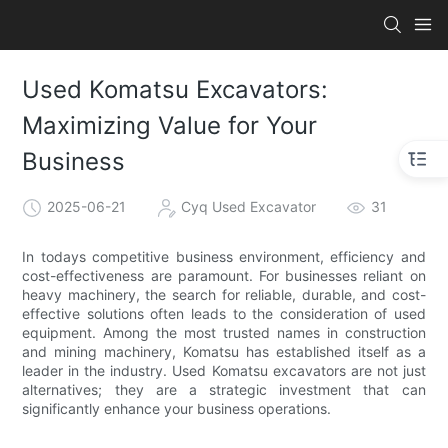
Used Komatsu Excavators:
Maximizing Value for Your
Business
2025-06-21
Cyq Used Excavator
31
In todays competitive business environment, efficiency and
cost-effectiveness are paramount. For businesses reliant on
heavy machinery, the search for reliable, durable, and cost-
effective solutions often leads to the consideration of used
equipment. Among the most trusted names in construction
and mining machinery, Komatsu has established itself as a
leader in the industry. Used Komatsu excavators are not just
alternatives; they are a strategic investment that can
significantly enhance your business operations.