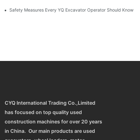
Safety Measures Every YQ Excavator Operator Should Know
CYQ International Trading Co.,Limited
has focused on top quality used
construction machines for over 20 years
in China. Our main products are used