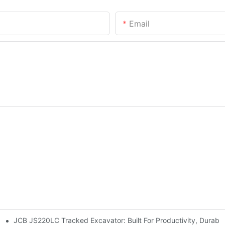
Email
JCB JS220LC Tracked Excavator: Built For Productivity, Durabili
 Site