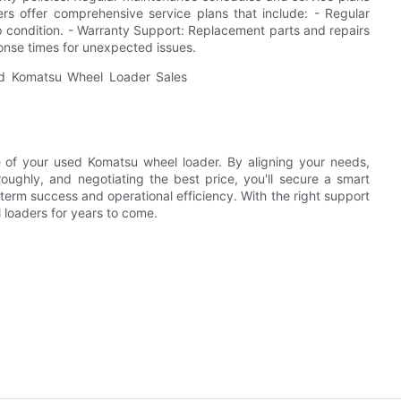
ers offer comprehensive service plans that include: - Regular
 condition. - Warranty Support: Replacement parts and repairs
onse times for unexpected issues.
e of your used Komatsu wheel loader. By aligning your needs,
oughly, and negotiating the best price, you'll secure a smart
-term success and operational efficiency. With the right support
l loaders for years to come.