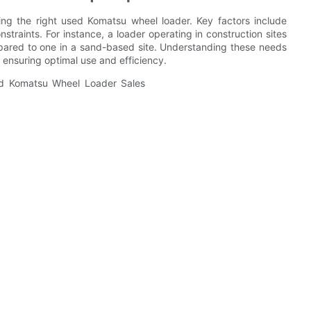
ding the right used Komatsu wheel loader. Key factors include
nstraints. For instance, a loader operating in construction sites
ompared to one in a sand-based site. Understanding these needs
 ensuring optimal use and efficiency.