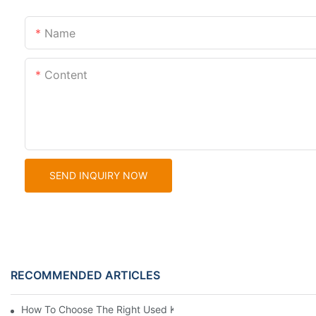
Name
Content
SEND INQUIRY NOW
RECOMMENDED ARTICLES
How To Choose The Right Used Komatsu Wheel Loader For Your