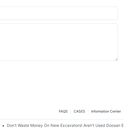
FAQS
CASES
Information Center
ty And Efficiency
Don't Waste Money On New Excavators! Aren't Used Doosan Exc