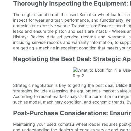
Thoroughly Inspecting the Equipment: 
Thorough inspection of the used Komatsu wheel loader is cr
inspect for wear and tear, performance, and functionality. Ke
corrosion or excessive wear. - Transmission: Ensure smooth o
leaks and ensure the piston and seals are intact. - Wheels a
History: Review detailed service records and warranty in
including service records and warranty information, to suppo
are getting a machine in excellent condition that meets your 
Negotiating the Best Deal: Strategic 
Strategic negotiation is key to getting the best deal. Utilize
strategies include assessing the equipment's market value a
According to recent market analysis, the current price range
such as model, machinery condition, and economic trends. By 
Post-Purchase Considerations: Ensur
Maintaining your used Komatsu wheel loader requires post-p
and understanding the dealer’s after-sales service and warr