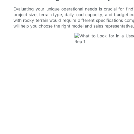
Evaluating your unique operational needs is crucial for fin
project size, terrain type, daily load capacity, and budget co
with rocky terrain would require different specifications c
will help you choose the right model and sales representative,