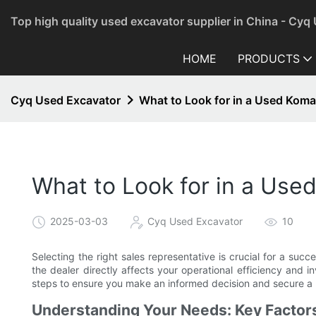
Top high quality used excavator supplier in China - Cyq
HOME
PRODUCTS
Cyq Used Excavator
What to Look for in a Used Kom
What to Look for in a Us
2025-03-03
Cyq Used Excavator
10
Selecting the right sales representative is crucial for a suc
the dealer directly affects your operational efficiency and i
steps to ensure you make an informed decision and secure a 
Understanding Your Needs: Key Factors