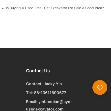
Is Buying A Used Small Cat Excavator For Sale A Good Idea?
Contact Us
Contact: Jacky Yin
Tel: 86-13611690677
Email:
yinbaonian@cyq-
usedexcavator.com