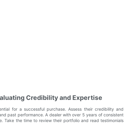
luating Credibility and Expertise
ntial for a successful purchase. Assess their credibility and
 and past performance. A dealer with over 5 years of consistent
ce. Take the time to review their portfolio and read testimonials