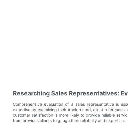
Researching Sales Representatives: Eva
Comprehensive evaluation of a sales representative is esse
expertise by examining their track record, client references,
customer satisfaction is more likely to provide reliable servi
from previous clients to gauge their reliability and expertise.