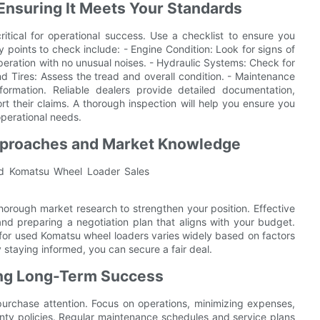
Ensuring It Meets Your Standards
itical for operational success. Use a checklist to ensure you
y points to check include: - Engine Condition: Look for signs of
peration with no unusual noises. - Hydraulic Systems: Check for
nd Tires: Assess the tread and overall condition. - Maintenance
formation. Reliable dealers provide detailed documentation,
rt their claims. A thorough inspection will help you ensure you
operational needs.
Approaches and Market Knowledge
 thorough market research to strengthen your position. Effective
nd preparing a negotiation plan that aligns with your budget.
 for used Komatsu wheel loaders varies widely based on factors
staying informed, you can secure a fair deal.
ing Long-Term Success
urchase attention. Focus on operations, minimizing expenses,
anty policies. Regular maintenance schedules and service plans