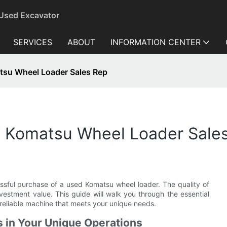
 Used Excavator
SERVICES
ABOUT
INFORMATION CENTER
atsu Wheel Loader Sales Rep
ed Komatsu Wheel Loader Sale
cessful purchase of a used Komatsu wheel loader. The quality of
nvestment value. This guide will walk you through the essential
reliable machine that meets your unique needs.
 in Your Unique Operations