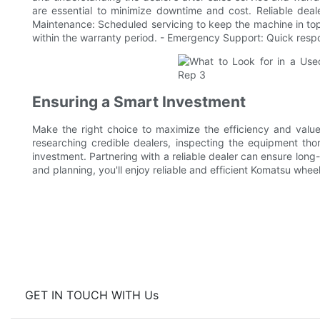
are essential to minimize downtime and cost. Reliable deal
Maintenance: Scheduled servicing to keep the machine in top
within the warranty period. - Emergency Support: Quick resp
Ensuring a Smart Investment
Make the right choice to maximize the efficiency and valu
researching credible dealers, inspecting the equipment thor
investment. Partnering with a reliable dealer can ensure long
and planning, you'll enjoy reliable and efficient Komatsu whee
GET IN TOUCH WITH Us