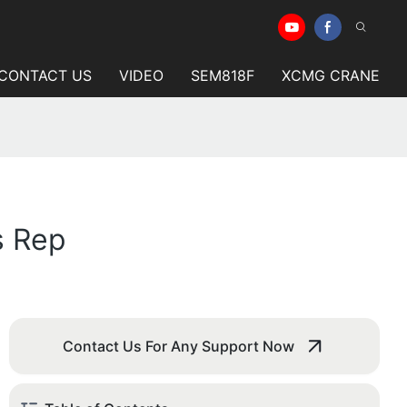
CONTACT US
VIDEO
SEM818F
XCMG CRANE
s Rep
Contact Us For Any Support Now