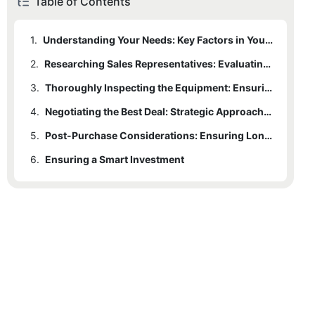
Table of Contents
1.
Understanding Your Needs: Key Factors in Your Unique Operations
2.
Researching Sales Representatives: Evaluating Credibility and Expertise
3.
Thoroughly Inspecting the Equipment: Ensuring It Meets Your Standards
4.
Negotiating the Best Deal: Strategic Approaches and Market Knowledge
5.
Post-Purchase Considerations: Ensuring Long-Term Success
6.
Ensuring a Smart Investment