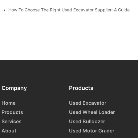
How To Choose The Right Used Excavator Supplier: A Guide
Company
Products
Home
Used Excavator
Products
Used Wheel Loader
Services
Used Bulldozer
About
Used Motor Grader