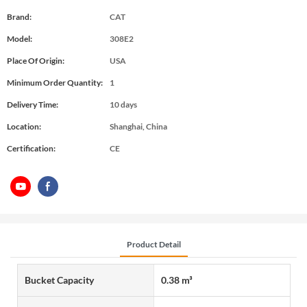
Brand:
CAT
Model:
308E2
Place Of Origin:
USA
Minimum Order Quantity:
1
Delivery Time:
10 days
Location:
Shanghai, China
Certification:
CE
Product Detail
Bucket Capacity
0.38 m³