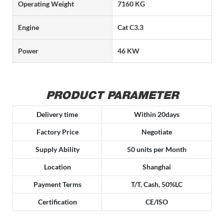
Operating Weight
7160 KG
Engine
Cat C3.3
Power
46 KW
PRODUCT PARAMETER
Delivery time
Within 20days
Factory Price
Negotiate
Supply Ability
50 units per Month
Location
Shanghai
Payment Terms
T/T, Cash, 50%LC
Certification
CE/ISO