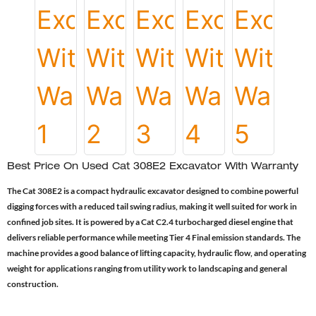
Best Price On Used Cat 308E2 Excavator With Warranty
The Cat 308E2 is a compact hydraulic excavator designed to combine powerful
digging forces with a reduced tail swing radius, making it well suited for work in
confined job sites. It is powered by a Cat C2.4 turbocharged diesel engine that
delivers reliable performance while meeting Tier 4 Final emission standards. The
machine provides a good balance of lifting capacity, hydraulic flow, and operating
weight for applications ranging from utility work to landscaping and general
construction.