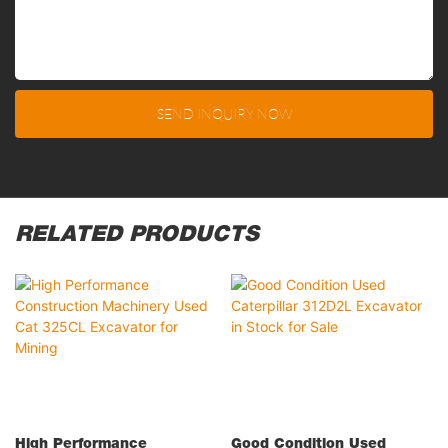
SEND INQUIRY NOW
RELATED PRODUCTS
High Performance
Good Condition Used