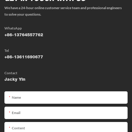
We have a 24-hour online customer service team and professional engineers
to solve your questions.
WhatsApp
+86-13764557762
Tel
+86-13611690677
Contact
Jacky Yin
Name
Email
Content