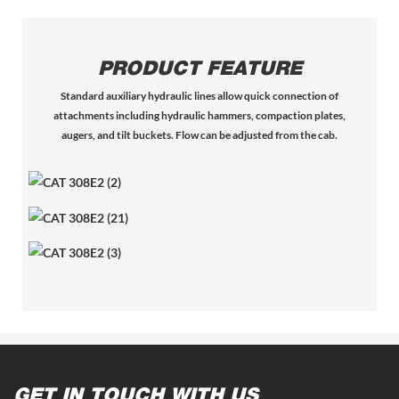
PRODUCT FEATURE
Standard auxiliary hydraulic lines allow quick connection of
attachments including hydraulic hammers, compaction plates,
augers, and tilt buckets. Flow can be adjusted from the cab.
GET IN TOUCH WITH US