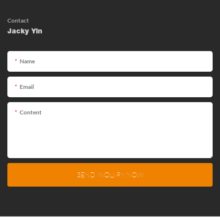
Contact
Jacky Yin
Name
Email
Content
SEND INQUIRY NOW