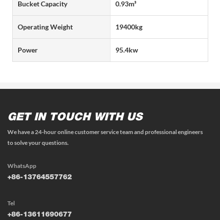
Bucket Capacity
0.93m³
Operating Weight
19400kg
Power
95.4kw
GET IN TOUCH WITH US
We have a 24-hour online customer service team and professional engineers
to solve your questions.
WhatsApp
+86-13764557762
Tel
+86-13611690677