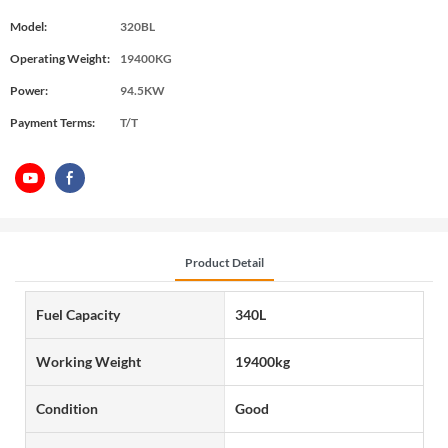
Model:
320BL
Operating Weight:
19400KG
Power:
94.5KW
Payment Terms:
T/T
Product Detail
Fuel Capacity
340L
Working Weight
19400kg
Condition
Good