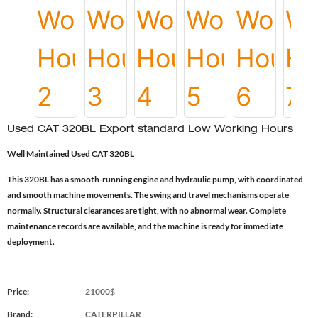
Used CAT 320BL Export standard Low Working Hours
Well Maintained Used CAT 320BL
This 320BL has a smooth-running engine and hydraulic pump, with coordinated
and smooth machine movements. The swing and travel mechanisms operate
normally. Structural clearances are tight, with no abnormal wear. Complete
maintenance records are available, and the machine is ready for immediate
deployment.
Price:
21000$
Brand:
CATERPILLAR