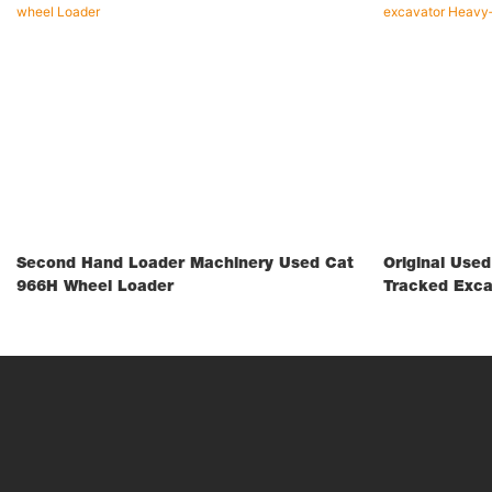
Second Hand Loader Machinery Used Cat
Original Use
966H Wheel Loader
Tracked Exca
Construction