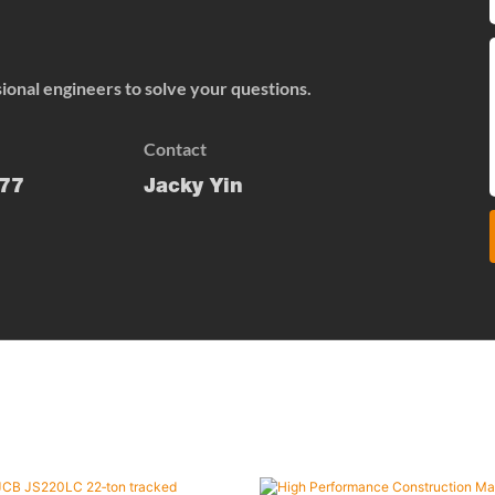
onal engineers to solve your questions.
Contact
77
Jacky Yin