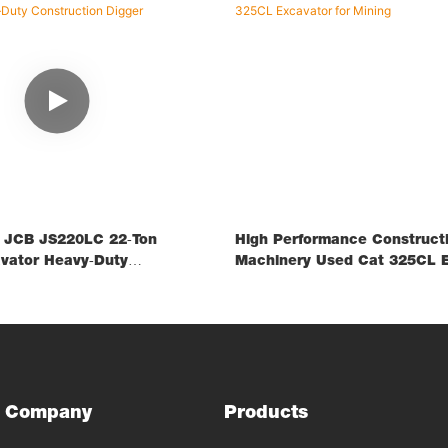
d JCB JS220LC 22‑ton
High Performance Construct
vator Heavy‑Duty
Machinery Used Cat 325CL E
 Digger
Mining
Company
Products