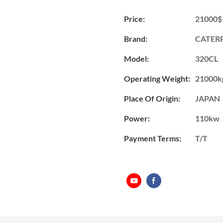
Price:
21000$
Brand:
CATERP
Model:
320CL
Operating Weight:
21000k
Place Of Origin:
JAPAN
Power:
110kw
Payment Terms:
T/T