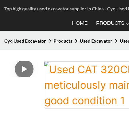
Top high quality used excavator supplier in China - Cyq Used
HOME
PRODUCTS
Cyq Used Excavator
Products
Used Excavator
Used