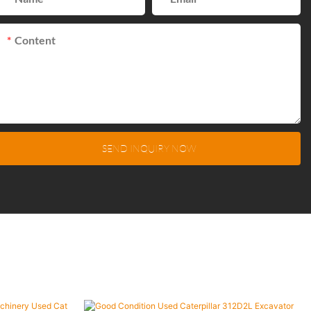
Content
SEND INQUIRY NOW