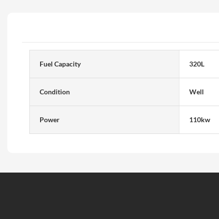
Fuel Capacity
320L
Condition
Well
Power
110kw