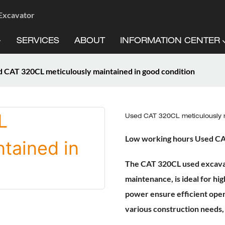
 Excavator
SERVICES
ABOUT
INFORMATION CENTER
 CAT 320CL meticulously maintained in good condition
Used CAT 320CL meticulously m
Low working hours Used C
The CAT 320CL used excavat
maintenance, is ideal for hig
power ensure efficient oper
various construction needs,