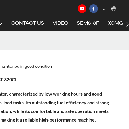
CONTACT US
VIDEO
SEM818F
XCMG C
aintained in good condition
AT 320CL
or, characterized by low working hours and good
h-load tasks. Its outstanding fuel efficiency and strong
ation, while its comfortable and safe operation meets
 making it a reliable high-performance machine.