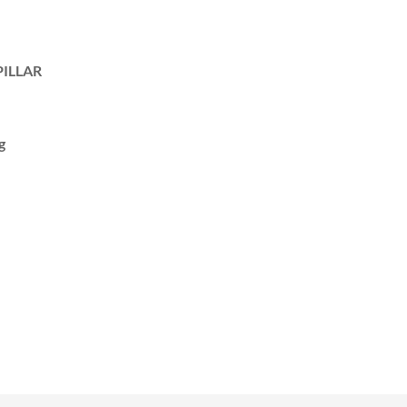
ILLAR
g