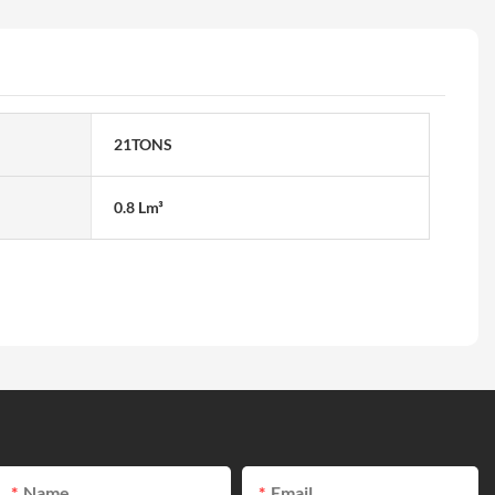
21TONS
0.8 Lm³
Name
Email