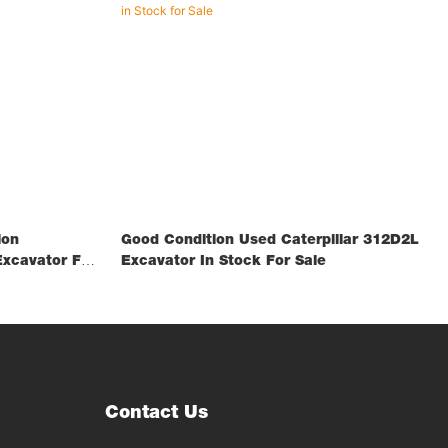
ion
Good Condition Used Caterpillar 312D2L
xcavator For
Excavator In Stock For Sale
Contact Us