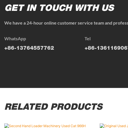
GET IN TOUCH WITH US
We have a 24-hour online customer service team and professi
WhatsApp
Tel
+86-13764557762
+86-136116906
RELATED PRODUCTS