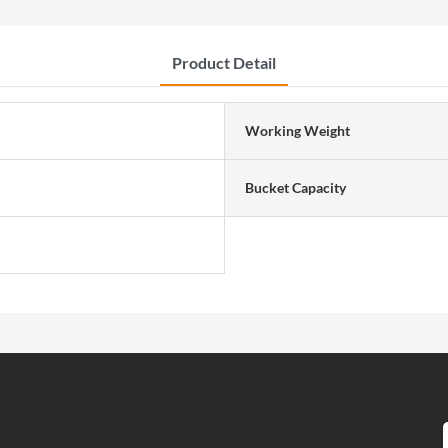
Product Detail
Working Weight
Bucket Capacity