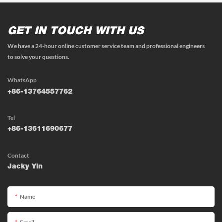
GET IN TOUCH WITH US
We have a 24-hour online customer service team and professional engineers
to solve your questions.
WhatsApp
+86-13764557762
Tel
+86-13611690677
Contact
Jacky Yin
Name