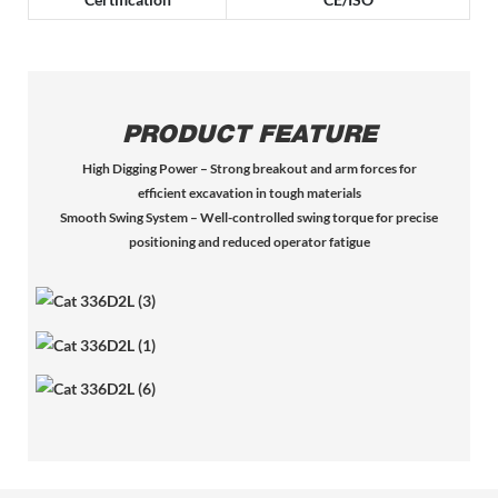
PRODUCT FEATURE
High Digging Power – Strong breakout and arm forces for
efficient excavation in tough materials
Smooth Swing System – Well-controlled swing torque for precise
positioning and reduced operator fatigue