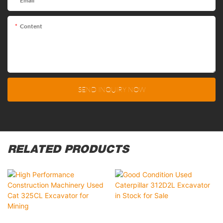
Email
Content
SEND INQUIRY NOW
RELATED PRODUCTS