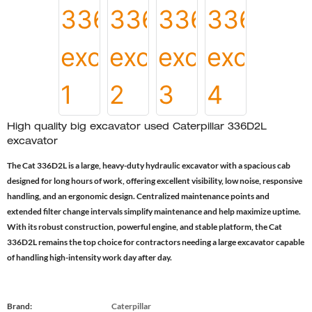
High quality big excavator used Caterpillar 336D2L
excavator
The Cat 336D2L is a large, heavy-duty hydraulic excavator with a spacious cab
designed for long hours of work, offering excellent visibility, low noise, responsive
handling, and an ergonomic design. Centralized maintenance points and
extended filter change intervals simplify maintenance and help maximize uptime.
With its robust construction, powerful engine, and stable platform, the Cat
336D2L remains the top choice for contractors needing a large excavator capable
of handling high-intensity work day after day.
Brand:
Caterpillar