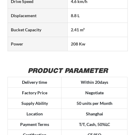
Drive Speed
4.6 km/h
Displacement
8.8 L
Bucket Capacity
2.41 m³
Power
208 Kw
PRODUCT PARAMETER
Delivery time
Within 20days
Factory Price
Negotiate
Supply Ability
50 units per Month
Location
Shanghai
Payment Terms
T/T, Cash, 50%LC
Certification
CE/ISO