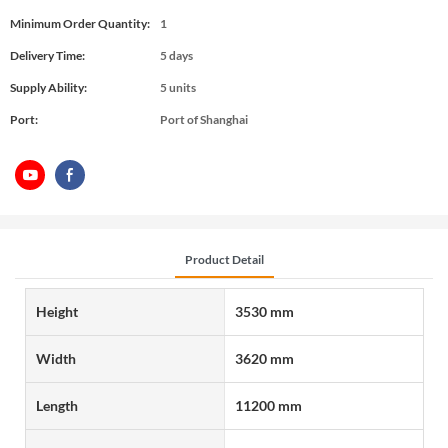
Minimum Order Quantity:
1
Delivery Time:
5 days
Supply Ability:
5 units
Port:
Port of Shanghai
Product Detail
Height
3530 mm
Width
3620 mm
Length
11200 mm