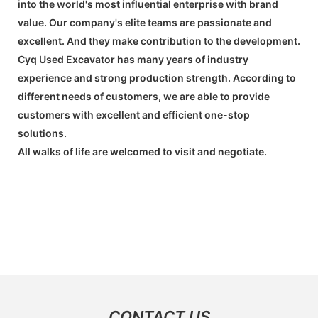
into the world's most influential enterprise with brand
value. Our company's elite teams are passionate and
excellent. And they make contribution to the development.
Cyq Used Excavator has many years of industry
experience and strong production strength. According to
different needs of customers, we are able to provide
customers with excellent and efficient one-stop
solutions.
All walks of life are welcomed to visit and negotiate.
CONTACT US