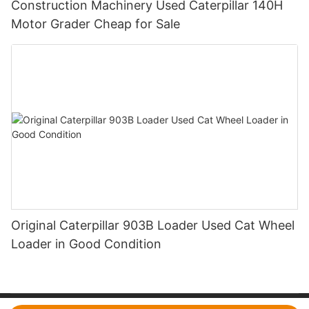
Construction Machinery Used Caterpillar 140H
Motor Grader Cheap for Sale
Original Caterpillar 903B Loader Used Cat Wheel
Loader in Good Condition
Copyright © 2026 CYQ International Trading Co., Ltd.|