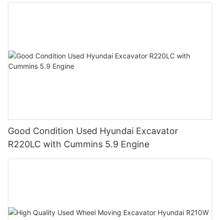
Good Condition Used Hyundai Excavator
R220LC with Cummins 5.9 Engine