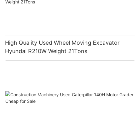
High Quality Used Wheel Moving Excavator
Hyundai R210W Weight 21Tons