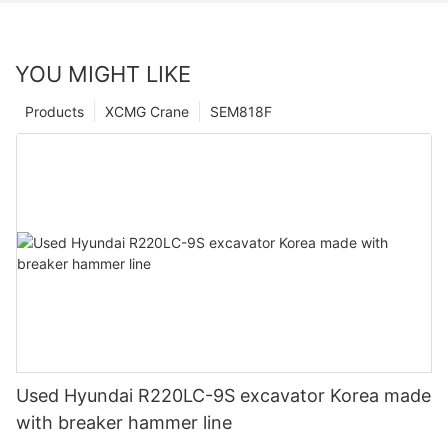
YOU MIGHT LIKE
Products
XCMG Crane
SEM818F
Used Hyundai R220LC-9S excavator Korea made
with breaker hammer line