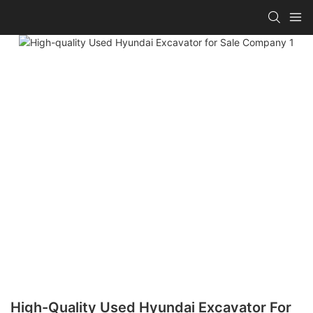
High-Quality Used Hyundai Excavator For