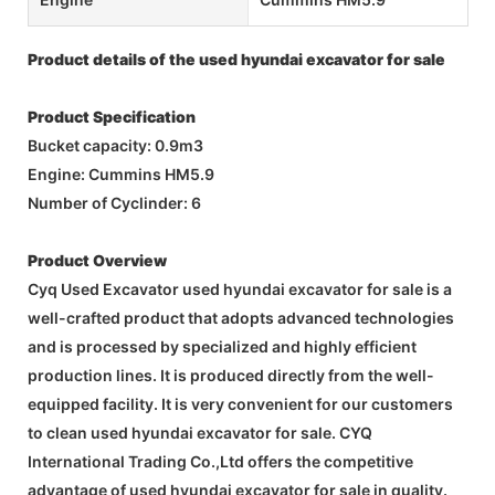
Product details of the used hyundai excavator for sale
Product Specification
Bucket capacity: 0.9m3
Engine: Cummins HM5.9
Number of Cyclinder: 6
Product Overview
Cyq Used Excavator used hyundai excavator for sale is a
well-crafted product that adopts advanced technologies
and is processed by specialized and highly efficient
production lines. It is produced directly from the well-
equipped facility. It is very convenient for our customers
to clean used hyundai excavator for sale. CYQ
International Trading Co.,Ltd offers the competitive
advantage of used hyundai excavator for sale in quality.