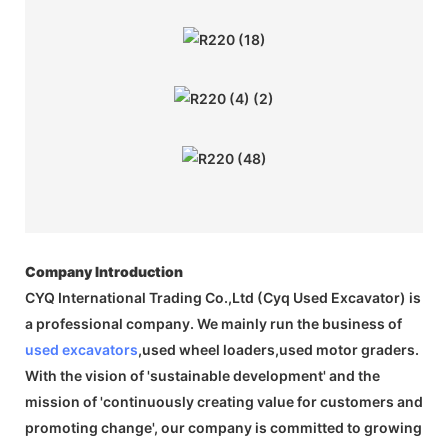
Company Introduction
CYQ International Trading Co.,Ltd (Cyq Used Excavator) is
a professional company. We mainly run the business of
used excavators
,used wheel loaders,used motor graders.
With the vision of 'sustainable development' and the
mission of 'continuously creating value for customers and
promoting change', our company is committed to growing