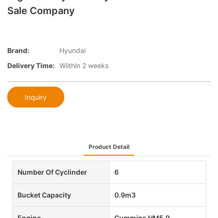
Sale Company
Brand:
Hyundai
Delivery Time:
Wiithin 2 weeks
Inquiry
Product Detail
Number Of Cyclinder
6
Bucket Capacity
0.9m3
Engine
Cummins HM5.9