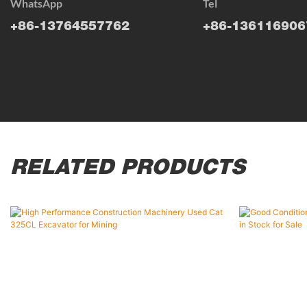
WhatsApp
Tel
+86-13764557762
+86-136116906
RELATED PRODUCTS