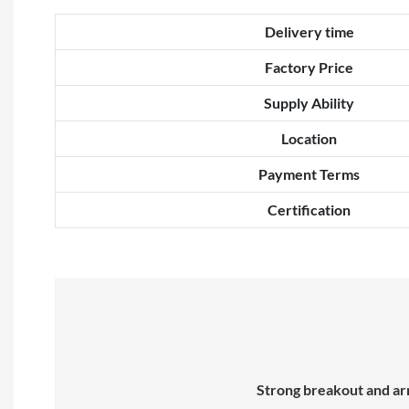
Delivery time
Factory Price
Supply Ability
Location
Payment Terms
Certification
Strong breakout and arm