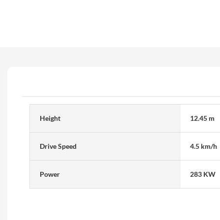
Height
12.45 m
Drive Speed
4.5 km/h
Power
283 KW