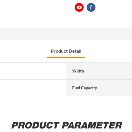
Product Detail
Width
Fuel Capacity
PRODUCT PARAMETER