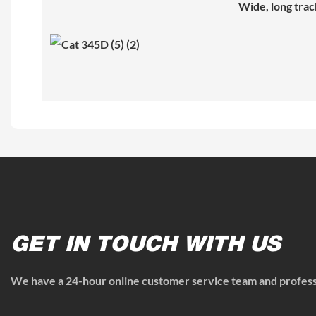
Wide, long trac
GET IN TOUCH WITH US
We have a 24-hour online customer service team and professi