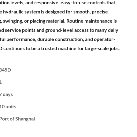
ration levels, and responsive, easy-to-use controls that
e hydraulic system is designed for smooth, precise
swinging, or placing material. Routine maintenance is
d service points and ground-level access to many daily
ful performance, durable construction, and operator-
D continues to be a trusted machine for large-scale jobs.
345D
1
7 days
10 units
Port of Shanghai