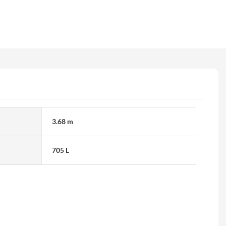
3.68 m
705 L