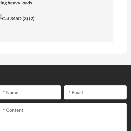
ting heavy loads
Name
Email
Content