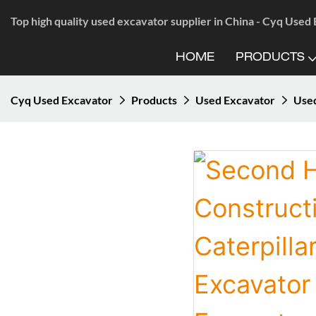
Top high quality used excavator supplier in China - Cyq Used
HOME
PRODUCTS
Cyq Used Excavator
Products
Used Excavator
Use