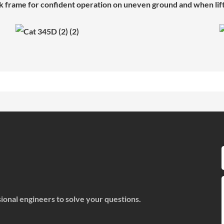
k frame for confident operation on uneven ground and when lif
onal engineers to solve your questions.