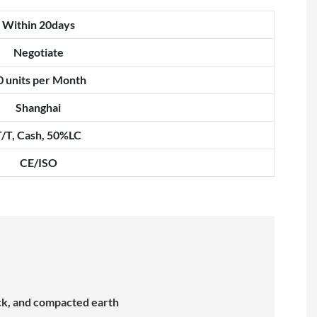
Within 20days
Negotiate
0 units per Month
Shanghai
T/T, Cash, 50%LC
CE/ISO
ock, and compacted earth