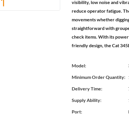
visibility, low noise and vib
reduce operator fatigue. Th
movements whether digging, 
straightforward with groupe
check items. With its power
friendly design, the Cat 345
Model:
Minimum Order Quantity:
Delivery Time:
Supply Ability:
Port: