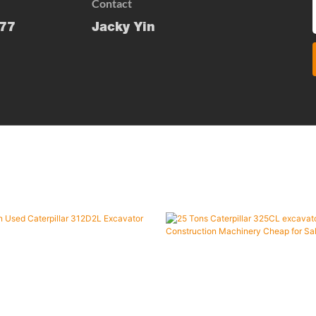
Contact
77
Jacky Yin