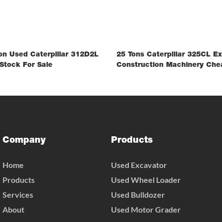
on Used Caterpillar 312D2L
25 Tons Caterpillar 325CL E
Stock For Sale
Construction Machinery Che
Company
Products
Home
Used Excavator
Products
Used Wheel Loader
Services
Used Bulldozer
About
Used Motor Grader