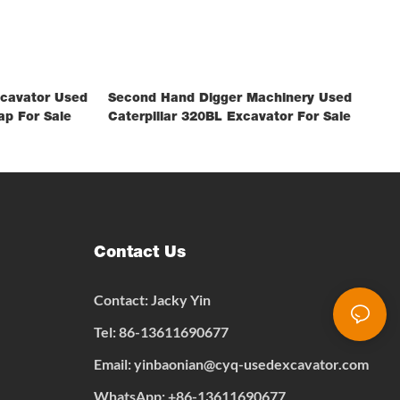
xcavator Used
Second Hand Digger Machinery Used
ap For Sale
Caterpillar 320BL Excavator For Sale
Contact Us
Contact: Jacky Yin
Tel: 86-13611690677
Email:
yinbaonian@cyq-usedexcavator.com
WhatsApp:
+
86-13611690677