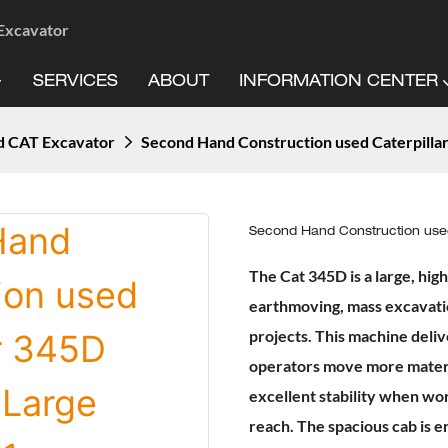
 Excavator
SERVICES
ABOUT
INFORMATION CENTER
d CAT Excavator
Second Hand Construction used Caterpilla
Second Hand Construction used
The Cat 345D is a large, hi
earthmoving, mass excavatio
projects. This machine deliv
operators move more materia
excellent stability when wo
reach. The spacious cab is e