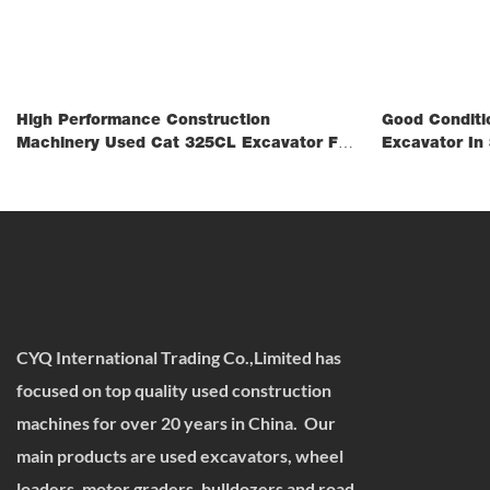
High Performance Construction
Good Conditi
Machinery Used Cat 325CL Excavator For
Excavator In 
Mining
CYQ International Trading Co.,Limited has
focused on top quality used construction
machines for over 20 years in China. Our
main products are used excavators, wheel
loaders, motor graders, bulldozers and road