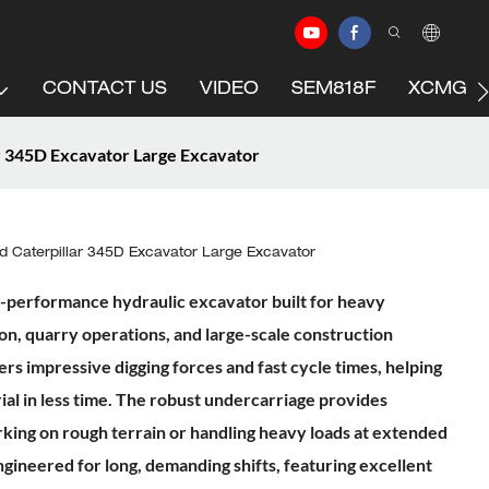
CONTACT US
VIDEO
SEM818F
XCMG C
r 345D Excavator Large Excavator
 Caterpillar 345D Excavator Large Excavator
gh-performance hydraulic excavator built for heavy
n, quarry operations, and large-scale construction
ers impressive digging forces and fast cycle times, helping
l in less time. The robust undercarriage provides
rking on rough terrain or handling heavy loads at extended
ngineered for long, demanding shifts, featuring excellent