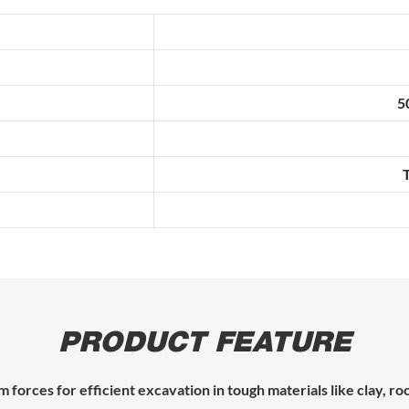
5
PRODUCT FEATURE
 forces for efficient excavation in tough materials like clay, r