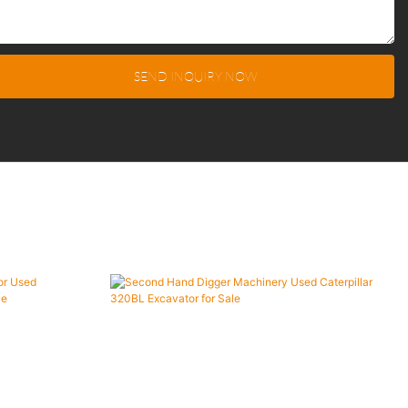
SEND INQUIRY NOW