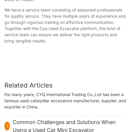
We have a service team consisting of seasoned professionals
for quality service. They have multiple years of experience and
go through vigorous training on effective communication.
Together with the Cyq Used Excavator platform, this kind of
service team can ensure we deliver the right products and
bring tangible results.
Related Articles
For many years, CYQ International Trading Co.,Ltd has been a
famous used caterpillar excavators manufacturer, supplier, and
exporter in China.
Common Challenges and Solutions When
1
Using a Used Cat Mini Excavator