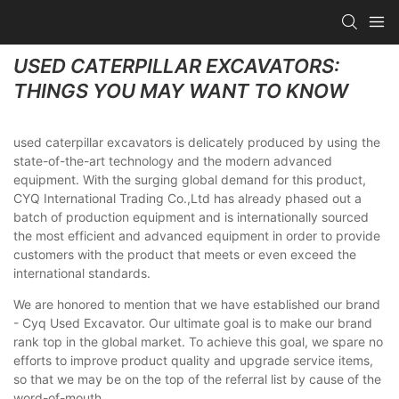
USED CATERPILLAR EXCAVATORS:
THINGS YOU MAY WANT TO KNOW
used caterpillar excavators is delicately produced by using the
state-of-the-art technology and the modern advanced
equipment. With the surging global demand for this product,
CYQ International Trading Co.,Ltd has already phased out a
batch of production equipment and is internationally sourced
the most efficient and advanced equipment in order to provide
customers with the product that meets or even exceed the
international standards.
We are honored to mention that we have established our brand
- Cyq Used Excavator. Our ultimate goal is to make our brand
rank top in the global market. To achieve this goal, we spare no
efforts to improve product quality and upgrade service items,
so that we may be on the top of the referral list by cause of the
word-of-mouth.