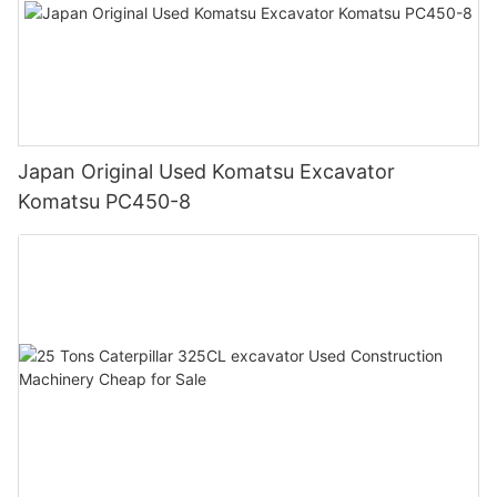
Japan Original Used Komatsu Excavator
Komatsu PC450-8