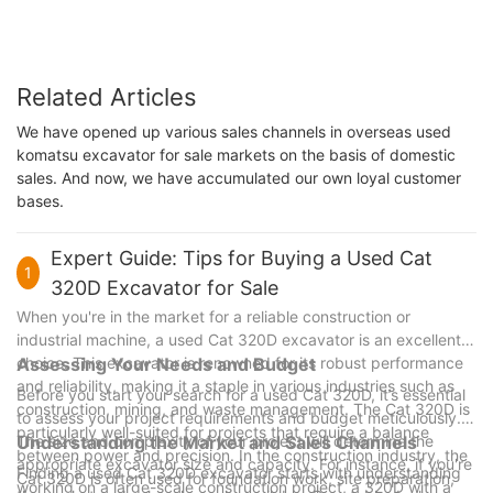
Related Articles
We have opened up various sales channels in overseas used
komatsu excavator for sale markets on the basis of domestic
sales. And now, we have accumulated our own loyal customer
bases.
Expert Guide: Tips for Buying a Used Cat
1
320D Excavator for Sale
When you're in the market for a reliable construction or
industrial machine, a used Cat 320D excavator is an excellent
choice. This excavator is renowned for its robust performance
Assessing Your Needs and Budget
and reliability, making it a staple in various industries such as
Before you start your search for a used Cat 320D, it’s essential
construction, mining, and waste management. The Cat 320D is
to assess your project requirements and budget meticulously.
particularly well-suited for projects that require a balance
The size and complexity of your project will determine the
Understanding the Market and Sales Channels
between power and precision. In the construction industry, the
appropriate excavator size and capacity. For instance, if you're
Finding a used Cat 320D excavator starts with understanding
Cat 320D is often used for foundation work, site preparation,
working on a large-scale construction project, a 320D with a