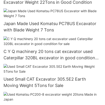
Excavator Weight 22Tons in Good Condition
Japan Made Used Komatsu PC78US Excavator
with Blade Weight 7 Tons
C Y Q machinery 20 tons cat excavator used
Caterpillar 320BL excavator in good condition
for sale
Used Small CAT Excavator 305.5E2 Earth
Moving Weight 5Tons for Sale