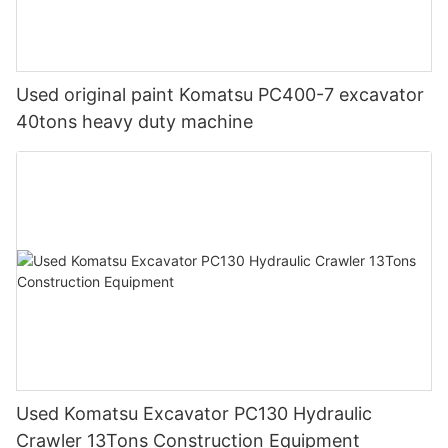
Used original paint Komatsu PC400-7 excavator
40tons heavy duty machine
Used Komatsu Excavator PC130 Hydraulic
Crawler 13Tons Construction Equipment