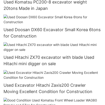
Used Komatsu PC200-8 excavator weight
20tons Made in Japan
Used Doosan DX60 Excavator Small Korea 6tons
for Construction
Used Hitachi ZX70 excavator with blade Used
Hitachi mini digger on sale
Used Excavator Hitachi Zaxis200 Crawler
Moving Excellent Condition for Construction