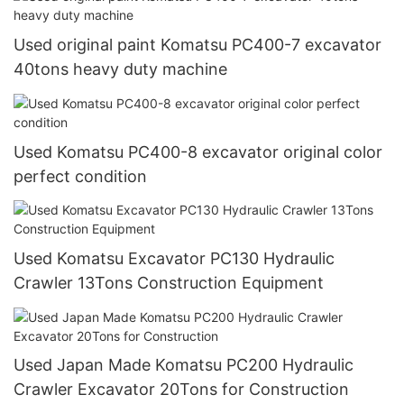
Used original paint Komatsu PC400-7 excavator
40tons heavy duty machine
Used Komatsu PC400-8 excavator original color
perfect condition
Used Komatsu Excavator PC130 Hydraulic
Crawler 13Tons Construction Equipment
Used Japan Made Komatsu PC200 Hydraulic
Crawler Excavator 20Tons for Construction