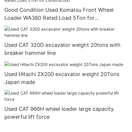
Good Condition Used Komatsu Front Wheel
Loader WA380 Rated Load 5Ton for
Construction
Used CAT 320D excavator weight 20tons with
breaker hammer line
Used Hitachi ZX200 excavator weight 20Tons
Japan made
Used CAT 966H wheel loader large capacity
powerful lift force