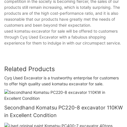
competition in the society is becoming fiercer, the sales of our
products still remain increasing, which is totally surprising. The
products are of the high cost-performance ratio, and it is also
reasonable that our products have greatly met the needs of
customers and been beyond their expectation.
used komatsu excavator for sale will be offered to customers
through Cyq Used Excavator with a fabulous shopping
experience for them to indulge in with our circumspect service.
Related Products
Cyq Used Excavator is a trustworthy enterprise for customers
to offer high quality used komatsu excavator for sale.
Secondhand Komatsu PC220-8 excavator 110KW
in Excellent Condition