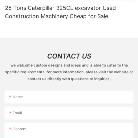
25 Tons Caterpillar 325CL excavator Used
Construction Machinery Cheap for Sale
CONTACT US
we welcome custom designs and ideas and is able to cater to the
specific requirements. for more information, please visit the website or
contact us directly with questions or inquiries.
Name
Email
Content