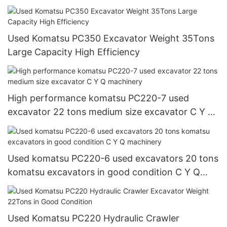
Used Komatsu PC350 Excavator Weight 35Tons
Large Capacity High Efficiency
High performance komatsu PC220-7 used
excavator 22 tons medium size excavator C Y Q
machinery
Used komatsu PC220-6 used excavators 20 tons
komatsu excavators in good condition C Y Q
machinery
Used Komatsu PC220 Hydraulic Crawler