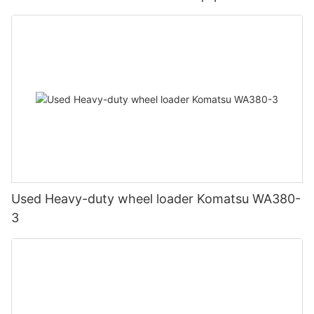
Used Heavy-duty wheel loader Komatsu WA380-
3