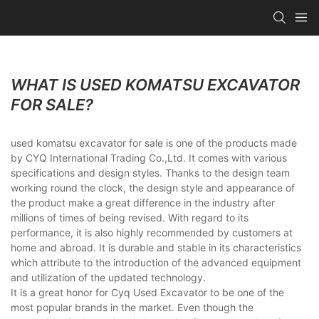
WHAT IS USED KOMATSU EXCAVATOR
FOR SALE?
used komatsu excavator for sale is one of the products made
by CYQ International Trading Co.,Ltd. It comes with various
specifications and design styles. Thanks to the design team
working round the clock, the design style and appearance of
the product make a great difference in the industry after
millions of times of being revised. With regard to its
performance, it is also highly recommended by customers at
home and abroad. It is durable and stable in its characteristics
which attribute to the introduction of the advanced equipment
and utilization of the updated technology.
It is a great honor for Cyq Used Excavator to be one of the
most popular brands in the market. Even though the