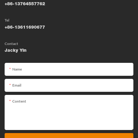
+86-13764557762
Tel
+86-13611690677
Contact
Jacky Yin
Name
Email
Content