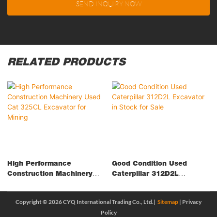
SEND INQUIRY NOW
RELATED PRODUCTS
High Performance
Good Condition Used
Construction Machinery
Caterpillar 312D2L
Used Cat 325CL Excavator
Excavator In Stock For
For Mining
Sale
Copyright © 2026 CYQ International Trading Co., Ltd.|
Sitemap
|
Privacy
Policy