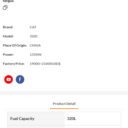
fatigue.
Brand:
CAT
Model:
320C
Place Of Origin:
CHINA
Power:
135KW
Factory Price:
19000~21000USD$
Product Detail
Fuel Capacity
320L