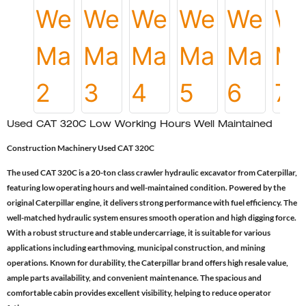
Used CAT 320C Low Working Hours Well Maintained
Construction Machinery Used CAT 320C
The used CAT 320C is a 20-ton class crawler hydraulic excavator from Caterpillar,
featuring low operating hours and well-maintained condition. Powered by the
original Caterpillar engine, it delivers strong performance with fuel efficiency. The
well-matched hydraulic system ensures smooth operation and high digging force.
With a robust structure and stable undercarriage, it is suitable for various
applications including earthmoving, municipal construction, and mining
operations. Known for durability, the Caterpillar brand offers high resale value,
ample parts availability, and convenient maintenance. The spacious and
comfortable cabin provides excellent visibility, helping to reduce operator