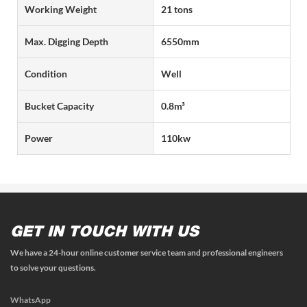
Working Weight
21 tons
Max. Digging Depth
6550mm
Condition
Well
Bucket Capacity
0.8m³
Power
110kw
GET IN TOUCH WITH US
We have a 24-hour online customer service team and professional engineers
to solve your questions.
WhatsApp