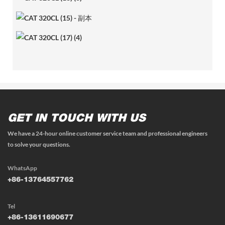
GET IN TOUCH WITH US
We have a 24-hour online customer service team and professional engineers
to solve your questions.
WhatsApp
+86-13764557762
Tel
+86-13611690677