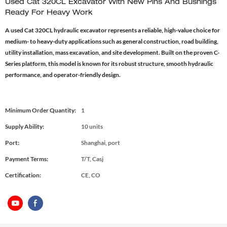
Used Cat 320CL Excavator With New Pins And Bushings
Ready For Heavy Work
A used Cat 320CL hydraulic excavator represents a reliable, high-value choice for
medium- to heavy-duty applications such as general construction, road building,
utility installation, mass excavation, and site development. Built on the proven C-
Series platform, this model is known for its robust structure, smooth hydraulic
performance, and operator-friendly design.
Minimum Order Quantity:
1
Supply Ability:
10 units
Port:
Shanghai, port
Payment Terms:
T/T, Casj
Certification:
CE, CO