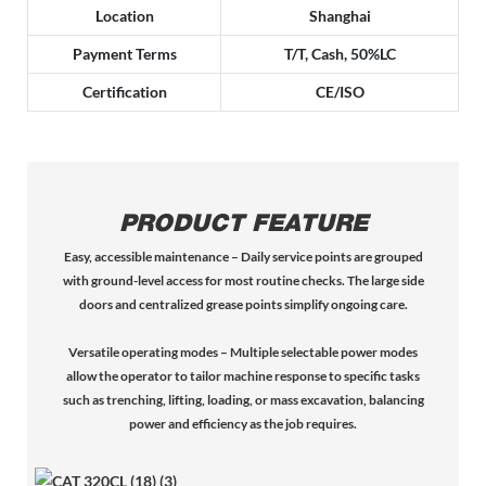
Location
Shanghai
Payment Terms
T/T, Cash, 50%LC
Certification
CE/ISO
PRODUCT FEATURE
Easy, accessible maintenance – Daily service points are grouped
with ground-level access for most routine checks. The large side
doors and centralized grease points simplify ongoing care.
Versatile operating modes – Multiple selectable power modes
allow the operator to tailor machine response to specific tasks
such as trenching, lifting, loading, or mass excavation, balancing
power and efficiency as the job requires.