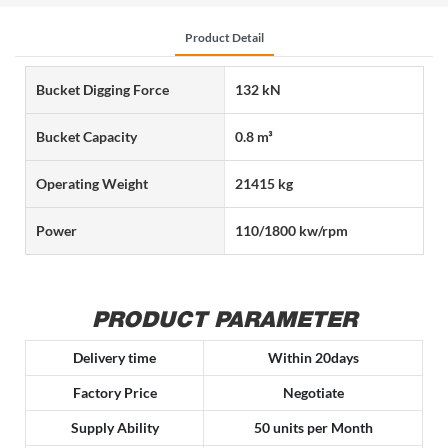
Product Detail
Bucket Digging Force
132 kN
Bucket Capacity
0.8 m³
Operating Weight
21415 kg
Power
110/1800 kw/rpm
PRODUCT PARAMETER
Delivery time
Within 20days
Factory Price
Negotiate
Supply Ability
50 units per Month