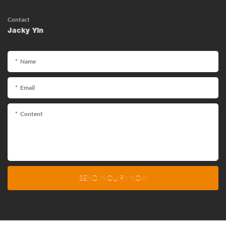
Contact
Jacky Yin
Name
Email
Content
SEND INQUIRY NOW