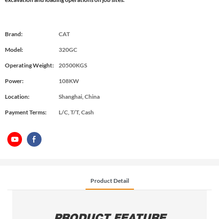
Brand:
CAT
Model:
320GC
Operating Weight:
20500KGS
Power:
108KW
Location:
Shanghai, China
Payment Terms:
L/C, T/T, Cash
Product Detail
PRODUCT FEATURE