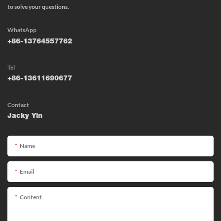
to solve your questions.
WhatsApp
+86-13764557762
Tel
+86-13611690677
Contact
Jacky Yin
Name
Email
Content