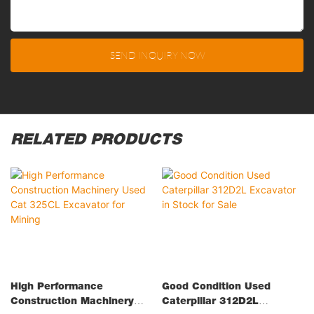
SEND INQUIRY NOW
RELATED PRODUCTS
High Performance
Good Condition Used
Construction Machinery
Caterpillar 312D2L