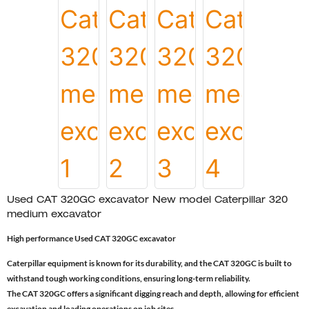
Used CAT 320GC excavator New model Caterpillar 320
medium excavator
High performance Used CAT 320GC excavator
Caterpillar equipment is known for its durability, and the CAT 320GC is built to
withstand tough working conditions, ensuring long-term reliability.
The CAT 320GC offers a significant digging reach and depth, allowing for efficient
excavation and loading operations on job sites.