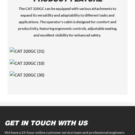
The CAT 320GC can be equipped with various attachments to
expand its versatility and adaptability to different tasks and
applications.
The operator's cabin is designed for comfort and
productivity, featuring ergonomic controls, adjustable seating,
and excellent visibility for enhanced safety.
GET IN TOUCH WITH US
We have a 24-hour online customer service team and professional engineers