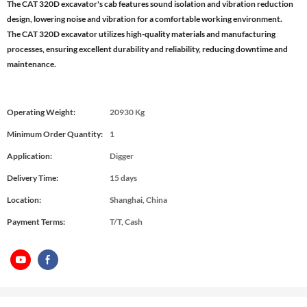
The CAT 320D excavator's cab features sound isolation and vibration reduction
design, lowering noise and vibration for a comfortable working environment.
The CAT 320D excavator utilizes high-quality materials and manufacturing
processes, ensuring excellent durability and reliability, reducing downtime and
maintenance.
Operating Weight:
20930 Kg
Minimum Order Quantity:
1
Application:
Digger
Delivery Time:
15 days
Location:
Shanghai, China
Payment Terms:
T/T, Cash