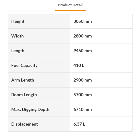
Product Detail
Height
3050 mm
Width
2800 mm
Length
9460 mm
Fuel Capacity
410 L
Arm Length
2900 mm
Boom Length
5700 mm
Max. Digging Depth
6710 mm
Displacement
6.37 L