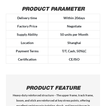
PRODUCT PARAMETER
Delivery time
Within 20days
Factory Price
Negotiate
Supply Ability
50 units per Month
Location
Shanghai
Payment Terms
T/T, Cash, 50%LC
Certification
CE/ISO
PRODUCT FEATURE
Heavy-duty reinforced structure – The upper frame, track frame,
boom, and stick are reinforced at key stress points, offering
excellent resistance to twisting, shock, and impact forces in