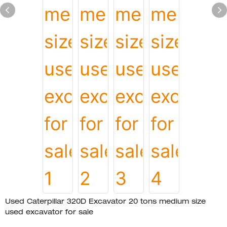
Used Caterpillar 320D Excavator 20 tons medium size
used excavator for sale