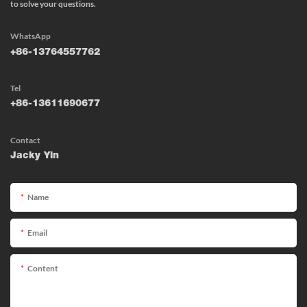
to solve your questions.
WhatsApp
+86-13764557762
Tel
+86-13611690677
Contact
Jacky Yin
Name
Email
Content