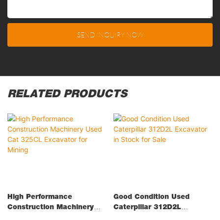
SEND INQUIRY NOW
RELATED PRODUCTS
High Performance
Good Condition Used
Construction Machinery
Caterpillar 312D2L
Used Cat 325CL Excavator
Excavator In Stock For