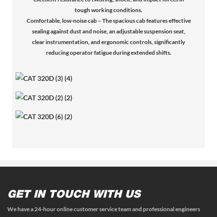
tough working conditions.
Comfortable, low-noise cab – The spacious cab features effective
sealing against dust and noise, an adjustable suspension seat,
clear instrumentation, and ergonomic controls, significantly
reducing operator fatigue during extended shifts.
GET IN TOUCH WITH US
We have a 24-hour online customer service team and professional engineers