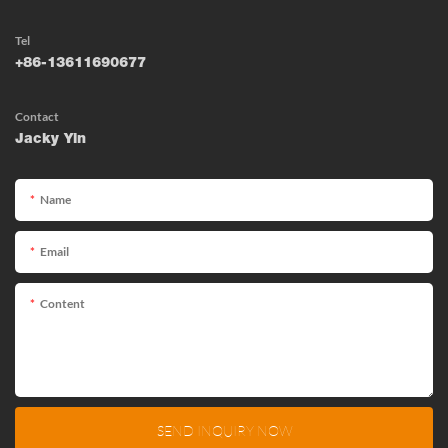
Tel
+86-13611690677
Contact
Jacky Yin
Name
Email
Content
SEND INQUIRY NOW