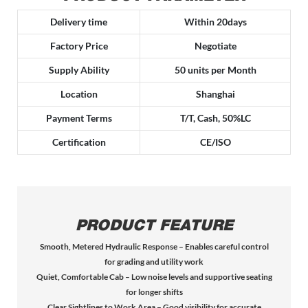
Delivery time
Within 20days
Factory Price
Negotiate
Supply Ability
50 units per Month
Location
Shanghai
Payment Terms
T/T, Cash, 50%LC
Certification
CE/ISO
PRODUCT FEATURE
Smooth, Metered Hydraulic Response – Enables careful control
for grading and utility work
Quiet, Comfortable Cab – Low noise levels and supportive seating
for longer shifts
Clear Sightlines to Work Area – Good visibility for accurate