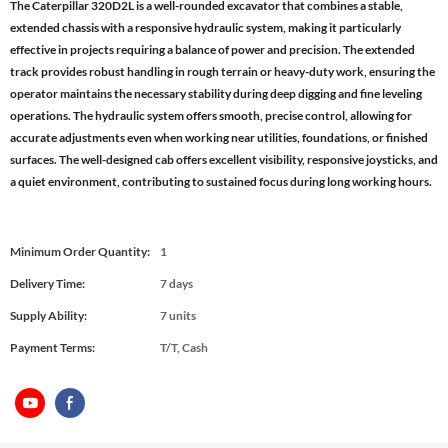
The Caterpillar 320D2L is a well-rounded excavator that combines a stable,
extended chassis with a responsive hydraulic system, making it particularly
effective in projects requiring a balance of power and precision. The extended
track provides robust handling in rough terrain or heavy-duty work, ensuring the
operator maintains the necessary stability during deep digging and fine leveling
operations. The hydraulic system offers smooth, precise control, allowing for
accurate adjustments even when working near utilities, foundations, or finished
surfaces. The well-designed cab offers excellent visibility, responsive joysticks, and
a quiet environment, contributing to sustained focus during long working hours.
Minimum Order Quantity:
1
Delivery Time:
7 days
Supply Ability:
7 units
Payment Terms:
T/T, Cash