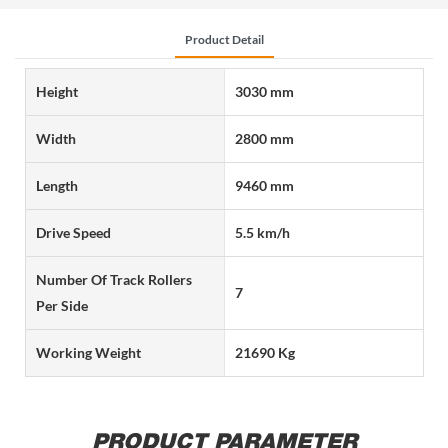
Product Detail
Height
3030 mm
Width
2800 mm
Length
9460 mm
Drive Speed
5.5 km/h
Number Of Track Rollers
7
Per Side
Working Weight
21690 Kg
PRODUCT PARAMETER