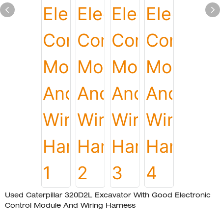
Used Caterpillar 320D2L Excavator With Good Electronic
Control Module And Wiring Harness