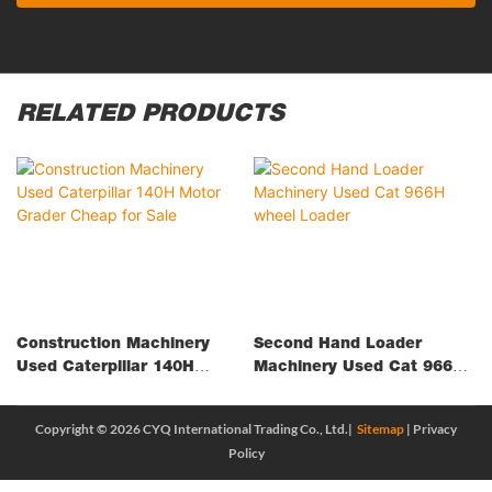
RELATED PRODUCTS
Construction Machinery
Second Hand Loader
Used Caterpillar 140H
Machinery Used Cat 966H
Motor Grader Cheap For
Wheel Loader
Sale
Copyright © 2026 CYQ International Trading Co., Ltd.|
Sitemap
|
Privacy
Policy