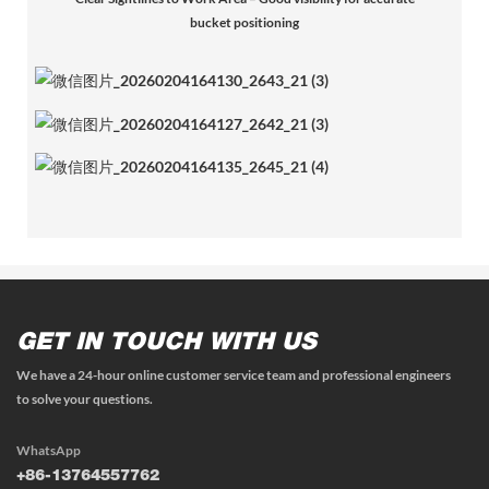
bucket positioning
GET IN TOUCH WITH US
We have a 24-hour online customer service team and professional engineers
to solve your questions.
WhatsApp
+86-13764557762