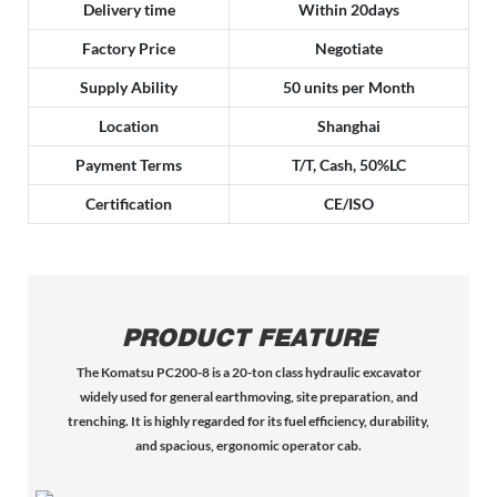
Delivery time
Within 20days
Factory Price
Negotiate
Supply Ability
50 units per Month
Location
Shanghai
Payment Terms
T/T, Cash, 50%LC
Certification
CE/ISO
PRODUCT FEATURE
The Komatsu PC200-8 is a 20-ton class hydraulic excavator
widely used for general earthmoving, site preparation, and
trenching. It is highly regarded for its fuel efficiency, durability,
and spacious, ergonomic operator cab.