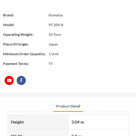
Brand:
Komatsu
Model:
PC200-8
Operating Weight:
20 Tons
Place Of Origin:
Japan
Minimum Order Quantity:
1 Unit
Payment Terms:
TT
Product Detail
Height
3.04 m