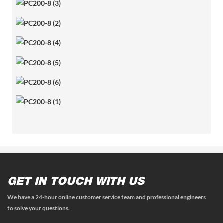
GET IN TOUCH WITH US
We have a 24-hour online customer service team and professional engineers
to solve your questions.