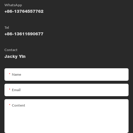
WhatsApp
+86-13764557762
Tel
+86-13611690677
Contact
Jacky Yin
Name
Email
Content