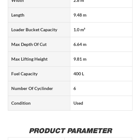
Width
2.8 m
Length
9.48 m
Loader Bucket Capacity
1.0 m³
Max Depth Of Cut
6.64 m
Max Lifting Height
9.81 m
Fuel Capacity
400 L
Number Of Cyclinder
6
Condition
Used
PRODUCT PARAMETER