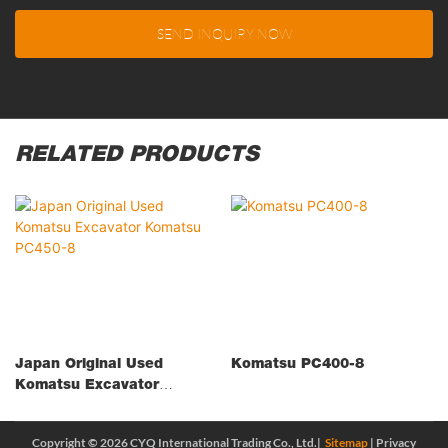
SEND INQUIRY NOW
RELATED PRODUCTS
Japan Original Used
Komatsu PC400-8
Komatsu Excavator
Komatsu PC450-8
Copyright © 2026 CYQ International Trading Co., Ltd.|
Sitemap
|
Privacy