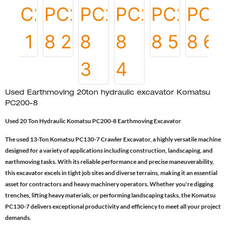
Used Earthmoving 20ton hydraulic excavator Komatsu
PC200-8
Used 20 Ton Hydraulic Komatsu PC200-8 Earthmoving Excavator
The used 13-Ton Komatsu PC130-7 Crawler Excavator, a highly versatile machine
designed for a variety of applications including construction, landscaping, and
earthmoving tasks. With its reliable performance and precise maneuverability,
this excavator excels in tight job sites and diverse terrains, making it an essential
asset for contractors and heavy machinery operators. Whether you're digging
trenches, lifting heavy materials, or performing landscaping tasks, the Komatsu
PC130-7 delivers exceptional productivity and efficiency to meet all your project
demands.