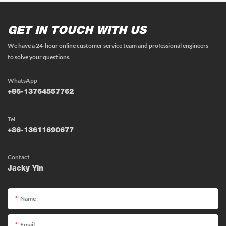
GET IN TOUCH WITH US
We have a 24-hour online customer service team and professional engineers
to solve your questions.
WhatsApp
+86-13764557762
Tel
+86-13611690677
Contact
Jacky Yin
Name
Email