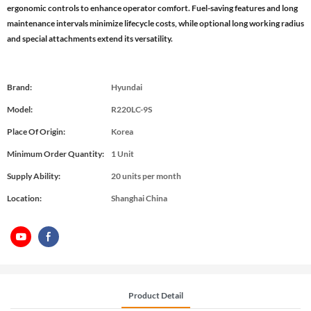
ergonomic controls to enhance operator comfort. Fuel-saving features and long
maintenance intervals minimize lifecycle costs, while optional long working radius
and special attachments extend its versatility.
Brand:
Hyundai
Model:
R220LC-9S
Place Of Origin:
Korea
Minimum Order Quantity:
1 Unit
Supply Ability:
20 units per month
Location:
Shanghai China
Product Detail