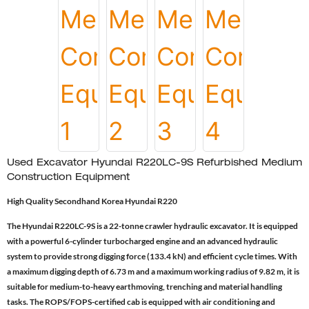
Used Excavator Hyundai R220LC-9S Refurbished Medium
Construction Equipment
High Quality Secondhand Korea Hyundai R220
The Hyundai R220LC-9S is a 22-tonne crawler hydraulic excavator. It is equipped
with a powerful 6-cylinder turbocharged engine and an advanced hydraulic
system to provide strong digging force (133.4 kN) and efficient cycle times. With
a maximum digging depth of 6.73 m and a maximum working radius of 9.82 m, it is
suitable for medium-to-heavy earthmoving, trenching and material handling
tasks. The ROPS/FOPS-certified cab is equipped with air conditioning and