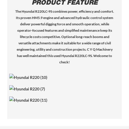
PRODUCT FEATURE
The Hyundai R220LC-9S combines power, efficiency and comfort.
Its proven HM5.9 engine and advanced hydraulic control system
deliver powerful digging force and smooth operation, while
operator-focused features and simplified maintenance keep its
lifecycle costs competitive. Optional long-reach booms and
versatile attachments make it suitable for a wide range of civil
engineering, utility and construction projects. C Y Q Machinery
has well maintained this used Hyundai R220LC-9S. Welcome to
check!