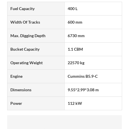
Fuel Capacity
400 L
Width Of Tracks
600 mm
Max. Digging Depth
6730 mm
Bucket Capacity
1.1 CBM
Operating Weight
22570 kg
Engine
Cummins B5.9-C
Dimensions
9.55*2.99*3.08 m
Power
112 kW