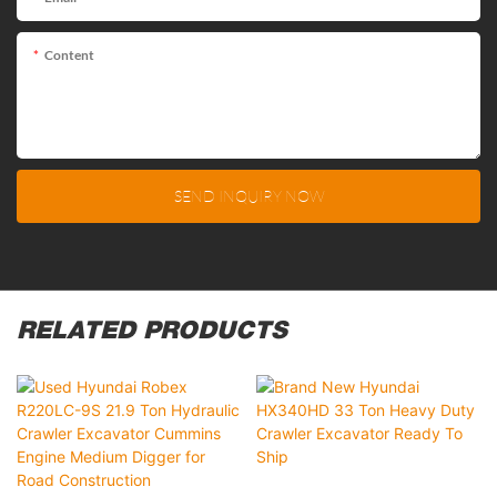
Content
SEND INQUIRY NOW
RELATED PRODUCTS