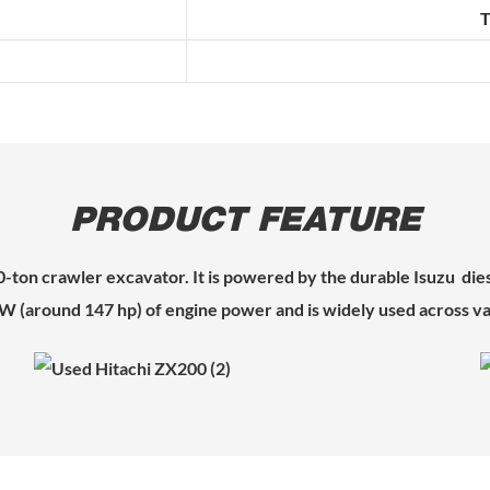
T
PRODUCT FEATURE
20-ton crawler excavator. It is powered by the durable Isuzu die
kW (around 147 hp) of engine power and is widely used across va