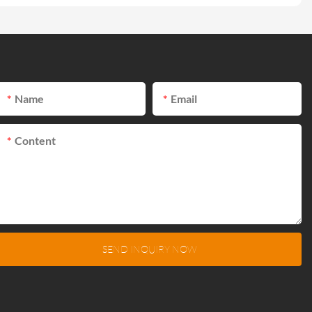
Name
Email
Content
SEND INQUIRY NOW