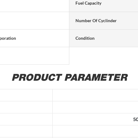
Fuel Capacity
Number Of Cyclinder
poration
Condition
PRODUCT PARAMETER
50