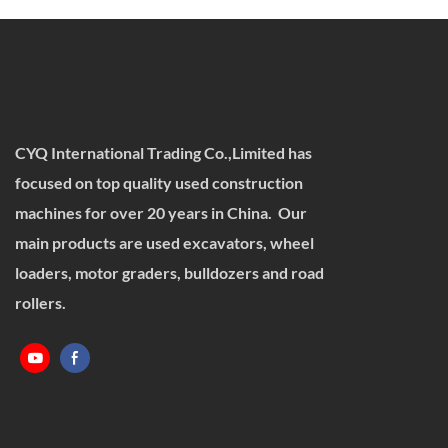
CYQ International Trading Co.,Limited has
focused on top quality used construction
machines for over 20 years in China. Our
main products are used excavators, wheel
loaders, motor graders, bulldozers and road
rollers.