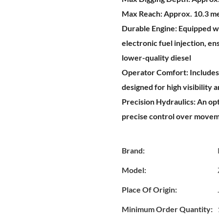
Max Reach:
Approx. 10.3 m
Durable Engine:
Equipped wi
electronic fuel injection, e
lower-quality diesel
Operator Comfort:
Includes
designed for high visibility 
Precision Hydraulics:
An opt
precise control over movem
Brand:
Model:
Place Of Origin:
Minimum Order Quantity: