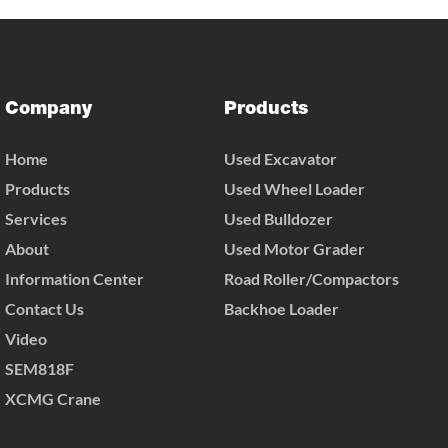
Company
Products
Home
Used Excavator
Products
Used Wheel Loader
Services
Used Bulldozer
About
Used Motor Grader
Information Center
Road Roller/Compactors
Contact Us
Backhoe Loader
Video
SEM818F
XCMG Crane