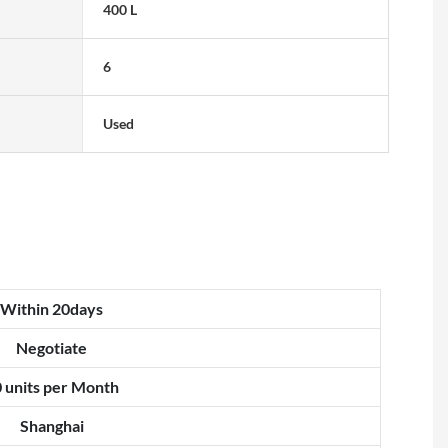
400 L
6
Used
Within 20days
Negotiate
 units per Month
Shanghai