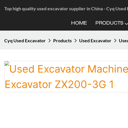
Top high quality used excavator supplier in China - Cyq Used
HOME
PRODUCTS
Cyq Used Excavator
Products
Used Excavator
Used