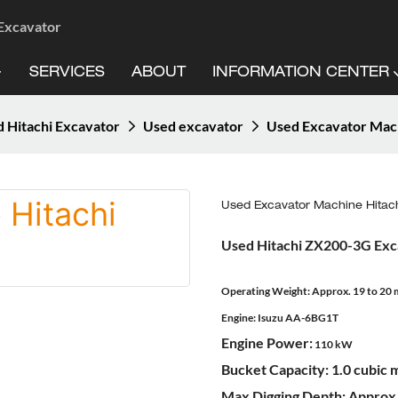
 Excavator
SERVICES
ABOUT
INFORMATION CENTER
 Hitachi Excavator
Used excavator
Used Excavator Mac
Used Excavator Machine Hitac
Used Hitachi ZX200-3G Exc
Operating Weight:
Approx. 19 to 20 
Engine:
Isuzu AA-6BG1T
Engine Power:
110 kW
Bucket Capacity:
1.0 cubic 
Max Digging Depth:
Approx.