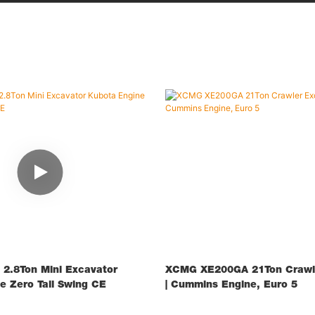
2.8Ton Mini Excavator
XCMG XE200GA 21Ton Crawle
e Zero Tail Swing CE
| Cummins Engine, Euro 5