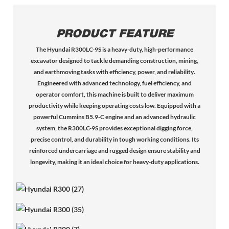
PRODUCT FEATURE
The
Hyundai R300LC-9S
is a
heavy-duty, high-performance
excavator
designed to tackle demanding construction, mining,
and earthmoving tasks with
efficiency, power, and reliability
.
Engineered with
advanced technology, fuel efficiency, and
operator comfort
, this machine is built to deliver
maximum
productivity
while keeping operating costs low. Equipped with a
powerful Cummins B5.9-C engine
and an
advanced hydraulic
system
, the R300LC-9S provides
exceptional digging force,
precise control, and durability
in tough working conditions. Its
reinforced undercarriage
and
rugged design
ensure stability and
longevity, making it an ideal choice for
heavy-duty applications
.