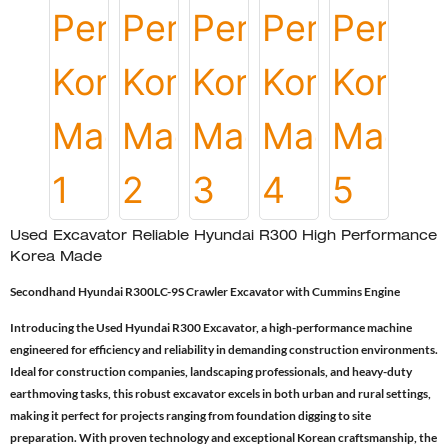
Used Excavator Reliable Hyundai R300 High Performance
Korea Made
Secondhand Hyundai R300LC-9S Crawler Excavator with Cummins Engine
Introducing the Used Hyundai R300 Excavator, a high-performance machine
engineered for efficiency and reliability in demanding construction environments.
Ideal for construction companies, landscaping professionals, and heavy-duty
earthmoving tasks, this robust excavator excels in both urban and rural settings,
making it perfect for projects ranging from foundation digging to site
preparation. With proven technology and exceptional Korean craftsmanship, the