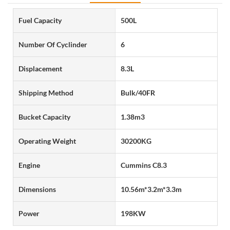
Fuel Capacity
500L
Number Of Cyclinder
6
Displacement
8.3L
Shipping Method
Bulk/40FR
Bucket Capacity
1.38m3
Operating Weight
30200KG
Engine
Cummins C8.3
Dimensions
10.56m*3.2m*3.3m
Power
198KW