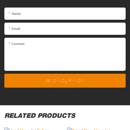
Name
Email
Content
SEND INQUIRY NOW
RELATED PRODUCTS