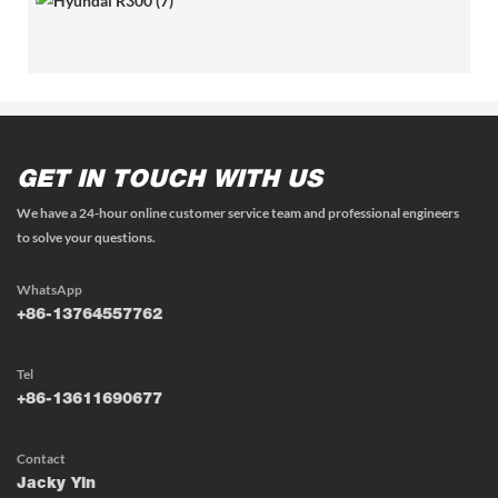
GET IN TOUCH WITH US
We have a 24-hour online customer service team and professional engineers
to solve your questions.
WhatsApp
+86-13764557762
Tel
+86-13611690677
Contact
Jacky Yin