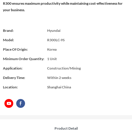
R300 ensures maximum productivity while maintaining cost-effectiveness for
your business.
Brand:
Hyundai
Model:
R300LC-9S
Place Of Origin:
Korea
Minimum Order Quantity:
1 Unit
Application:
Construction/Mining
Delivery Time:
Within 2 weeks
Location:
Shanghai China
Product Detail