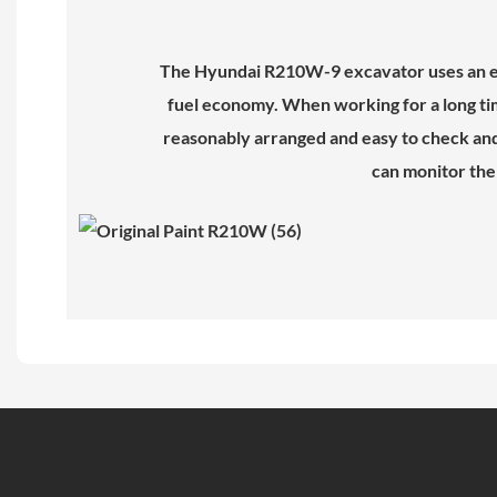
The Hyundai R210W-9 excavator uses an en
fuel economy. When working for a long tim
reasonably arranged and easy to check and m
can monitor the 