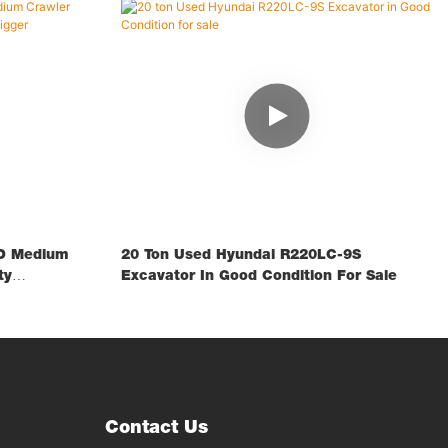
D Medium
20 Ton Used Hyundai R220LC-9S
ty
Excavator In Good Condition For Sale
Contact Us