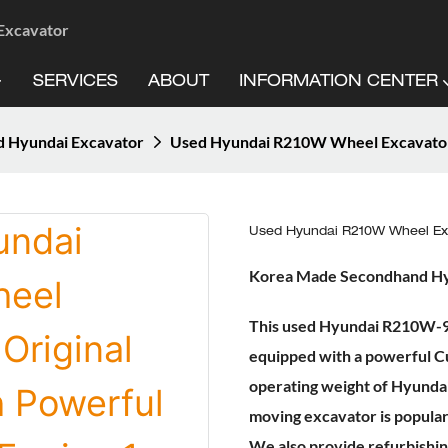
 Excavator
SERVICES
ABOUT
INFORMATION CENTER
 Hyundai Excavator
Used Hyundai R210W Wheel Excavator 
Used Hyundai R210W Wheel Exc
Korea Made Secondhand H
This used Hyundai R210W-9 w
equipped with a powerful Cu
operating weight of Hyunda
moving excavator is popular 
We also provide refurbishing