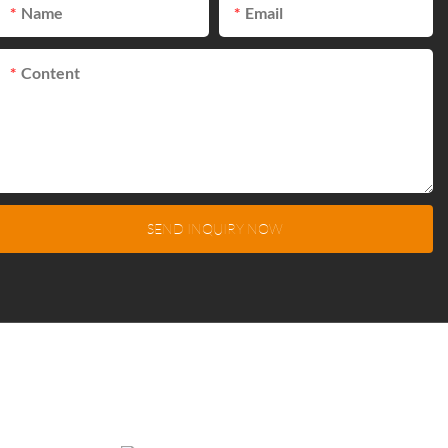
Name
Email
Content
SEND INQUIRY NOW