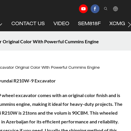
CONTACT US
VIDEO
SEM818F
XCMG C
Original Color With Powerful Cummins Engine
avator Original Color With Powerful Cummins Engine
yundai R210W-9 Excavator
heel excavator comes with an original color finish and is
mmins engine, making it ideal for heavy-duty projects. The
i R210W is 21tons and the volum is 90CBM. This wheeled
in Azerbaijan for its efficient performance and reliability.
 service if you need. Usually the shipping method of this