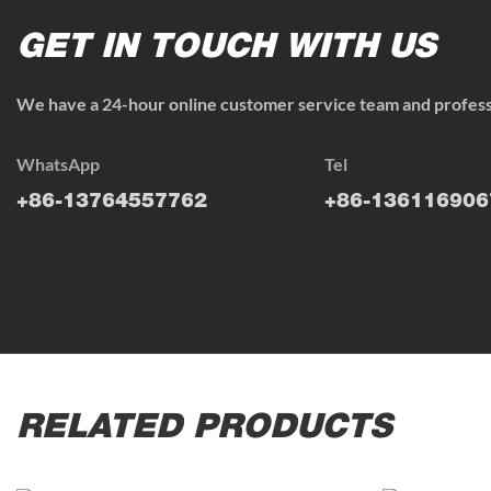
GET IN TOUCH WITH US
We have a 24-hour online customer service team and professi
WhatsApp
Tel
+86-13764557762
+86-136116906
RELATED PRODUCTS