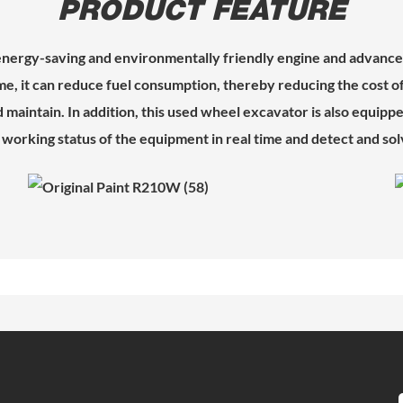
PRODUCT FEATURE
ergy-saving and environmentally friendly engine and advanced
e, it can reduce fuel consumption, thereby reducing the cost 
aintain. In addition, this used wheel excavator is also equipped
working status of the equipment in real time and detect and solv