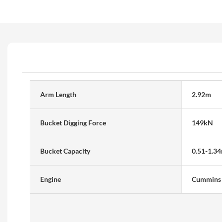
Arm Length
2.92m
Bucket Digging Force
149kN
Bucket Capacity
0.51-1.3
Engine
Cummins 