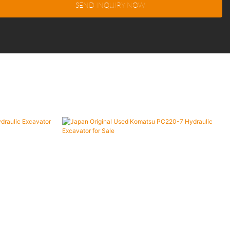
SEND INQUIRY NOW