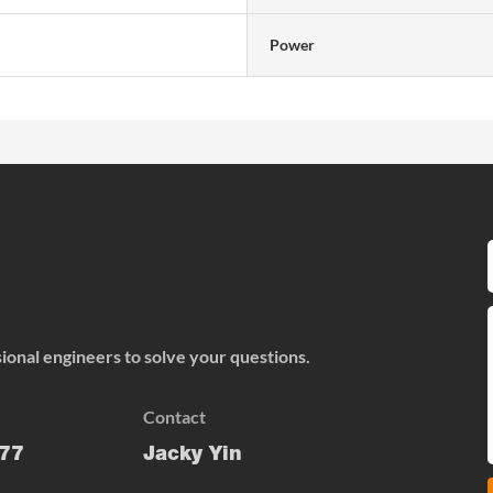
Power
onal engineers to solve your questions.
Contact
77
Jacky Yin