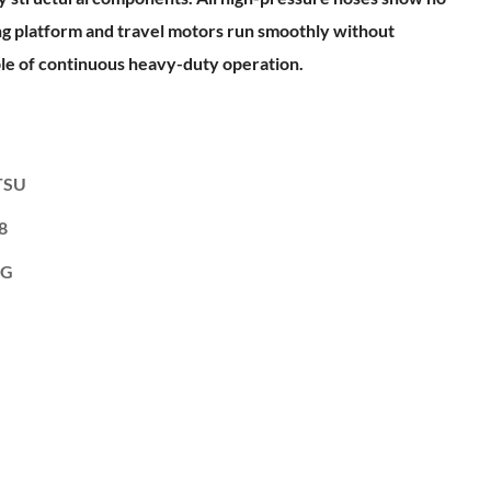
ing platform and travel motors run smoothly without
ble of continuous heavy-duty operation.
TSU
8
KG