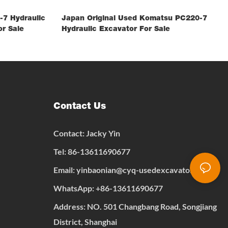
7 Hydraulic
Japan Original Used Komatsu PC220-7
r Sale
Hydraulic Excavator For Sale
Contact Us
Contact: Jacky Yin
Tel: 86-13611690677
Email:
yinbaonian@cyq-usedexcavator.com
WhatsApp:
+
86-13611690677
Address: NO. 501 Changbang Road, Songjiang
District, Shanghai