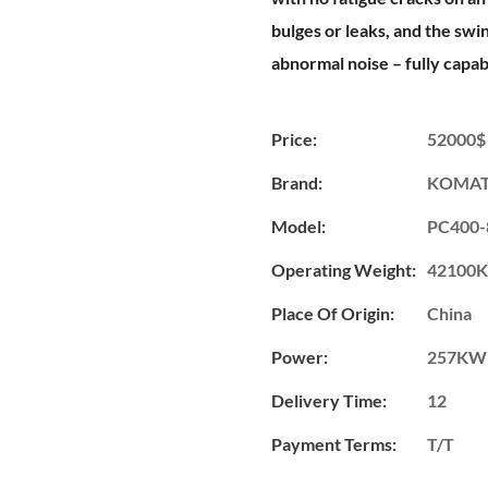
bulges or leaks, and the sw
abnormal noise – fully capa
Price:
52000$
Brand:
KOMA
Model:
PC400-
Operating Weight:
42100
Place Of Origin:
China
Power:
257KW
Delivery Time:
12
Payment Terms:
T/T