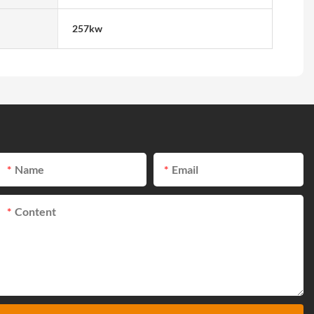
257kw
Name
Email
Content