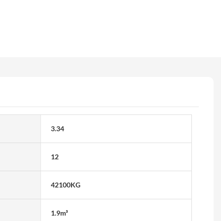
3.34
12
42100KG
1.9m³