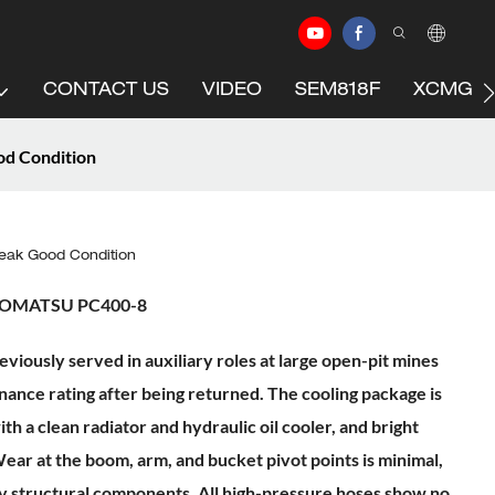
CONTACT US
VIDEO
SEM818F
XCMG C
d Condition
ak Good Condition
 KOMATSU PC400-8
usly served in auxiliary roles at large open-pit mines
nance rating after being returned. The cooling package is
ith a clean radiator and hydraulic oil cooler, and bright
ear at the boom, arm, and bucket pivot points is minimal,
ny structural components. All high-pressure hoses show no