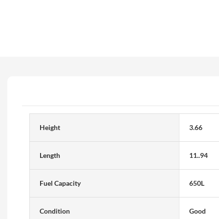
Height
3.66
Length
11..94
Fuel Capacity
650L
Condition
Good