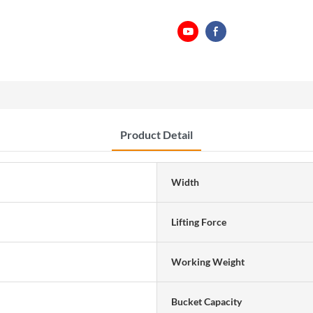
Product Detail
Width
Lifting Force
Working Weight
Bucket Capacity