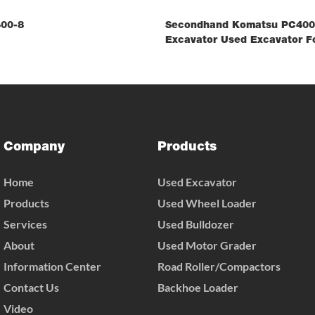
00-8
Secondhand Komatsu PC400-
Excavator Used Excavator Fo
Company
Products
Home
Used Excavator
Products
Used Wheel Loader
Services
Used Bulldozer
About
Used Motor Grader
Information Center
Road Roller/Compactors
Contact Us
Backhoe Loader
Video