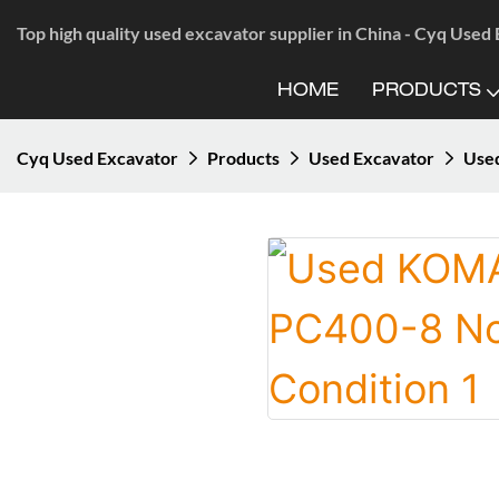
Top high quality used excavator supplier in China - Cyq Used
HOME
PRODUCTS
Cyq Used Excavator
Products
Used Excavator
Use