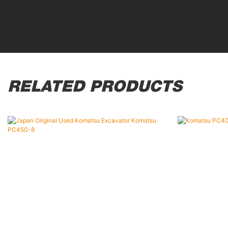
RELATED PRODUCTS