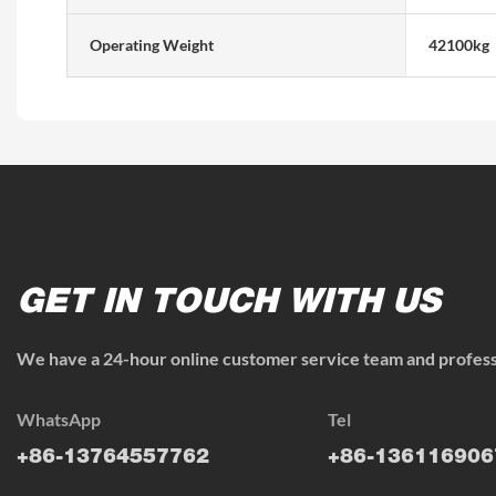
Operating Weight
42100kg
GET IN TOUCH WITH US
We have a 24-hour online customer service team and professi
WhatsApp
Tel
+86-13764557762
+86-136116906