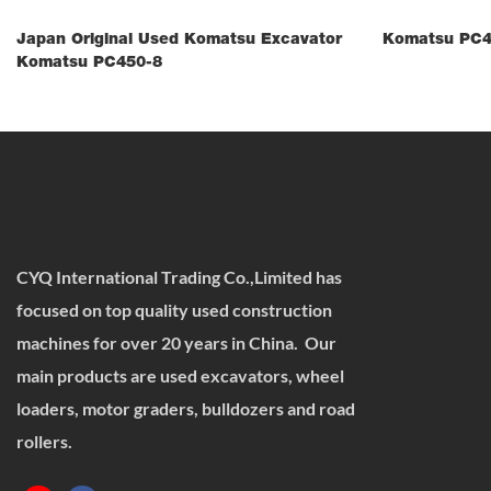
Japan Original Used Komatsu Excavator
Komatsu PC4
Komatsu PC450-8
CYQ International Trading Co.,Limited has
focused on top quality used construction
machines for over 20 years in China. Our
main products are used excavators, wheel
loaders, motor graders, bulldozers and road
rollers.