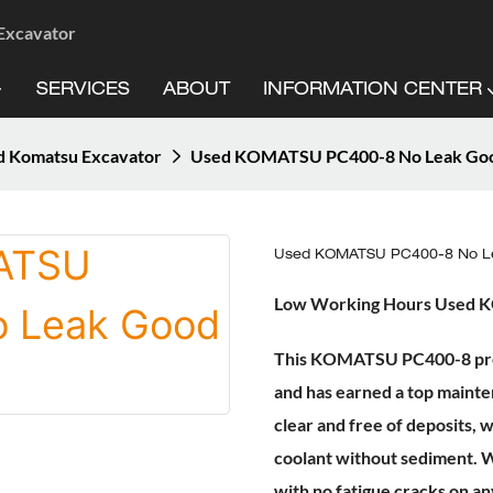
 Excavator
SERVICES
ABOUT
INFORMATION CENTER
d Komatsu Excavator
Used KOMATSU PC400-8 No Leak Goo
Used KOMATSU PC400-8 No Le
Low Working Hours Used
This KOMATSU PC400-8 previo
and has earned a top mainte
clear and free of deposits, w
coolant without sediment. W
with no fatigue cracks on a