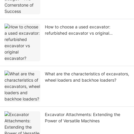
How to choose a used excavator:
refurbished excavator vs original
excavator?
What are the characteristics of excavators,
wheel loaders and backhoe loaders?
Excavator Attachments: Extending the
Power of Versatile Machines