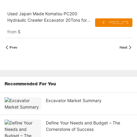
Used Japan Made Komatsu PC200
Hydraulic Crawler Excavator 20Tons for
VIEW PRODUCTS
Construction
from
$
Prev
Next
Recommended For You
Excavator Market Summary
Define Your Needs and Budget – The
Cornerstone of Success