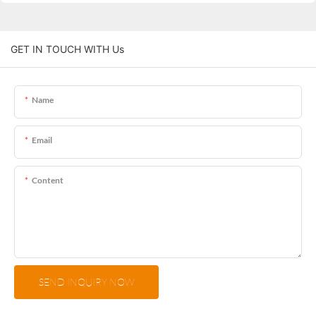
GET IN TOUCH WITH Us
Name
Email
Content
SEND INQUIRY NOW