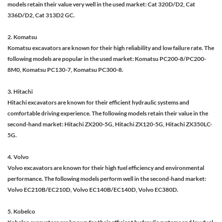
models retain their value very well in the used market: Cat 320D/D2, Cat
336D/D2, Cat 313D2 GC.
2. Komatsu
Komatsu excavators are known for their high reliability and low failure rate. The
following models are popular in the used market: Komatsu PC200-8/PC200-
8M0, Komatsu PC130-7, Komatsu PC300-8.
3. Hitachi
Hitachi excavators are known for their efficient hydraulic systems and
comfortable driving experience. The following models retain their value in the
second-hand market: Hitachi ZX200-5G, Hitachi ZX120-5G, Hitachi ZX350LC-
5G.
4. Volvo
Volvo excavators are known for their high fuel efficiency and environmental
performance. The following models perform well in the second-hand market:
Volvo EC210B/EC210D, Volvo EC140B/EC140D, Volvo EC380D.
5. Kobelco