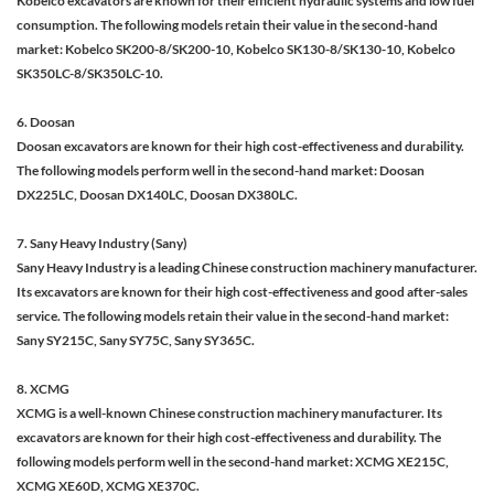
Kobelco excavators are known for their efficient hydraulic systems and low fuel
consumption. The following models retain their value in the second-hand
market: Kobelco SK200-8/SK200-10, Kobelco SK130-8/SK130-10, Kobelco
SK350LC-8/SK350LC-10.
6. Doosan
Doosan excavators are known for their high cost-effectiveness and durability.
The following models perform well in the second-hand market: Doosan
DX225LC, Doosan DX140LC, Doosan DX380LC.
7. Sany Heavy Industry (Sany)
Sany Heavy Industry is a leading Chinese construction machinery manufacturer.
Its excavators are known for their high cost-effectiveness and good after-sales
service. The following models retain their value in the second-hand market:
Sany SY215C, Sany SY75C, Sany SY365C.
8. XCMG
XCMG is a well-known Chinese construction machinery manufacturer. Its
excavators are known for their high cost-effectiveness and durability. The
following models perform well in the second-hand market: XCMG XE215C,
XCMG XE60D, XCMG XE370C.