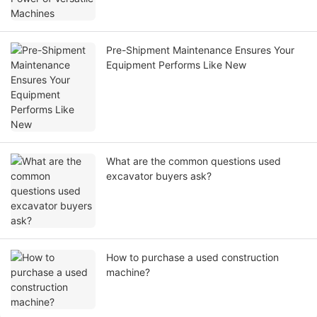
Pre-Shipment Maintenance Ensures Your
Equipment Performs Like New
What are the common questions used
excavator buyers ask?
How to purchase a used construction
machine?