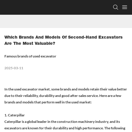
Which Brands And Models Of Second-Hand Excavators 
Are The Most Valuable?
Famous brands of used excavator
2025-03-11
In the used excavator market, some brands and models retain their value better
due to their reliability, durability and good after-sales service. Here are a few
brands and models that perform well in the used market:
1. Caterpillar
Caterpillar is a global leader in the construction machinery industry, and its
excavators are known for their durability and high performance. The following