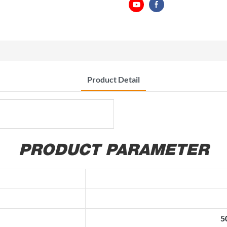
Product Detail
PRODUCT PARAMETER
5