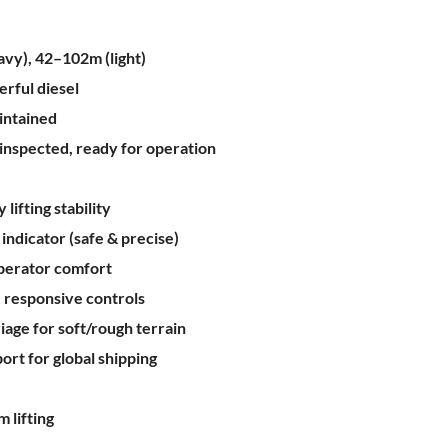
vy), 42–102m (light)
rful diesel
intained
y inspected, ready for operation
lifting stability
ndicator (safe & precise)
operator comfort
 responsive controls
age for soft/rough terrain
ort for global shipping
 lifting