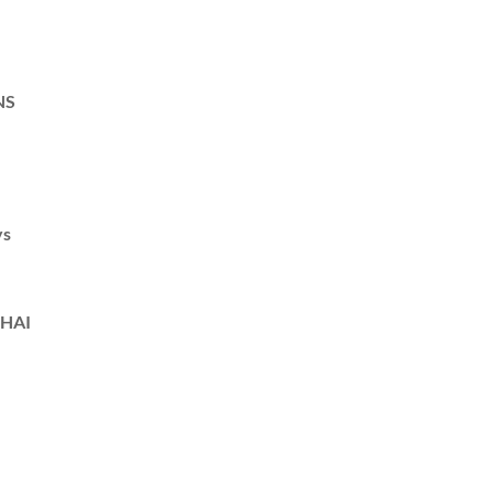
NS
ys
HAI