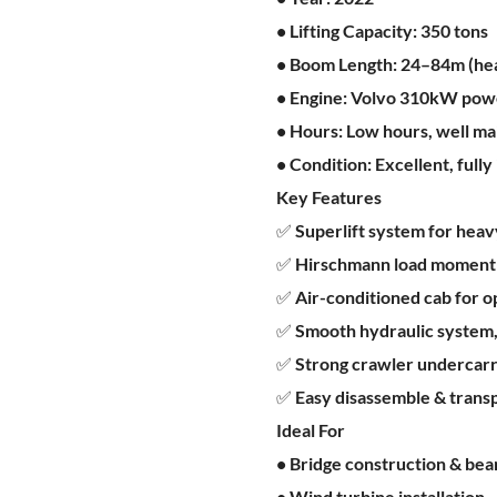
• Lifting Capacity: 350 tons
• Boom Length: 24–84m (hea
• Engine: Volvo 310kW powe
• Hours: Low hours, well ma
• Condition: Excellent, full
Key Features
✅ Superlift system for heavy 
✅ Hirschmann load moment i
✅ Air-conditioned cab for 
✅ Smooth hydraulic system,
✅ Strong crawler undercarri
✅ Easy disassemble & transp
Ideal For
• Bridge construction & beam
• Wind turbine installation