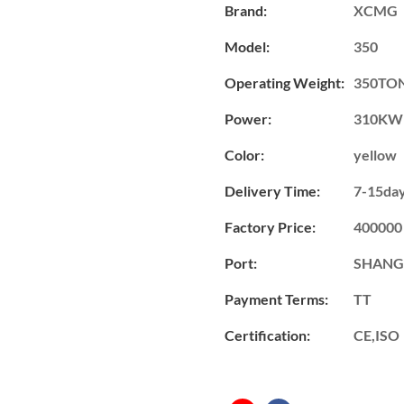
Brand:
XCMG
Model:
350
Operating Weight:
350TO
Power:
310KW
Color:
yellow
Delivery Time:
7-15da
Factory Price:
400000
Port:
SHANG
Payment Terms:
TT
Certification:
CE,ISO