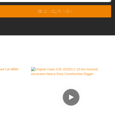
SEND INQUIRY NOW