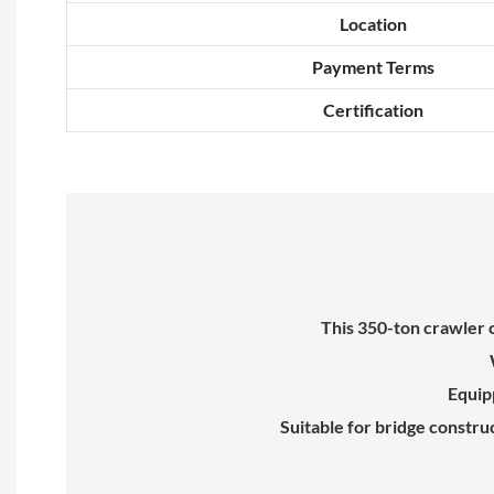
Location
Payment Terms
Certification
This 350-ton crawler 
Equipp
Suitable for bridge constru