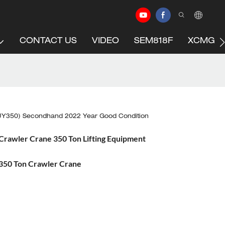
CONTACT US
VIDEO
SEM818F
XCMG C
Y350) Secondhand 2022 Year Good Condition
awler Crane 350 Ton Lifting Equipment
50 Ton Crawler Crane