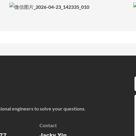
onal engineers to solve your questions.
Contact
77
Jacky Yin