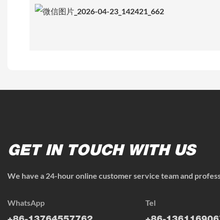
GET IN TOUCH WITH US
We have a 24-hour online customer service team and professi
WhatsApp
Tel
+86-13764557762
+86-136116906