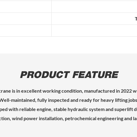
PRODUCT FEATURE
crane is in excellent working condition, manufactured in 2022 w
Well-maintained, fully inspected and ready for heavy lifting jobs
ed with reliable engine, stable hydraulic system and superlift d
ction, wind power installation, petrochemical engineering and la