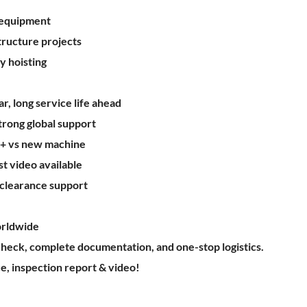
 equipment
structure projects
y hoisting
, long service life ahead
trong global support
%+ vs new machine
st video available
 clearance support
rldwide
heck, complete documentation, and one-stop logistics.
e, inspection report & video!