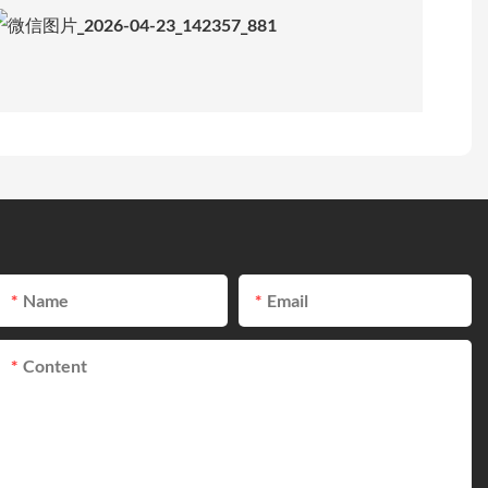
Name
Email
Content