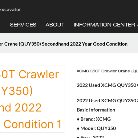
 Excavator
SERVICES
ABOUT
INFORMATION CENTER
 Crane (QUY350) Secondhand 2022 Year Good Condition
XCMG 350T Crawler Crane (QU
2022 Used XCMG QUY350 Cr
2022 Used XCMG QUY350 3
Basic Information
• Brand: XCMG
• Model: QUY350
• Year: 2022