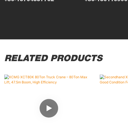
RELATED PRODUCTS