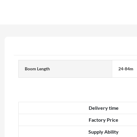
Boom Length
24-84m
Delivery time
Factory Price
Supply Ability