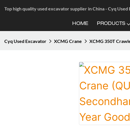
Top high quality used excavator supplier in China - Cyq Used
HOME
PRODUCTS
Cyq Used Excavator
XCMG Crane
XCMG 350T Crawler