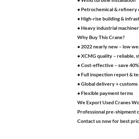
• Petrochemical & refinery
• High-rise building & infra
• Heavy industrial machiner
Why Buy This Crane?
• 2022 nearly new – low wear
• XCMG quality – reliable, s
• Cost-effective – save 40
• Full inspection report & te
• Global delivery + customs
• Flexible payment terms
We Export Used Cranes Wo
Professional pre-shipment c
Contact us now for best pric