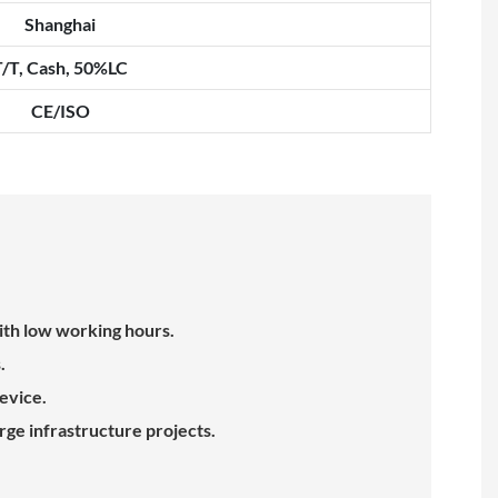
Shanghai
T/T, Cash, 50%LC
CE/ISO
ith low working hours.
.
evice.
rge infrastructure projects.