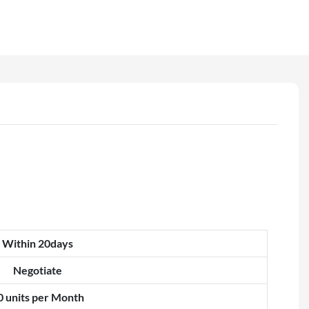
Within 20days
Negotiate
0 units per Month