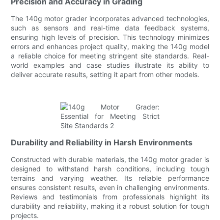
Precision and Accuracy in Grading
The 140g motor grader incorporates advanced technologies,
such as sensors and real-time data feedback systems,
ensuring high levels of precision. This technology minimizes
errors and enhances project quality, making the 140g model
a reliable choice for meeting stringent site standards. Real-
world examples and case studies illustrate its ability to
deliver accurate results, setting it apart from other models.
Durability and Reliability in Harsh Environments
Constructed with durable materials, the 140g motor grader is
designed to withstand harsh conditions, including tough
terrains and varying weather. Its reliable performance
ensures consistent results, even in challenging environments.
Reviews and testimonials from professionals highlight its
durability and reliability, making it a robust solution for tough
projects.