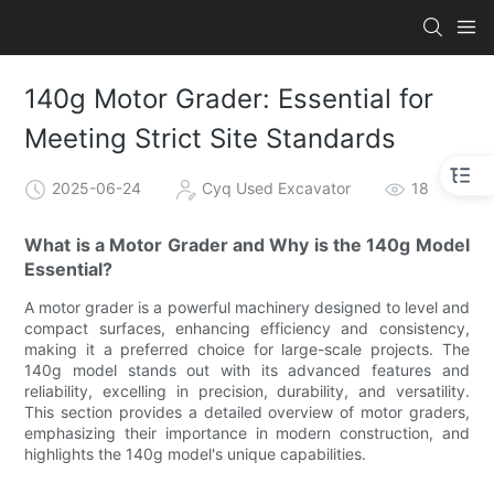
140g Motor Grader: Essential for
Meeting Strict Site Standards
2025-06-24
Cyq Used Excavator
18
What is a Motor Grader and Why is the 140g Model
Essential?
A motor grader is a powerful machinery designed to level and
compact surfaces, enhancing efficiency and consistency,
making it a preferred choice for large-scale projects. The
140g model stands out with its advanced features and
reliability, excelling in precision, durability, and versatility.
This section provides a detailed overview of motor graders,
emphasizing their importance in modern construction, and
highlights the 140g model's unique capabilities.