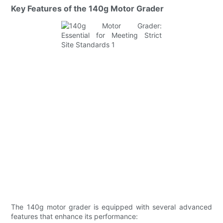
Key Features of the 140g Motor Grader
The 140g motor grader is equipped with several advanced
features that enhance its performance: