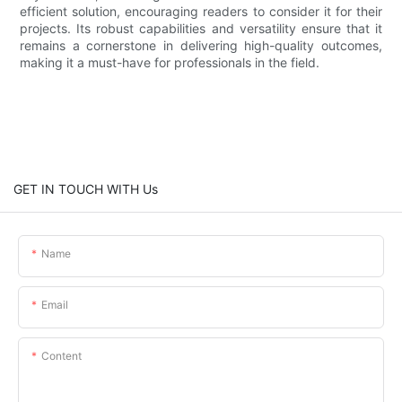
efficient solution, encouraging readers to consider it for their
projects. Its robust capabilities and versatility ensure that it
remains a cornerstone in delivering high-quality outcomes,
making it a must-have for professionals in the field.
GET IN TOUCH WITH Us
Name
Email
Content