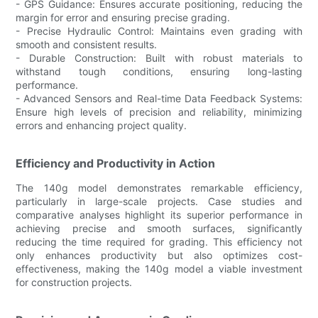
- GPS Guidance: Ensures accurate positioning, reducing the
margin for error and ensuring precise grading.
- Precise Hydraulic Control: Maintains even grading with
smooth and consistent results.
- Durable Construction: Built with robust materials to
withstand tough conditions, ensuring long-lasting
performance.
- Advanced Sensors and Real-time Data Feedback Systems:
Ensure high levels of precision and reliability, minimizing
errors and enhancing project quality.
Efficiency and Productivity in Action
The 140g model demonstrates remarkable efficiency,
particularly in large-scale projects. Case studies and
comparative analyses highlight its superior performance in
achieving precise and smooth surfaces, significantly
reducing the time required for grading. This efficiency not
only enhances productivity but also optimizes cost-
effectiveness, making the 140g model a viable investment
for construction projects.