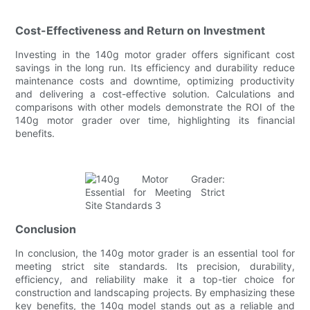
Cost-Effectiveness and Return on Investment
Investing in the 140g motor grader offers significant cost
savings in the long run. Its efficiency and durability reduce
maintenance costs and downtime, optimizing productivity
and delivering a cost-effective solution. Calculations and
comparisons with other models demonstrate the ROI of the
140g motor grader over time, highlighting its financial
benefits.
Conclusion
In conclusion, the 140g motor grader is an essential tool for
meeting strict site standards. Its precision, durability,
efficiency, and reliability make it a top-tier choice for
construction and landscaping projects. By emphasizing these
key benefits, the 140g model stands out as a reliable and