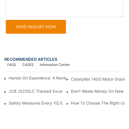
SEND INQUIRY NOW
RECOMMENDED ARTICLES
FAQS
CASES
Information Center
Hands-On Experience: A Review Of The Cat 140G Motor Grader
Caterpillar 140G Motor Grader:
JCB JS220LC Tracked Excavator: Built For Productivity, Durabili
Don't Waste Money On New Exc
Safety Measures Every YQ Excavator Operator Should Know
How To Choose The Right Used