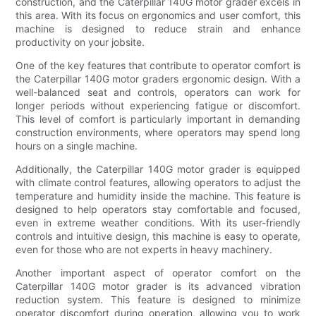
construction, and the Caterpillar 140G motor grader excels in
this area. With its focus on ergonomics and user comfort, this
machine is designed to reduce strain and enhance
productivity on your jobsite.
One of the key features that contribute to operator comfort is
the Caterpillar 140G motor graders ergonomic design. With a
well-balanced seat and controls, operators can work for
longer periods without experiencing fatigue or discomfort.
This level of comfort is particularly important in demanding
construction environments, where operators may spend long
hours on a single machine.
Additionally, the Caterpillar 140G motor grader is equipped
with climate control features, allowing operators to adjust the
temperature and humidity inside the machine. This feature is
designed to help operators stay comfortable and focused,
even in extreme weather conditions. With its user-friendly
controls and intuitive design, this machine is easy to operate,
even for those who are not experts in heavy machinery.
Another important aspect of operator comfort on the
Caterpillar 140G motor grader is its advanced vibration
reduction system. This feature is designed to minimize
operator discomfort during operation, allowing you to work