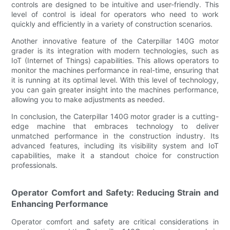
controls are designed to be intuitive and user-friendly. This
level of control is ideal for operators who need to work
quickly and efficiently in a variety of construction scenarios.
Another innovative feature of the Caterpillar 140G motor
grader is its integration with modern technologies, such as
IoT (Internet of Things) capabilities. This allows operators to
monitor the machines performance in real-time, ensuring that
it is running at its optimal level. With this level of technology,
you can gain greater insight into the machines performance,
allowing you to make adjustments as needed.
In conclusion, the Caterpillar 140G motor grader is a cutting-
edge machine that embraces technology to deliver
unmatched performance in the construction industry. Its
advanced features, including its visibility system and IoT
capabilities, make it a standout choice for construction
professionals.
Operator Comfort and Safety: Reducing Strain and
Enhancing Performance
Operator comfort and safety are critical considerations in