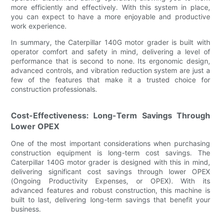
more efficiently and effectively. With this system in place,
you can expect to have a more enjoyable and productive
work experience.
In summary, the Caterpillar 140G motor grader is built with
operator comfort and safety in mind, delivering a level of
performance that is second to none. Its ergonomic design,
advanced controls, and vibration reduction system are just a
few of the features that make it a trusted choice for
construction professionals.
Cost-Effectiveness: Long-Term Savings Through
Lower OPEX
One of the most important considerations when purchasing
construction equipment is long-term cost savings. The
Caterpillar 140G motor grader is designed with this in mind,
delivering significant cost savings through lower OPEX
(Ongoing Productivity Expenses, or OPEX). With its
advanced features and robust construction, this machine is
built to last, delivering long-term savings that benefit your
business.