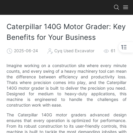
Caterpillar 140G Motor Grader: Key
Benefits for Your Business
2025-06-24
Cyq Used Excavator
61
Imagine working on a construction site where every minute
counts, and every swing of a heavy machinery tool can mean
the difference between efficiency and productivity loss.
Thats where precision comes into play, and the Caterpillar
140G motor grader is built to deliver the precision you need.
Designed for medium to heavy-duty applications, this
machine is engineered to handle the challenges of
construction work with ease.
The Caterpillar 140G motor graders advanced design
ensures that every operation is optimized for performance.
From its robust construction to its user-friendly controls, this
machine is built to tackle the most demanding jobsites with