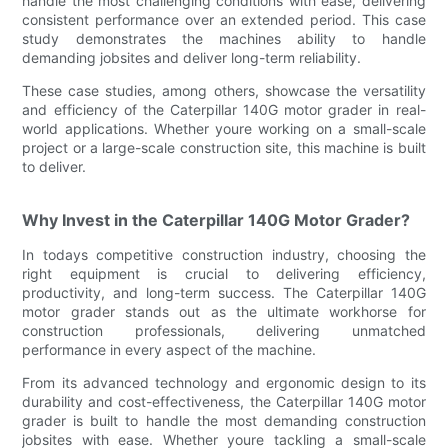
handle the most challenging conditions with ease, delivering
consistent performance over an extended period. This case
study demonstrates the machines ability to handle
demanding jobsites and deliver long-term reliability.
These case studies, among others, showcase the versatility
and efficiency of the Caterpillar 140G motor grader in real-
world applications. Whether youre working on a small-scale
project or a large-scale construction site, this machine is built
to deliver.
Why Invest in the Caterpillar 140G Motor Grader?
In todays competitive construction industry, choosing the
right equipment is crucial to delivering efficiency,
productivity, and long-term success. The Caterpillar 140G
motor grader stands out as the ultimate workhorse for
construction professionals, delivering unmatched
performance in every aspect of the machine.
From its advanced technology and ergonomic design to its
durability and cost-effectiveness, the Caterpillar 140G motor
grader is built to handle the most demanding construction
jobsites with ease. Whether youre tackling a small-scale