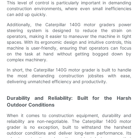
This level of control is particularly important in demanding
construction environments, where even small inefficiencies
can add up quickly.
Additionally, the Caterpillar 140G motor graders power
steering system is designed to reduce the strain on
operators, making it easier to maneuver the machine in tight
spaces. With its ergonomic design and intuitive controls, this
machine is user-friendly, ensuring that operators can focus
on the task at hand without getting bogged down by
complex machinery.
In short, the Caterpillar 140G motor grader is built to handle
the most demanding construction jobsites with ease,
delivering unmatched efficiency and productivity.
Durability and Reliability: Built for the Harsh
Outdoor Conditions
When it comes to construction equipment, durability and
reliability are non-negotiable. The Caterpillar 140G motor
grader is no exception, built to withstand the harshest
outdoor conditions and deliver long-term performance. Its