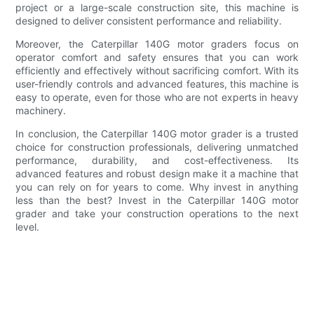
project or a large-scale construction site, this machine is
designed to deliver consistent performance and reliability.
Moreover, the Caterpillar 140G motor graders focus on
operator comfort and safety ensures that you can work
efficiently and effectively without sacrificing comfort. With its
user-friendly controls and advanced features, this machine is
easy to operate, even for those who are not experts in heavy
machinery.
In conclusion, the Caterpillar 140G motor grader is a trusted
choice for construction professionals, delivering unmatched
performance, durability, and cost-effectiveness. Its
advanced features and robust design make it a machine that
you can rely on for years to come. Why invest in anything
less than the best? Invest in the Caterpillar 140G motor
grader and take your construction operations to the next
level.