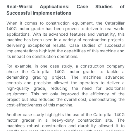
Real-World Applications: Case Studies of
Successful Implementations
When it comes to construction equipment, the Caterpillar
140G motor grader has been proven to deliver in real-world
applications. With its advanced features and versatility, this
machine has been used in a variety of construction projects,
delivering exceptional results. Case studies of successful
implementations highlight the capabilities of this machine and
its impact on construction operations.
For example, in one case study, a construction company
chose the Caterpillar 140G motor grader to tackle a
demanding grading project. The machines advanced
controls and precision allowed the operators to deliver a
high-quality grade, reducing the need for additional
equipment. This not only improved the efficiency of the
project but also reduced the overall cost, demonstrating the
cost-effectiveness of this machine.
Another case study highlights the use of the Caterpillar 140G
motor grader in a heavy-duty construction site. The
machines robust construction and durability allowed it to