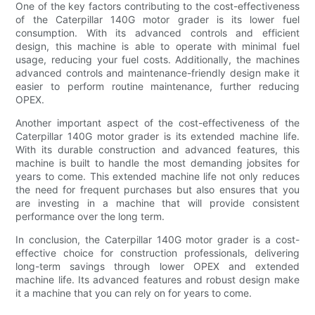
One of the key factors contributing to the cost-effectiveness
of the Caterpillar 140G motor grader is its lower fuel
consumption. With its advanced controls and efficient
design, this machine is able to operate with minimal fuel
usage, reducing your fuel costs. Additionally, the machines
advanced controls and maintenance-friendly design make it
easier to perform routine maintenance, further reducing
OPEX.
Another important aspect of the cost-effectiveness of the
Caterpillar 140G motor grader is its extended machine life.
With its durable construction and advanced features, this
machine is built to handle the most demanding jobsites for
years to come. This extended machine life not only reduces
the need for frequent purchases but also ensures that you
are investing in a machine that will provide consistent
performance over the long term.
In conclusion, the Caterpillar 140G motor grader is a cost-
effective choice for construction professionals, delivering
long-term savings through lower OPEX and extended
machine life. Its advanced features and robust design make
it a machine that you can rely on for years to come.