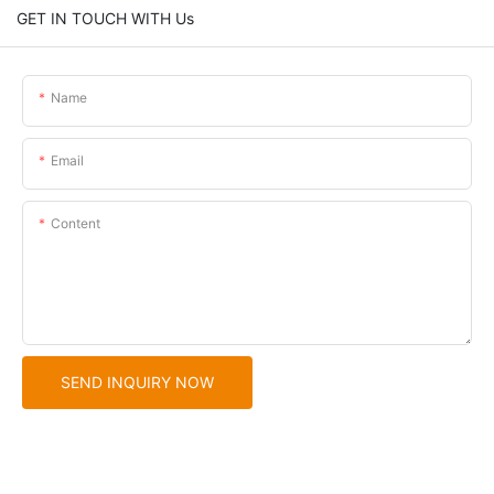
GET IN TOUCH WITH Us
Name
Email
Content
SEND INQUIRY NOW