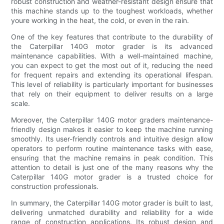
robust construction and weather-resistant design ensure that
this machine stands up to the toughest workloads, whether
youre working in the heat, the cold, or even in the rain.
One of the key features that contribute to the durability of
the Caterpillar 140G motor grader is its advanced
maintenance capabilities. With a well-maintained machine,
you can expect to get the most out of it, reducing the need
for frequent repairs and extending its operational lifespan.
This level of reliability is particularly important for businesses
that rely on their equipment to deliver results on a large
scale.
Moreover, the Caterpillar 140G motor graders maintenance-
friendly design makes it easier to keep the machine running
smoothly. Its user-friendly controls and intuitive design allow
operators to perform routine maintenance tasks with ease,
ensuring that the machine remains in peak condition. This
attention to detail is just one of the many reasons why the
Caterpillar 140G motor grader is a trusted choice for
construction professionals.
In summary, the Caterpillar 140G motor grader is built to last,
delivering unmatched durability and reliability for a wide
range of construction applications. Its robust design and