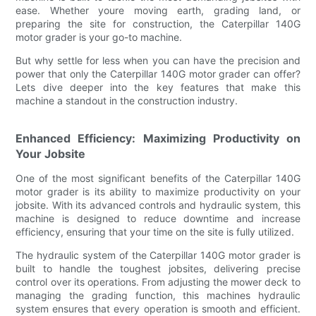
ease. Whether youre moving earth, grading land, or
preparing the site for construction, the Caterpillar 140G
motor grader is your go-to machine.
But why settle for less when you can have the precision and
power that only the Caterpillar 140G motor grader can offer?
Lets dive deeper into the key features that make this
machine a standout in the construction industry.
Enhanced Efficiency: Maximizing Productivity on
Your Jobsite
One of the most significant benefits of the Caterpillar 140G
motor grader is its ability to maximize productivity on your
jobsite. With its advanced controls and hydraulic system, this
machine is designed to reduce downtime and increase
efficiency, ensuring that your time on the site is fully utilized.
The hydraulic system of the Caterpillar 140G motor grader is
built to handle the toughest jobsites, delivering precise
control over its operations. From adjusting the mower deck to
managing the grading function, this machines hydraulic
system ensures that every operation is smooth and efficient.