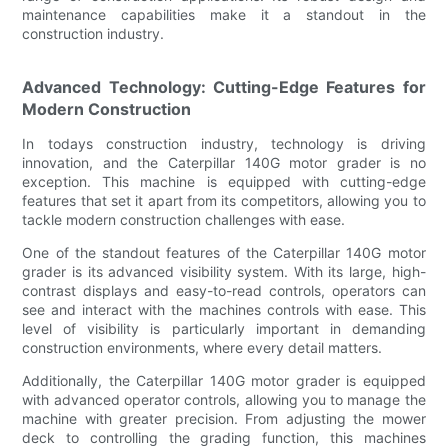
maintenance capabilities make it a standout in the
construction industry.
Advanced Technology: Cutting-Edge Features for
Modern Construction
In todays construction industry, technology is driving
innovation, and the Caterpillar 140G motor grader is no
exception. This machine is equipped with cutting-edge
features that set it apart from its competitors, allowing you to
tackle modern construction challenges with ease.
One of the standout features of the Caterpillar 140G motor
grader is its advanced visibility system. With its large, high-
contrast displays and easy-to-read controls, operators can
see and interact with the machines controls with ease. This
level of visibility is particularly important in demanding
construction environments, where every detail matters.
Additionally, the Caterpillar 140G motor grader is equipped
with advanced operator controls, allowing you to manage the
machine with greater precision. From adjusting the mower
deck to controlling the grading function, this machines