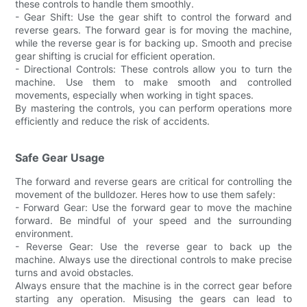
these controls to handle them smoothly.
- Gear Shift: Use the gear shift to control the forward and
reverse gears. The forward gear is for moving the machine,
while the reverse gear is for backing up. Smooth and precise
gear shifting is crucial for efficient operation.
- Directional Controls: These controls allow you to turn the
machine. Use them to make smooth and controlled
movements, especially when working in tight spaces.
By mastering the controls, you can perform operations more
efficiently and reduce the risk of accidents.
Safe Gear Usage
The forward and reverse gears are critical for controlling the
movement of the bulldozer. Heres how to use them safely:
- Forward Gear: Use the forward gear to move the machine
forward. Be mindful of your speed and the surrounding
environment.
- Reverse Gear: Use the reverse gear to back up the
machine. Always use the directional controls to make precise
turns and avoid obstacles.
Always ensure that the machine is in the correct gear before
starting any operation. Misusing the gears can lead to