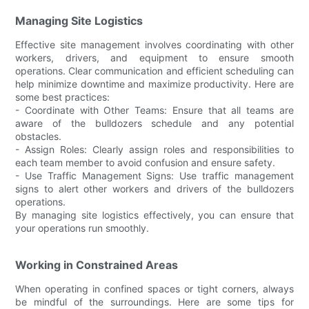
Managing Site Logistics
Effective site management involves coordinating with other
workers, drivers, and equipment to ensure smooth
operations. Clear communication and efficient scheduling can
help minimize downtime and maximize productivity. Here are
some best practices:
- Coordinate with Other Teams: Ensure that all teams are
aware of the bulldozers schedule and any potential
obstacles.
- Assign Roles: Clearly assign roles and responsibilities to
each team member to avoid confusion and ensure safety.
- Use Traffic Management Signs: Use traffic management
signs to alert other workers and drivers of the bulldozers
operations.
By managing site logistics effectively, you can ensure that
your operations run smoothly.
Working in Constrained Areas
When operating in confined spaces or tight corners, always
be mindful of the surroundings. Here are some tips for