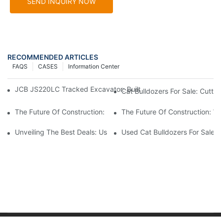
SEND INQUIRY NOW
RECOMMENDED ARTICLES
FAQS
CASES
Information Center
JCB JS220LC Tracked Excavator: Built For Productivity, Durabili
Cat Bulldozers For Sale: Cutti
The Future Of Construction: How Used Cat Bulldozers Fit In
The Future Of Construction: W
Unveiling The Best Deals: Used Cat Bulldozers For Sale
Used Cat Bulldozers For Sale