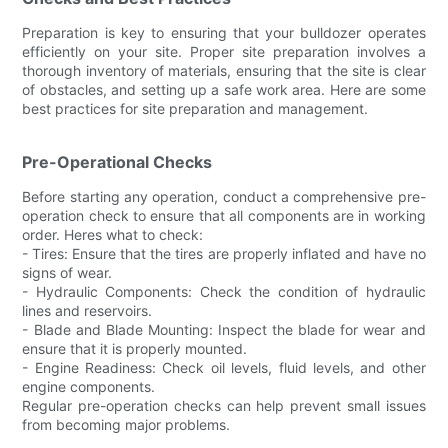
Preparation is key to ensuring that your bulldozer operates
efficiently on your site. Proper site preparation involves a
thorough inventory of materials, ensuring that the site is clear
of obstacles, and setting up a safe work area. Here are some
best practices for site preparation and management.
Pre-Operational Checks
Before starting any operation, conduct a comprehensive pre-
operation check to ensure that all components are in working
order. Heres what to check:
- Tires: Ensure that the tires are properly inflated and have no
signs of wear.
- Hydraulic Components: Check the condition of hydraulic
lines and reservoirs.
- Blade and Blade Mounting: Inspect the blade for wear and
ensure that it is properly mounted.
- Engine Readiness: Check oil levels, fluid levels, and other
engine components.
Regular pre-operation checks can help prevent small issues
from becoming major problems.