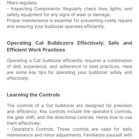
filters regularly.
- Inspecting Components: Regularly check tires, lights, and
safety equipment for any signs of wear or damage.
Proper maintenance is essential for preventing costly repairs
and ensuring your bulldozer operates efficiently.
Operating Cat Bulldozers Effectively: Safe and
Efficient Work Practices
Operating a Cat bulldozer efficiently requires a combination
of skill, experience, and adherence to best practices. Here
are some key tips for operating your bulldozer safely and
effectively.
Learning the Controls
The controls of a Cat bulldozer are designed for precision
and efficiency. Key controls include the operator's controls,
the gear shift, and the directional controls. Heres how to use
them effectively:
- Operator's Controls: These controls are used for daily
maintenance and minor adjustments. Familiarize yourself with