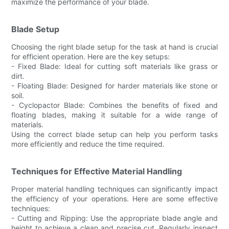
maximize the performance of your blade.
Blade Setup
Choosing the right blade setup for the task at hand is crucial
for efficient operation. Here are the key setups:
- Fixed Blade: Ideal for cutting soft materials like grass or
dirt.
- Floating Blade: Designed for harder materials like stone or
soil.
- Cyclopactor Blade: Combines the benefits of fixed and
floating blades, making it suitable for a wide range of
materials.
Using the correct blade setup can help you perform tasks
more efficiently and reduce the time required.
Techniques for Effective Material Handling
Proper material handling techniques can significantly impact
the efficiency of your operations. Here are some effective
techniques:
- Cutting and Ripping: Use the appropriate blade angle and
height to achieve a clean and precise cut. Regularly inspect