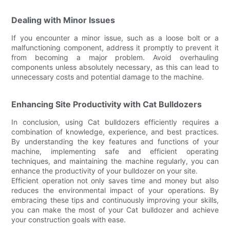
Dealing with Minor Issues
If you encounter a minor issue, such as a loose bolt or a
malfunctioning component, address it promptly to prevent it
from becoming a major problem. Avoid overhauling
components unless absolutely necessary, as this can lead to
unnecessary costs and potential damage to the machine.
Enhancing Site Productivity with Cat Bulldozers
In conclusion, using Cat bulldozers efficiently requires a
combination of knowledge, experience, and best practices.
By understanding the key features and functions of your
machine, implementing safe and efficient operating
techniques, and maintaining the machine regularly, you can
enhance the productivity of your bulldozer on your site.
Efficient operation not only saves time and money but also
reduces the environmental impact of your operations. By
embracing these tips and continuously improving your skills,
you can make the most of your Cat bulldozer and achieve
your construction goals with ease.