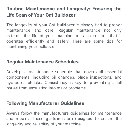
Routine Maintenance and Longevity: Ensuring the
Life Span of Your Cat Bulldozer
The longevity of your Cat bulldozer is closely tied to proper
maintenance and care. Regular maintenance not only
extends the life of your machine but also ensures that it
operates efficiently and safely. Here are some tips for
maintaining your bulldozer.
Regular Maintenance Schedules
Develop a maintenance schedule that covers all essential
components, including oil changes, blade inspections, and
hydraulics checks. Consistency is key to preventing small
issues from escalating into major problems.
Following Manufacturer Guidelines
Always follow the manufacturers guidelines for maintenance
and repairs. These guidelines are designed to ensure the
longevity and reliability of your machine.