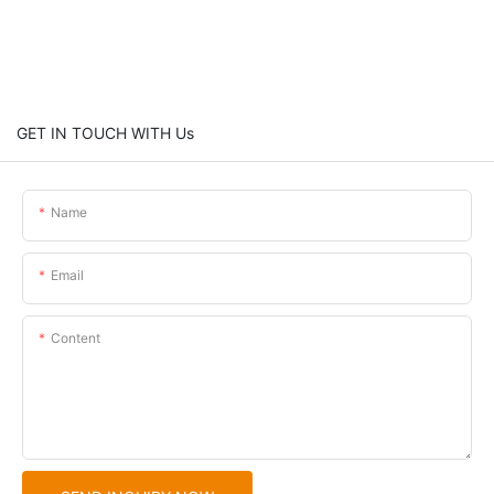
GET IN TOUCH WITH Us
Name
Email
Content