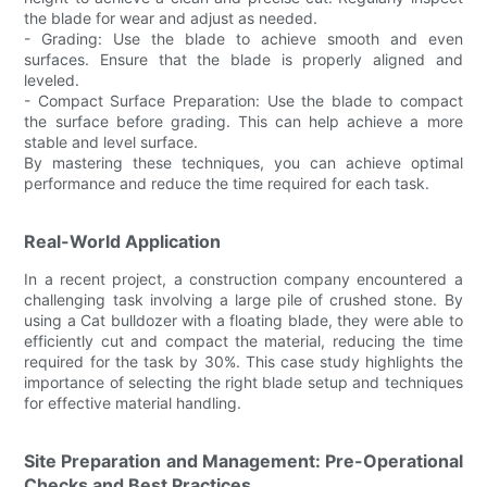
the blade for wear and adjust as needed.
- Grading: Use the blade to achieve smooth and even
surfaces. Ensure that the blade is properly aligned and
leveled.
- Compact Surface Preparation: Use the blade to compact
the surface before grading. This can help achieve a more
stable and level surface.
By mastering these techniques, you can achieve optimal
performance and reduce the time required for each task.
Real-World Application
In a recent project, a construction company encountered a
challenging task involving a large pile of crushed stone. By
using a Cat bulldozer with a floating blade, they were able to
efficiently cut and compact the material, reducing the time
required for the task by 30%. This case study highlights the
importance of selecting the right blade setup and techniques
for effective material handling.
Site Preparation and Management: Pre-Operational
Checks and Best Practices