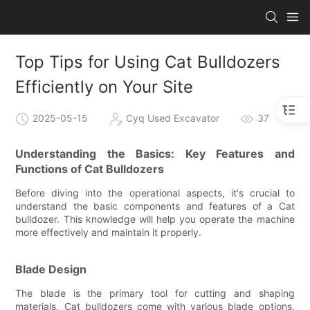
Top Tips for Using Cat Bulldozers
Efficiently on Your Site
2025-05-15
Cyq Used Excavator
37
Understanding the Basics: Key Features and
Functions of Cat Bulldozers
Before diving into the operational aspects, it's crucial to
understand the basic components and features of a Cat
bulldozer. This knowledge will help you operate the machine
more effectively and maintain it properly.
Blade Design
The blade is the primary tool for cutting and shaping
materials. Cat bulldozers come with various blade options,