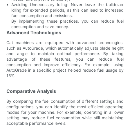
Avoiding Unnecessary Idling: Never leave the bulldozer
idling for extended periods, as this can lead to increased
fuel consumption and emissions.
By implementing these practices, you can reduce fuel
consumption and save money.
Advanced Technologies
Cat machines are equipped with advanced technologies,
such as AutoGrade, which automatically adjusts blade height
and angle to maintain optimal performance. By taking
advantage of these features, you can reduce fuel
consumption and improve efficiency. For example, using
AutoGrade in a specific project helped reduce fuel usage by
15%.
Comparative Analysis
By comparing the fuel consumption of different settings and
configurations, you can identify the most efficient operating
modes for your machine. For example, operating in a lower
setting may reduce fuel consumption while still maintaining
acceptable performance levels.