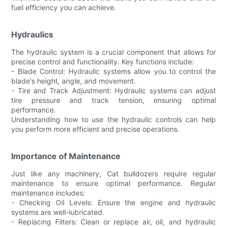
fuel efficiency you can achieve.
Hydraulics
The hydraulic system is a crucial component that allows for
precise control and functionality. Key functions include:
- Blade Control: Hydraulic systems allow you to control the
blade's height, angle, and movement.
- Tire and Track Adjustment: Hydraulic systems can adjust
tire pressure and track tension, ensuring optimal
performance.
Understanding how to use the hydraulic controls can help
you perform more efficient and precise operations.
Importance of Maintenance
Just like any machinery, Cat bulldozers require regular
maintenance to ensure optimal performance. Regular
maintenance includes:
- Checking Oil Levels: Ensure the engine and hydraulic
systems are well-lubricated.
- Replacing Filters: Clean or replace air, oil, and hydraulic