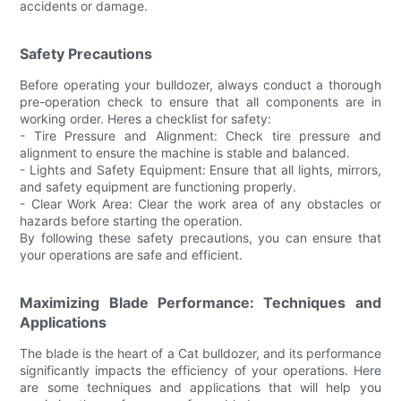
accidents or damage.
Safety Precautions
Before operating your bulldozer, always conduct a thorough
pre-operation check to ensure that all components are in
working order. Heres a checklist for safety:
- Tire Pressure and Alignment: Check tire pressure and
alignment to ensure the machine is stable and balanced.
- Lights and Safety Equipment: Ensure that all lights, mirrors,
and safety equipment are functioning properly.
- Clear Work Area: Clear the work area of any obstacles or
hazards before starting the operation.
By following these safety precautions, you can ensure that
your operations are safe and efficient.
Maximizing Blade Performance: Techniques and
Applications
The blade is the heart of a Cat bulldozer, and its performance
significantly impacts the efficiency of your operations. Here
are some techniques and applications that will help you