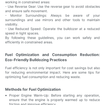
working in constrained areas:
- Use Reverse Gear: Use the reverse gear to avoid obstacles
and ensure safe movement.
- Monitor Surroundings: Always be aware of your
surroundings and use mirrors and other tools to maintain
visibility.
- Use Reduced Speed: Operate the bulldozer at a reduced
speed in tight spaces.
By following these guidelines, you can work safely and
efficiently in constrained areas.
Fuel Optimization and Consumption Reduction:
Eco-Friendly Bulldozing Practices
Fuel efficiency is not only important for cost savings but also
for reducing environmental impact. Here are some tips for
optimizing fuel consumption and reducing waste.
Methods for Fuel Optimization
Proper Engine Warm-Up: Before starting any operation,
ensure that the engine is properly warmed up to reduce
friction and improve efficiency.