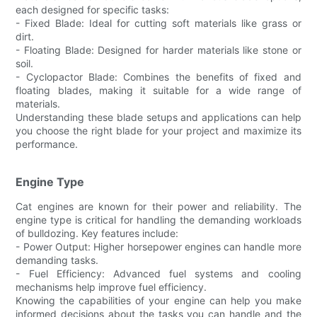
each designed for specific tasks:
- Fixed Blade: Ideal for cutting soft materials like grass or
dirt.
- Floating Blade: Designed for harder materials like stone or
soil.
- Cyclopactor Blade: Combines the benefits of fixed and
floating blades, making it suitable for a wide range of
materials.
Understanding these blade setups and applications can help
you choose the right blade for your project and maximize its
performance.
Engine Type
Cat engines are known for their power and reliability. The
engine type is critical for handling the demanding workloads
of bulldozing. Key features include:
- Power Output: Higher horsepower engines can handle more
demanding tasks.
- Fuel Efficiency: Advanced fuel systems and cooling
mechanisms help improve fuel efficiency.
Knowing the capabilities of your engine can help you make
informed decisions about the tasks you can handle and the