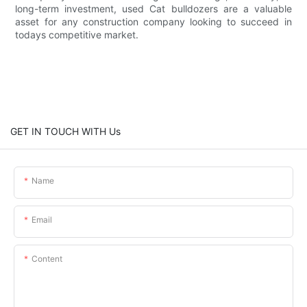
long-term investment, used Cat bulldozers are a valuable
asset for any construction company looking to succeed in
todays competitive market.
GET IN TOUCH WITH Us
Name
Email
Content