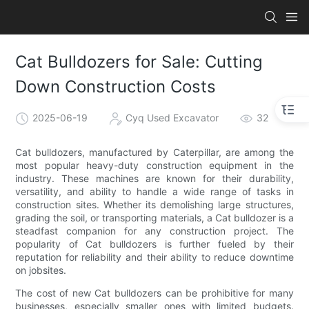
Cat Bulldozers for Sale: Cutting
Down Construction Costs
2025-06-19
Cyq Used Excavator
32
Cat bulldozers, manufactured by Caterpillar, are among the
most popular heavy-duty construction equipment in the
industry. These machines are known for their durability,
versatility, and ability to handle a wide range of tasks in
construction sites. Whether its demolishing large structures,
grading the soil, or transporting materials, a Cat bulldozer is a
steadfast companion for any construction project. The
popularity of Cat bulldozers is further fueled by their
reputation for reliability and their ability to reduce downtime
on jobsites.
The cost of new Cat bulldozers can be prohibitive for many
businesses, especially smaller ones with limited budgets.