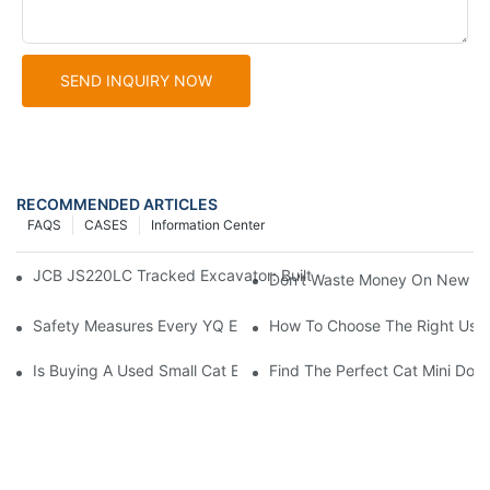
SEND INQUIRY NOW
RECOMMENDED ARTICLES
FAQS
CASES
Information Center
JCB JS220LC Tracked Excavator: Built For Productivity, Durabili
Don't Waste Money On New Exc
Safety Measures Every YQ Excavator Operator Should Know
How To Choose The Right Used
Is Buying A Used Small Cat Excavator For Sale A Good Idea?
Find The Perfect Cat Mini Doze