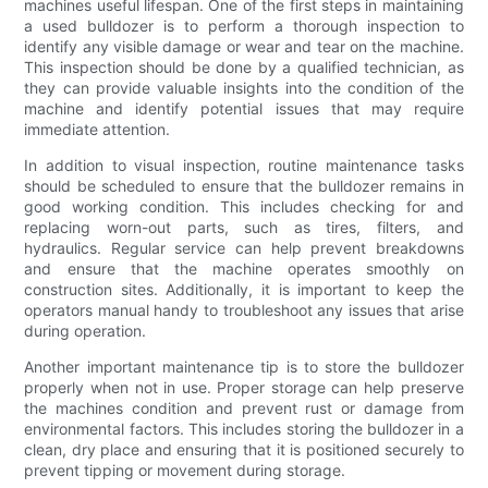
machines useful lifespan. One of the first steps in maintaining
a used bulldozer is to perform a thorough inspection to
identify any visible damage or wear and tear on the machine.
This inspection should be done by a qualified technician, as
they can provide valuable insights into the condition of the
machine and identify potential issues that may require
immediate attention.
In addition to visual inspection, routine maintenance tasks
should be scheduled to ensure that the bulldozer remains in
good working condition. This includes checking for and
replacing worn-out parts, such as tires, filters, and
hydraulics. Regular service can help prevent breakdowns
and ensure that the machine operates smoothly on
construction sites. Additionally, it is important to keep the
operators manual handy to troubleshoot any issues that arise
during operation.
Another important maintenance tip is to store the bulldozer
properly when not in use. Proper storage can help preserve
the machines condition and prevent rust or damage from
environmental factors. This includes storing the bulldozer in a
clean, dry place and ensuring that it is positioned securely to
prevent tipping or movement during storage.