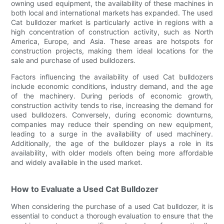
owning used equipment, the availability of these machines in
both local and international markets has expanded. The used
Cat bulldozer market is particularly active in regions with a
high concentration of construction activity, such as North
America, Europe, and Asia. These areas are hotspots for
construction projects, making them ideal locations for the
sale and purchase of used bulldozers.
Factors influencing the availability of used Cat bulldozers
include economic conditions, industry demand, and the age
of the machinery. During periods of economic growth,
construction activity tends to rise, increasing the demand for
used bulldozers. Conversely, during economic downturns,
companies may reduce their spending on new equipment,
leading to a surge in the availability of used machinery.
Additionally, the age of the bulldozer plays a role in its
availability, with older models often being more affordable
and widely available in the used market.
How to Evaluate a Used Cat Bulldozer
When considering the purchase of a used Cat bulldozer, it is
essential to conduct a thorough evaluation to ensure that the