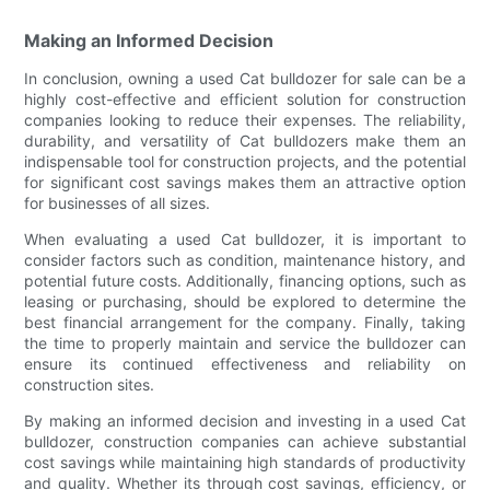
Making an Informed Decision
In conclusion, owning a used Cat bulldozer for sale can be a
highly cost-effective and efficient solution for construction
companies looking to reduce their expenses. The reliability,
durability, and versatility of Cat bulldozers make them an
indispensable tool for construction projects, and the potential
for significant cost savings makes them an attractive option
for businesses of all sizes.
When evaluating a used Cat bulldozer, it is important to
consider factors such as condition, maintenance history, and
potential future costs. Additionally, financing options, such as
leasing or purchasing, should be explored to determine the
best financial arrangement for the company. Finally, taking
the time to properly maintain and service the bulldozer can
ensure its continued effectiveness and reliability on
construction sites.
By making an informed decision and investing in a used Cat
bulldozer, construction companies can achieve substantial
cost savings while maintaining high standards of productivity
and quality. Whether its through cost savings, efficiency, or