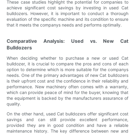
These case studies highlight the potential for companies to
achieve significant cost savings by investing in used Cat
bulldozers. However, it is important to conduct a thorough
evaluation of the specific machine and its condition to ensure
that it meets the companys needs and performs optimally.
Comparative Analysis: Used vs. New Cat
Bulldozers
When deciding whether to purchase a new or used Cat
bulldozer, it is crucial to compare the pros and cons of each
option to determine which is more suitable for the companys
needs. One of the primary advantages of new Cat bulldozers
is their upfront cost and the confidence in their reliability and
performance. New machinery often comes with a warranty,
which can provide peace of mind for the buyer, knowing that
the equipment is backed by the manufacturers assurance of
quality.
On the other hand, used Cat bulldozers offer significant cost
savings and can still provide excellent performance,
provided they are in good condition and have a reliable
maintenance history. The key difference between new and