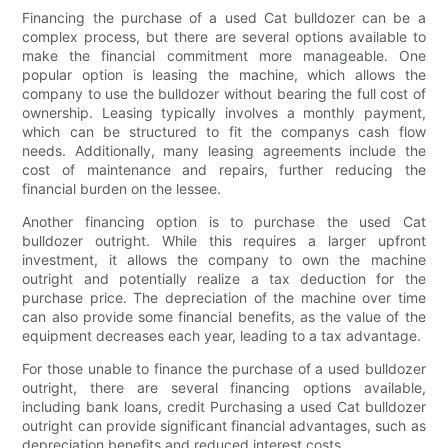
Financing the purchase of a used Cat bulldozer can be a
complex process, but there are several options available to
make the financial commitment more manageable. One
popular option is leasing the machine, which allows the
company to use the bulldozer without bearing the full cost of
ownership. Leasing typically involves a monthly payment,
which can be structured to fit the companys cash flow
needs. Additionally, many leasing agreements include the
cost of maintenance and repairs, further reducing the
financial burden on the lessee.
Another financing option is to purchase the used Cat
bulldozer outright. While this requires a larger upfront
investment, it allows the company to own the machine
outright and potentially realize a tax deduction for the
purchase price. The depreciation of the machine over time
can also provide some financial benefits, as the value of the
equipment decreases each year, leading to a tax advantage.
For those unable to finance the purchase of a used bulldozer
outright, there are several financing options available,
including bank loans, credit Purchasing a used Cat bulldozer
outright can provide significant financial advantages, such as
depreciation benefits and reduced interest costs.