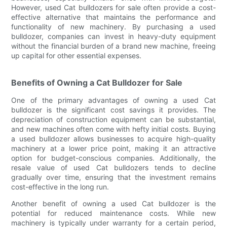
However, used Cat bulldozers for sale often provide a cost-
effective alternative that maintains the performance and
functionality of new machinery. By purchasing a used
bulldozer, companies can invest in heavy-duty equipment
without the financial burden of a brand new machine, freeing
up capital for other essential expenses.
Benefits of Owning a Cat Bulldozer for Sale
One of the primary advantages of owning a used Cat
bulldozer is the significant cost savings it provides. The
depreciation of construction equipment can be substantial,
and new machines often come with hefty initial costs. Buying
a used bulldozer allows businesses to acquire high-quality
machinery at a lower price point, making it an attractive
option for budget-conscious companies. Additionally, the
resale value of used Cat bulldozers tends to decline
gradually over time, ensuring that the investment remains
cost-effective in the long run.
Another benefit of owning a used Cat bulldozer is the
potential for reduced maintenance costs. While new
machinery is typically under warranty for a certain period,