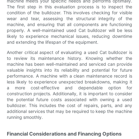
machine meets your specific needs and performs optimally.
The first step in this evaluation process is to inspect the
condition of the bulldozer. This involves checking for visible
wear and tear, assessing the structural integrity of the
machine, and ensuring that all components are functioning
properly. A well-maintained used Cat bulldozer will be less
likely to experience mechanical issues, reducing downtime
and extending the lifespan of the equipment.
Another critical aspect of evaluating a used Cat bulldozer is
to review its maintenance history. Knowing whether the
machine has been well-maintained and serviced can provide
valuable insights into its reliability and potential for future
performance. A machine with a clean maintenance record is
less likely to experience unexpected breakdowns, making it
a more cost-effective and dependable option for
construction projects. Additionally, it is important to consider
the potential future costs associated with owning a used
bulldozer. This includes the cost of repairs, parts, and any
additional services that may be required to keep the machine
running smoothly.
Financial Considerations and Financing Options