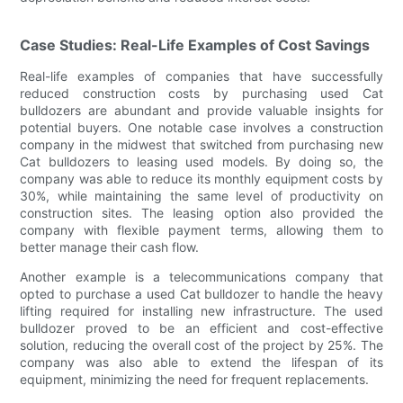
Case Studies: Real-Life Examples of Cost Savings
Real-life examples of companies that have successfully
reduced construction costs by purchasing used Cat
bulldozers are abundant and provide valuable insights for
potential buyers. One notable case involves a construction
company in the midwest that switched from purchasing new
Cat bulldozers to leasing used models. By doing so, the
company was able to reduce its monthly equipment costs by
30%, while maintaining the same level of productivity on
construction sites. The leasing option also provided the
company with flexible payment terms, allowing them to
better manage their cash flow.
Another example is a telecommunications company that
opted to purchase a used Cat bulldozer to handle the heavy
lifting required for installing new infrastructure. The used
bulldozer proved to be an efficient and cost-effective
solution, reducing the overall cost of the project by 25%. The
company was also able to extend the lifespan of its
equipment, minimizing the need for frequent replacements.