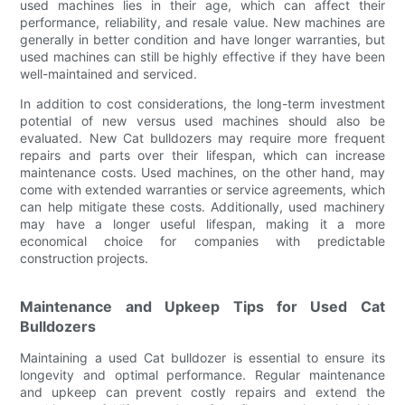
used machines lies in their age, which can affect their
performance, reliability, and resale value. New machines are
generally in better condition and have longer warranties, but
used machines can still be highly effective if they have been
well-maintained and serviced.
In addition to cost considerations, the long-term investment
potential of new versus used machines should also be
evaluated. New Cat bulldozers may require more frequent
repairs and parts over their lifespan, which can increase
maintenance costs. Used machines, on the other hand, may
come with extended warranties or service agreements, which
can help mitigate these costs. Additionally, used machinery
may have a longer useful lifespan, making it a more
economical choice for companies with predictable
construction projects.
Maintenance and Upkeep Tips for Used Cat
Bulldozers
Maintaining a used Cat bulldozer is essential to ensure its
longevity and optimal performance. Regular maintenance
and upkeep can prevent costly repairs and extend the