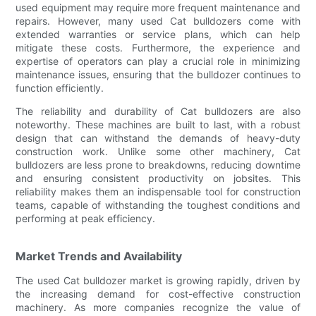
used equipment may require more frequent maintenance and
repairs. However, many used Cat bulldozers come with
extended warranties or service plans, which can help
mitigate these costs. Furthermore, the experience and
expertise of operators can play a crucial role in minimizing
maintenance issues, ensuring that the bulldozer continues to
function efficiently.
The reliability and durability of Cat bulldozers are also
noteworthy. These machines are built to last, with a robust
design that can withstand the demands of heavy-duty
construction work. Unlike some other machinery, Cat
bulldozers are less prone to breakdowns, reducing downtime
and ensuring consistent productivity on jobsites. This
reliability makes them an indispensable tool for construction
teams, capable of withstanding the toughest conditions and
performing at peak efficiency.
Market Trends and Availability
The used Cat bulldozer market is growing rapidly, driven by
the increasing demand for cost-effective construction
machinery. As more companies recognize the value of