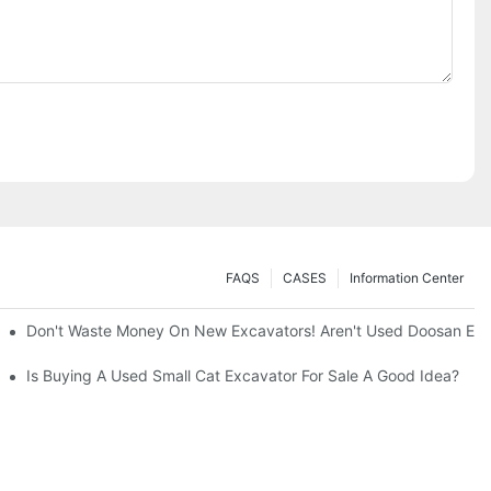
FAQS
CASES
Information Center
ty And Efficiency
Don't Waste Money On New Excavators! Aren't Used Doosan Exc
Is Buying A Used Small Cat Excavator For Sale A Good Idea?