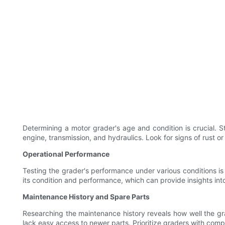
Determining a motor grader's age and condition is crucial. 
engine, transmission, and hydraulics. Look for signs of rust o
Operational Performance
Testing the grader's performance under various conditions is 
its condition and performance, which can provide insights int
Maintenance History and Spare Parts
Researching the maintenance history reveals how well the grade
lack easy access to newer parts. Prioritize graders with co