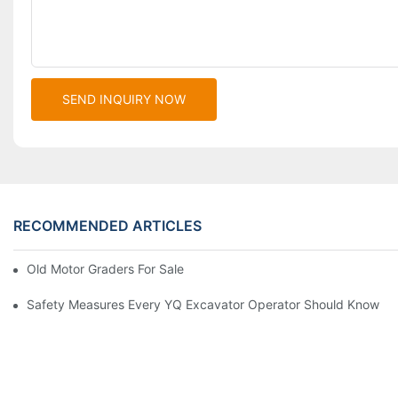
SEND INQUIRY NOW
RECOMMENDED ARTICLES
Old Motor Graders For Sale
Safety Measures Every YQ Excavator Operator Should Know