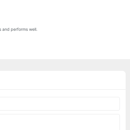
s and performs well.