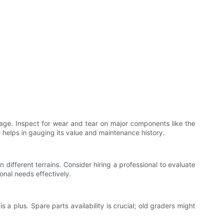
 age. Inspect for wear and tear on major components like the
e helps in gauging its value and maintenance history.
different terrains. Consider hiring a professional to evaluate
onal needs effectively.
 a plus. Spare parts availability is crucial; old graders might