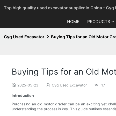
Top high quality used excavator supplier in China - Cyq
HOME
PRODUCTS
Cyq Used Excavator
Buying Tips for an Old Motor Gr
Buying Tips for an Old Mot
2025-05-23
Cyq Used Excavator
17
Introduction
Purchasing an old motor grader can be an exciting yet challe
understanding the process is key. This guide outlines essentia