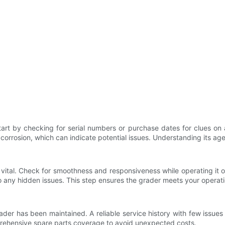
Start by checking for serial numbers or purchase dates for clues on
r corrosion, which can indicate potential issues. Understanding its ag
vital. Check for smoothness and responsiveness while operating it on 
o any hidden issues. This step ensures the grader meets your operati
r has been maintained. A reliable service history with few issues is
mprehensive spare parts coverage to avoid unexpected costs.