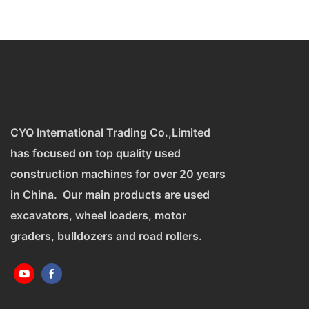
CYQ International Trading Co.,Limited
has focused on top quality used
construction machines for over 20 years
in China. Our main products are used
excavators, wheel loaders, motor
graders, bulldozers and road rollers.