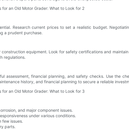
ntial. Research current prices to set a realistic budget. Negotiat
ing a prudent purchase.
 construction equipment. Look for safety certifications and maintain
h regulations.
ful assessment, financial planning, and safety checks. Use the chec
intenance history, and financial planning to secure a reliable invest
corrosion, and major component issues.
esponsiveness under various conditions.
h few issues.
ry parts.