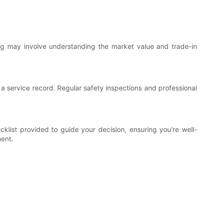
ing may involve understanding the market value and trade-in
 a service record. Regular safety inspections and professional
klist provided to guide your decision, ensuring you're well-
ment.