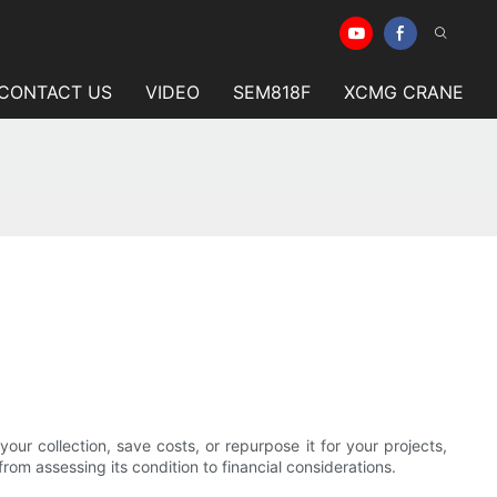
CONTACT US
VIDEO
SEM818F
XCMG CRANE
ur collection, save costs, or repurpose it for your projects,
om assessing its condition to financial considerations.