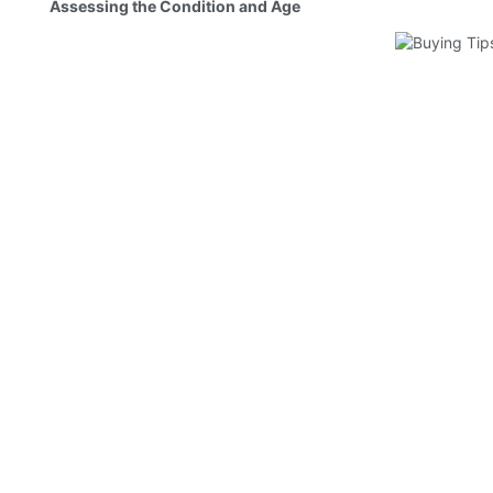
Assessing the Condition and Age