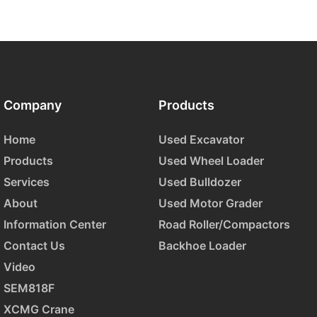
Company
Products
Home
Used Excavator
Products
Used Wheel Loader
Services
Used Bulldozer
About
Used Motor Grader
Information Center
Road Roller/Compactors
Contact Us
Backhoe Loader
Video
SEM818F
XCMG Crane