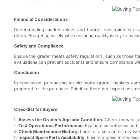
Financial Considerations
Understanding market values and budget constraints is esse
offers. Budgeting wisely while ensuring quality is key to mak
Safety and Compliance
Ensure the grader meets safety regulations, such as those for
evaluations can prevent accidents and ensure compliance wit
Conclusion
In conclusion, purchasing an old motor grader involves care
prepared for the purchase. Prioritize thorough inspections, ma
Checklist for Buyers
Assess the Grader's Age and Condition
: Check for wear, 
Test Operational Performance
: Evaluate smoothness and r
Check Maintenance History
: Look for a service history wit
Inspect Spare Parts Availability
: Ensure access to necessa