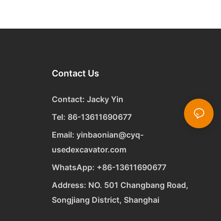
Contact Us
Contact: Jacky Yin
Tel: 86-13611690677
Email:
yinbaonian@cyq-
usedexcavator.com
WhatsApp:
+
86-13611690677
Address: NO. 501 Changbang Road,
Songjiang District, Shanghai