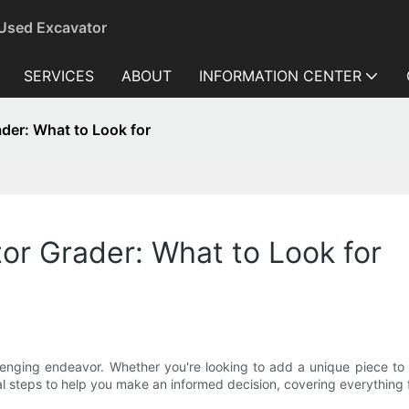
 Used Excavator
SERVICES
ABOUT
INFORMATION CENTER
ader: What to Look for
or Grader: What to Look for
nging endeavor. Whether you're looking to add a unique piece to yo
l steps to help you make an informed decision, covering everything fr