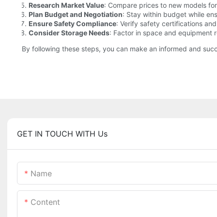
Research Market Value
: Compare prices to new models for
Plan Budget and Negotiation
: Stay within budget while ens
Ensure Safety Compliance
: Verify safety certifications an
Consider Storage Needs
: Factor in space and equipment 
By following these steps, you can make an informed and succe
GET IN TOUCH WITH Us
Name
Content