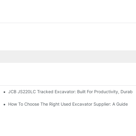
JCB JS220LC Tracked Excavator: Built For Productivity, Durabili
How To Choose The Right Used Excavator Supplier: A Guide