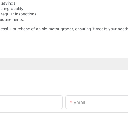
 savings.
uring quality.
d regular inspections.
requirements.
ssful purchase of an old motor grader, ensuring it meets your need
Email