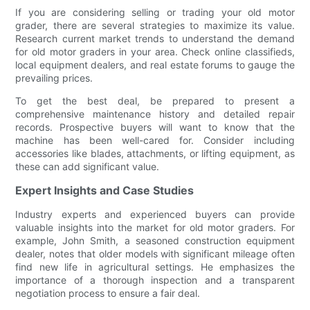
If you are considering selling or trading your old motor
grader, there are several strategies to maximize its value.
Research current market trends to understand the demand
for old motor graders in your area. Check online classifieds,
local equipment dealers, and real estate forums to gauge the
prevailing prices.
To get the best deal, be prepared to present a
comprehensive maintenance history and detailed repair
records. Prospective buyers will want to know that the
machine has been well-cared for. Consider including
accessories like blades, attachments, or lifting equipment, as
these can add significant value.
Expert Insights and Case Studies
Industry experts and experienced buyers can provide
valuable insights into the market for old motor graders. For
example, John Smith, a seasoned construction equipment
dealer, notes that older models with significant mileage often
find new life in agricultural settings. He emphasizes the
importance of a thorough inspection and a transparent
negotiation process to ensure a fair deal.