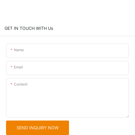
GET IN TOUCH WITH Us
Name
Email
Content
SEND INQUIRY NOW