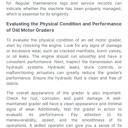
for. Regular maintenance logs and service records can
indicate whether the machine has been properly managed,
which is essential for its longevity.
Evaluating the Physical Condition and Performance
of Old Motor Graders
To evaluate the physical condition of an old motor grader,
start by checking the engine. Look for any signs of damage
or excessive wear, such as cracked manifolds, burnt valves,
or oil leaks. The engine should run smoothly and have a
consistent performance. Next, inspect the transmission and
hydraulic systems. Hydraulic leaks, stuck controls, or
malfunctioning actuators can greatly reduce the grader’s
performance. Ensure the hydraulic fluid is clean and free of
debris.
The overall appearance of the grader is also important.
Check for rust, corrosion, and paint damage. A well-
maintained grader will have a clean appearance and minimal
signs of wear. Additionally, test the grader in action to
evaluate its performance. Pay attention to its
maneuverability, speed, and the smoothness of its
operations. A skilled operator can give you a sense of its