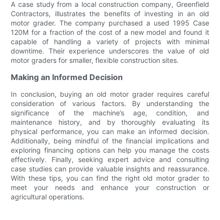
A case study from a local construction company, Greenfield
Contractors, illustrates the benefits of investing in an old
motor grader. The company purchased a used 1995 Case
120M for a fraction of the cost of a new model and found it
capable of handling a variety of projects with minimal
downtime. Their experience underscores the value of old
motor graders for smaller, flexible construction sites.
Making an Informed Decision
In conclusion, buying an old motor grader requires careful
consideration of various factors. By understanding the
significance of the machine’s age, condition, and
maintenance history, and by thoroughly evaluating its
physical performance, you can make an informed decision.
Additionally, being mindful of the financial implications and
exploring financing options can help you manage the costs
effectively. Finally, seeking expert advice and consulting
case studies can provide valuable insights and reassurance.
With these tips, you can find the right old motor grader to
meet your needs and enhance your construction or
agricultural operations.