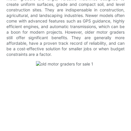
create uniform surfaces, grade and compact soil, and level
construction sites. They are indispensable in construction,
agricultural, and landscaping industries. Newer models often
come with advanced features such as GPS guidance, highly
efficient engines, and automatic transmissions, which can be
a boon for modern projects. However, older motor graders
still offer significant benefits. They are generally more
affordable, have a proven track record of reliability, and can
be a cost-effective solution for smaller jobs or when budget
constraints are a factor.