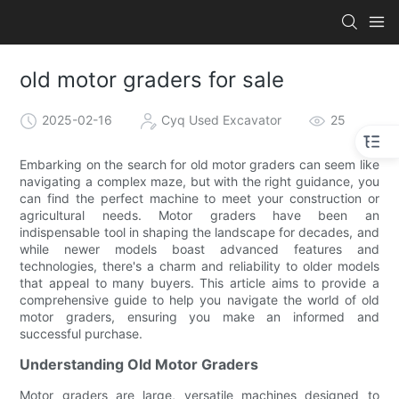
old motor graders for sale
2025-02-16
Cyq Used Excavator
25
Embarking on the search for old motor graders can seem like
navigating a complex maze, but with the right guidance, you
can find the perfect machine to meet your construction or
agricultural needs. Motor graders have been an
indispensable tool in shaping the landscape for decades, and
while newer models boast advanced features and
technologies, there's a charm and reliability to older models
that appeal to many buyers. This article aims to provide a
comprehensive guide to help you navigate the world of old
motor graders, ensuring you make an informed and
successful purchase.
Understanding Old Motor Graders
Motor graders are large, versatile machines designed to