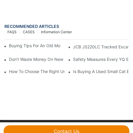
RECOMMENDED ARTICLES
FAQS
CASES
Information Center
Buying Tips For An Old Motor Grader: What To Look For
JCB JS220LC Tracked Excavator:
Don't Waste Money On New Excavators! Aren't Used Doosan Ex
Safety Measures Every YQ Exc
How To Choose The Right Used Excavator Supplier: A Guide
Is Buying A Used Small Cat Ex
Copyright © 2026 CYQ International Trading Co., Ltd.|
Contact Us
Sitemap
|
Privacy Policy