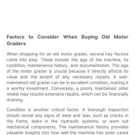
Factors to Consider When Buying Old Motor
Graders
When shopping for an old motor grader, several key factors
come into play. These include the age of the machine, its
condition, maintenance history, and documentation. The age
of the motor grader is crucial because it directly affects its
value and the extent of any necessary repairs. A well-
maintained old grader can be in excellent condition, making it
a worthy investment. Conversely, a poorly maintained older
model may require extensive repairs, which can be financially
draining.
Condition is another critical factor. A thorough inspection
should reveal any signs of wear and tear, such as cracks in
the frame, leaks in the hydraulic systems, or worn out
mechanical components. The maintenance history provides
valuable insights into how well the machine has been cared