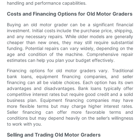
handling and performance capabilities.
Costs and Financing Options for Old Motor Graders
Buying an old motor grader can be a significant financial
investment. Initial costs include the purchase price, shipping,
and any necessary repairs. While older models are generally
cheaper than new ones, they may still require substantial
funding. Potential repairs can vary widely, depending on the
age and condition of the machine. Comprehensive repair
estimates can help you plan your budget effectively.
Financing options for old motor graders vary. Traditional
bank loans, equipment financing companies, and seller
financing can all be viable choices. Each option has its own
advantages and disadvantages. Bank loans typically offer
competitive interest rates but require good credit and a solid
business plan. Equipment financing companies may have
more flexible terms but may charge higher interest rates.
Seller financing can offer more favorable terms and
conditions but may depend heavily on the seller’s willingness
to work with you.
Selling and Trading Old Motor Graders