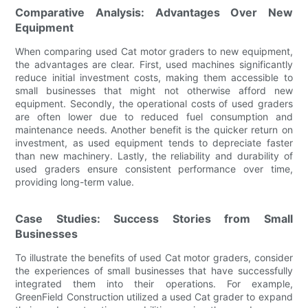
Comparative Analysis: Advantages Over New
Equipment
When comparing used Cat motor graders to new equipment,
the advantages are clear. First, used machines significantly
reduce initial investment costs, making them accessible to
small businesses that might not otherwise afford new
equipment. Secondly, the operational costs of used graders
are often lower due to reduced fuel consumption and
maintenance needs. Another benefit is the quicker return on
investment, as used equipment tends to depreciate faster
than new machinery. Lastly, the reliability and durability of
used graders ensure consistent performance over time,
providing long-term value.
Case Studies: Success Stories from Small
Businesses
To illustrate the benefits of used Cat motor graders, consider
the experiences of small businesses that have successfully
integrated them into their operations. For example,
GreenField Construction utilized a used Cat grader to expand