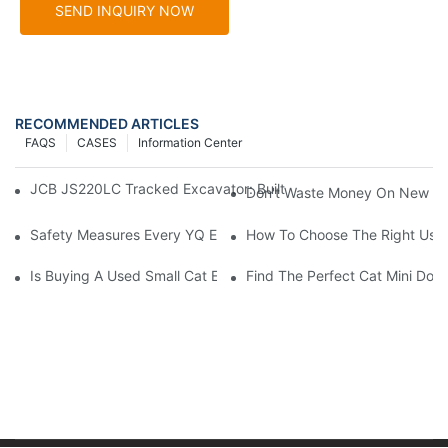
SEND INQUIRY NOW
RECOMMENDED ARTICLES
FAQS
CASES
Information Center
JCB JS220LC Tracked Excavator: Built For Productivity, Durabili
Don't Waste Money On New Exc
Safety Measures Every YQ Excavator Operator Should Know
How To Choose The Right Used
Is Buying A Used Small Cat Excavator For Sale A Good Idea?
Find The Perfect Cat Mini Doze