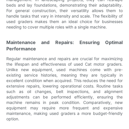
beds and lay foundations, demonstrating their adaptability.
For general construction, their versatility allows them to
handle tasks that vary in intensity and scale. The flexibility of
used graders makes them an ideal choice for businesses
needing to cover multiple roles with a single machine.
Maintenance and Repairs: Ensuring Optimal
Performance
Regular maintenance and repairs are crucial for maximizing
the lifespan and effectiveness of used Cat motor graders.
Unlike new equipment, used machines come with pre-
existing service histories, meaning they are typically in
excellent condition when acquired. This reduces the need for
extensive repairs, lowering operational costs. Routine tasks
such as oil changes, belt inspections, and alignment
adjustments can be performed efficiently, ensuring the
machine remains in peak condition. Comparatively, new
equipment may require more frequent and expensive
maintenance, making used graders a more budget-friendly
option.