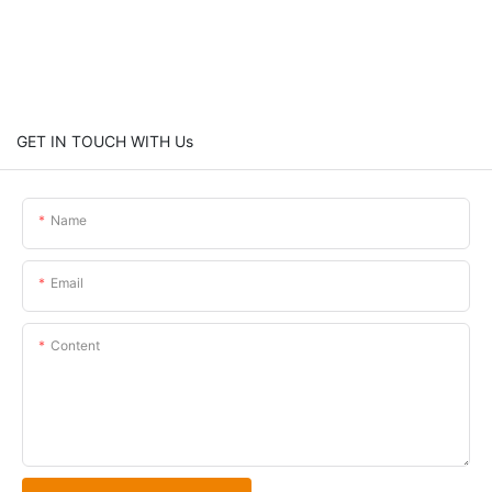
GET IN TOUCH WITH Us
Name
Email
Content