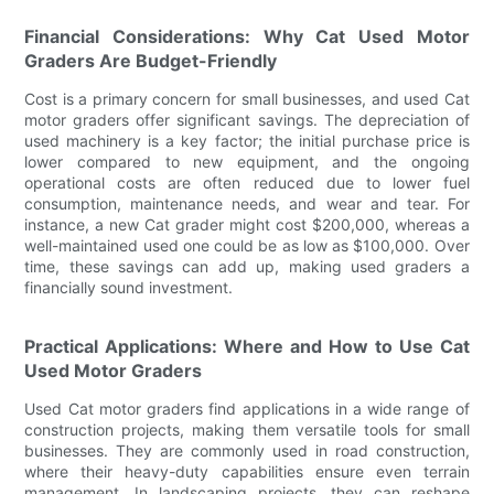
Financial Considerations: Why Cat Used Motor
Graders Are Budget-Friendly
Cost is a primary concern for small businesses, and used Cat
motor graders offer significant savings. The depreciation of
used machinery is a key factor; the initial purchase price is
lower compared to new equipment, and the ongoing
operational costs are often reduced due to lower fuel
consumption, maintenance needs, and wear and tear. For
instance, a new Cat grader might cost $200,000, whereas a
well-maintained used one could be as low as $100,000. Over
time, these savings can add up, making used graders a
financially sound investment.
Practical Applications: Where and How to Use Cat
Used Motor Graders
Used Cat motor graders find applications in a wide range of
construction projects, making them versatile tools for small
businesses. They are commonly used in road construction,
where their heavy-duty capabilities ensure even terrain
management. In landscaping projects, they can reshape