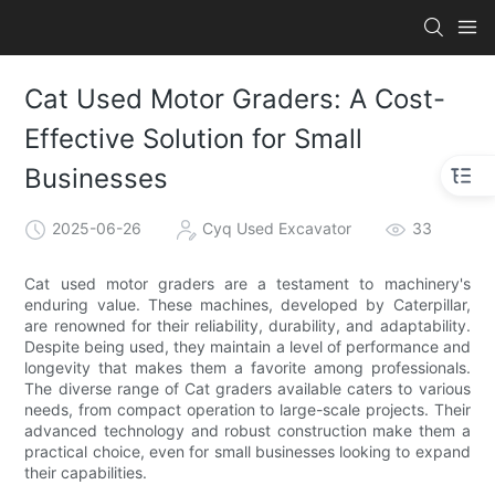
Cat Used Motor Graders: A Cost-
Effective Solution for Small
Businesses
2025-06-26
Cyq Used Excavator
33
Cat used motor graders are a testament to machinery's
enduring value. These machines, developed by Caterpillar,
are renowned for their reliability, durability, and adaptability.
Despite being used, they maintain a level of performance and
longevity that makes them a favorite among professionals.
The diverse range of Cat graders available caters to various
needs, from compact operation to large-scale projects. Their
advanced technology and robust construction make them a
practical choice, even for small businesses looking to expand
their capabilities.