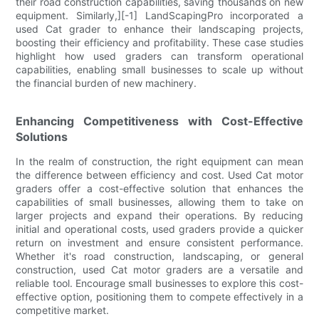
their road construction capabilities, saving thousands on new
equipment. Similarly,][-1] LandScapingPro incorporated a
used Cat grader to enhance their landscaping projects,
boosting their efficiency and profitability. These case studies
highlight how used graders can transform operational
capabilities, enabling small businesses to scale up without
the financial burden of new machinery.
Enhancing Competitiveness with Cost-Effective
Solutions
In the realm of construction, the right equipment can mean
the difference between efficiency and cost. Used Cat motor
graders offer a cost-effective solution that enhances the
capabilities of small businesses, allowing them to take on
larger projects and expand their operations. By reducing
initial and operational costs, used graders provide a quicker
return on investment and ensure consistent performance.
Whether it's road construction, landscaping, or general
construction, used Cat motor graders are a versatile and
reliable tool. Encourage small businesses to explore this cost-
effective option, positioning them to compete effectively in a
competitive market.