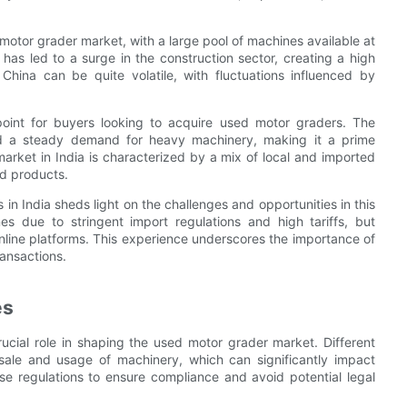
 motor grader market, with a large pool of machines available at
 has led to a surge in the construction sector, creating a high
hina can be quite volatile, with fluctuations influenced by
point for buyers looking to acquire used motor graders. The
ted a steady demand for heavy machinery, making it a prime
market in India is characterized by a mix of local and imported
ed products.
 India sheds light on the challenges and opportunities in this
es due to stringent import regulations and high tariffs, but
nline platforms. This experience underscores the importance of
ansactions.
es
ucial role in shaping the used motor grader market. Different
 sale and usage of machinery, which can significantly impact
se regulations to ensure compliance and avoid potential legal