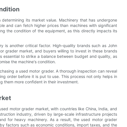
ndition
in determining its market value. Machinery that has undergone
le and can fetch higher prices than machines with significant
ng the condition of the equipment, as this directly impacts its
ry is another critical factor. High-quality brands such as John
r grader market, and buyers willing to invest in these brands
is essential to strike a balance between budget and quality, as
omise the machine's condition.
chasing a used motor grader. A thorough inspection can reveal
ng order before it is put to use. This process not only helps in
ng them more confident in their investment.
rket
used motor grader market, with countries like China, India, and
uction industry, driven by large-scale infrastructure projects
nd for heavy machinery. As a result, the used motor grader
 by factors such as economic conditions, import taxes, and the