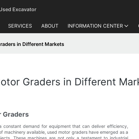
 Used Excavator
SERVICES
ABOUT
INFORMATION CENTER
aders in Different Markets
tor Graders in Different Mar
r Graders
 a constant demand for equipment that can deliver efficiency,
 of machinery available, used motor graders have emerged as a
jects. These machines are not only a testament to industrial