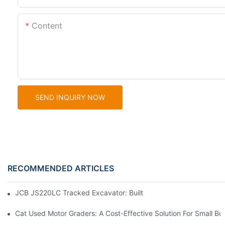
Content
SEND INQUIRY NOW
RECOMMENDED ARTICLES
JCB JS220LC Tracked Excavator: Built For Productivity, Durabili
Cat Used Motor Graders: A Cost-Effective Solution For Small Bu