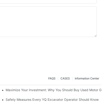
FAQS
CASES
Information Center
o (2025)
Maximize Your Investment: Why You Should Buy Used Motor Grad
avators A Great Buy?
Safety Measures Every YQ Excavator Operator Should Know