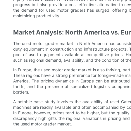
progress but also provide a cost-effective alternative to n
the demand for used motor graders has surged, offering bu
maintaining productivity.
Market Analysis: North America vs. Eu
The used motor grader market in North America has consiste
duty equipment in construction and infrastructure projects. 
pool of used equipment available at competitive prices. Ho
such as regional demand, availability, and the condition of th
In Europe, the used motor grader market is also thriving, part
These regions have a strong preference for foreign-made mac
America. The pricing dynamics in Europe can be attributed to
tariffs, and the presence of specialized logistics companie
borders.
A notable case study involves the availability of used Cate
machines are readily available and often accompanied by c
In Europe, however, prices tend to be higher, but the quality
discrepancy highlights the regional variations in pricing and 
the used motor grader market.