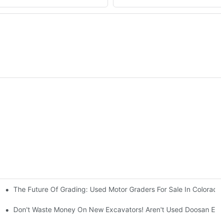
The Future Of Grading: Used Motor Graders For Sale In Colorad
ty And Efficiency
sinesses
Don't Waste Money On New Excavators! Aren't Used Doosan Exc