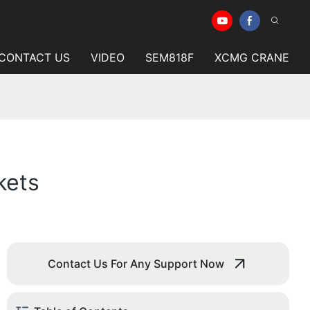
CONTACT US
VIDEO
SEM818F
XCMG CRANE
kets
Contact Us For Any Support Now