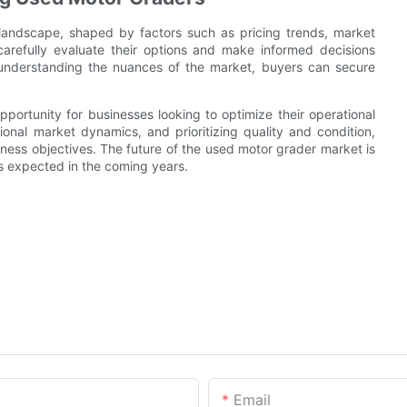
andscape, shaped by factors such as pricing trends, market
carefully evaluate their options and make informed decisions
 understanding the nuances of the market, buyers can secure
pportunity for businesses looking to optimize their operational
onal market dynamics, and prioritizing quality and condition,
iness objectives. The future of the used motor grader market is
s expected in the coming years.
Email