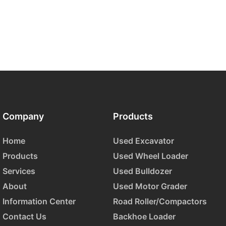
Company
Products
Home
Used Excavator
Products
Used Wheel Loader
Services
Used Bulldozer
About
Used Motor Grader
Information Center
Road Roller/Compactors
Contact Us
Backhoe Loader