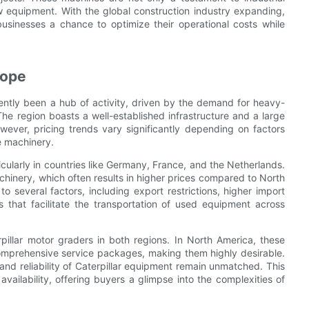
ew equipment. With the global construction industry expanding,
sinesses a chance to optimize their operational costs while
rope
ntly been a hub of activity, driven by the demand for heavy-
The region boasts a well-established infrastructure and a large
wever, pricing trends vary significantly depending on factors
e machinery.
icularly in countries like Germany, France, and the Netherlands.
hinery, which often results in higher prices compared to North
 several factors, including export restrictions, higher import
s that facilitate the transportation of used equipment across
rpillar motor graders in both regions. In North America, these
omprehensive service packages, making them highly desirable.
 and reliability of Caterpillar equipment remain unmatched. This
availability, offering buyers a glimpse into the complexities of