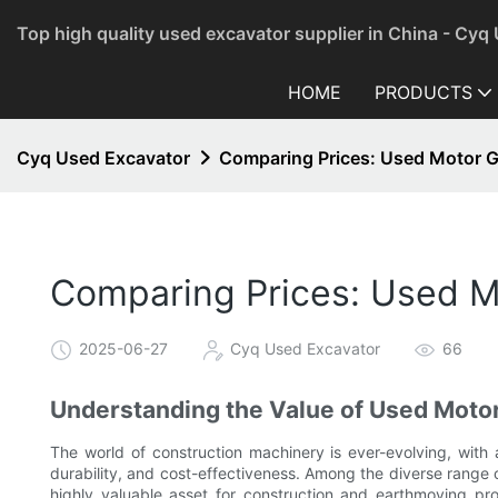
Top high quality used excavator supplier in China - Cyq
HOME
PRODUCTS
Cyq Used Excavator
Comparing Prices: Used Motor Gr
Comparing Prices: Used Mo
2025-06-27
Cyq Used Excavator
66
Understanding the Value of Used Moto
The world of construction machinery is ever-evolving, with
durability, and cost-effectiveness. Among the diverse range
highly valuable asset for construction and earthmoving pro