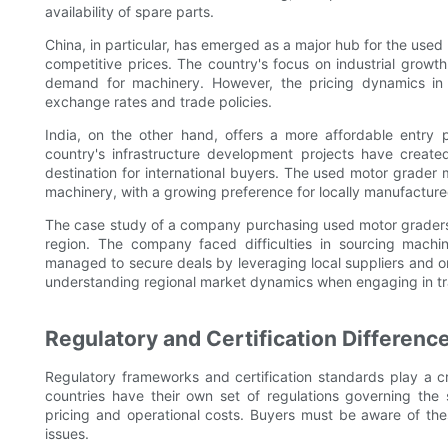
availability of spare parts.
China, in particular, has emerged as a major hub for the used
competitive prices. The country's focus on industrial growth
demand for machinery. However, the pricing dynamics in C
exchange rates and trade policies.
India, on the other hand, offers a more affordable entry 
country's infrastructure development projects have crea
destination for international buyers. The used motor grader 
machinery, with a growing preference for locally manufactur
The case study of a company purchasing used motor graders in
region. The company faced difficulties in sourcing machin
managed to secure deals by leveraging local suppliers and o
understanding regional market dynamics when engaging in tr
Regulatory and Certification Differenc
Regulatory frameworks and certification standards play a cr
countries have their own set of regulations governing the
pricing and operational costs. Buyers must be aware of the
issues.