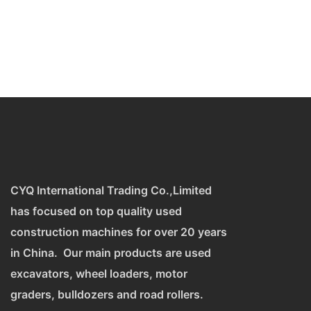
CYQ International Trading Co.,Limited
has focused on top quality used
construction machines for over 20 years
in China. Our main products are used
excavators, wheel loaders, motor
graders, bulldozers and road rollers.