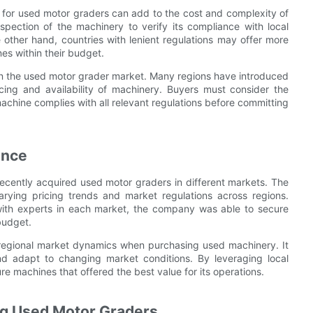
ess for used motor graders can add to the cost and complexity of
pection of the machinery to verify its compliance with local
other hand, countries with lenient regulations may offer more
es within their budget.
 in the used motor grader market. Many regions have introduced
icing and availability of machinery. Buyers must consider the
achine complies with all relevant regulations before committing
ence
recently acquired used motor graders in different markets. The
ying pricing trends and market regulations across regions.
ith experts in each market, the company was able to secure
budget.
 regional market dynamics when purchasing used machinery. It
nd adapt to changing market conditions. By leveraging local
e machines that offered the best value for its operations.
ng Used Motor Graders