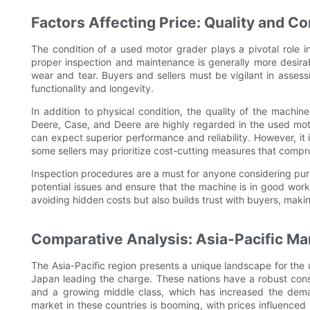
Factors Affecting Price: Quality and Co
The condition of a used motor grader plays a pivotal role 
proper inspection and maintenance is generally more desirab
wear and tear. Buyers and sellers must be vigilant in assessi
functionality and longevity.
In addition to physical condition, the quality of the machine
Deere, Case, and Deere are highly regarded in the used moto
can expect superior performance and reliability. However, it 
some sellers may prioritize cost-cutting measures that compr
Inspection procedures are a must for anyone considering pur
potential issues and ensure that the machine is in good worki
avoiding hidden costs but also builds trust with buyers, maki
Comparative Analysis: Asia-Pacific Ma
The Asia-Pacific region presents a unique landscape for the 
Japan leading the charge. These nations have a robust constr
and a growing middle class, which has increased the dema
market in these countries is booming, with prices influenced