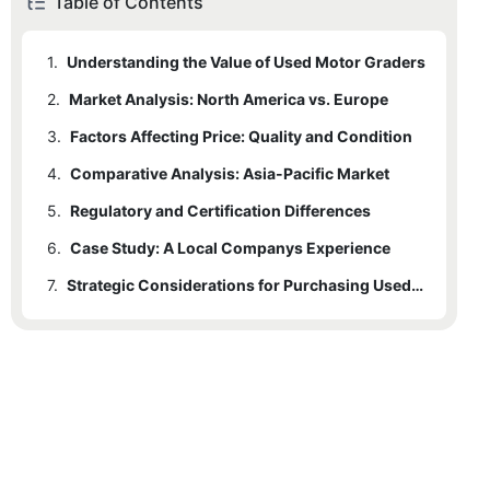
Table of Contents
1.
Understanding the Value of Used Motor Graders
2.
Market Analysis: North America vs. Europe
3.
Factors Affecting Price: Quality and Condition
4.
Comparative Analysis: Asia-Pacific Market
5.
Regulatory and Certification Differences
6.
Case Study: A Local Companys Experience
7.
Strategic Considerations for Purchasing Used Motor Graders