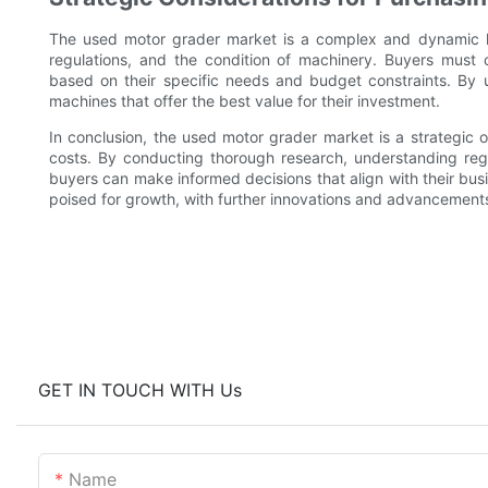
The used motor grader market is a complex and dynamic l
regulations, and the condition of machinery. Buyers must 
based on their specific needs and budget constraints. By
machines that offer the best value for their investment.
In conclusion, the used motor grader market is a strategic o
costs. By conducting thorough research, understanding regi
buyers can make informed decisions that align with their bus
poised for growth, with further innovations and advancement
GET IN TOUCH WITH Us
Name