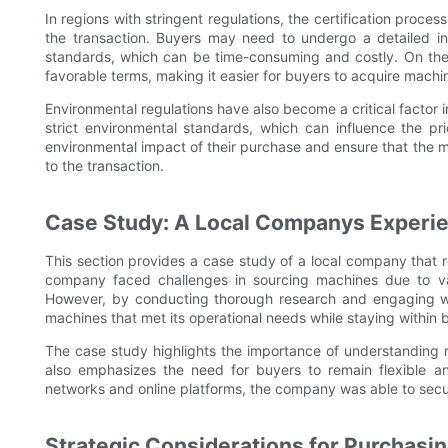
In regions with stringent regulations, the certification proc
the transaction. Buyers may need to undergo a detailed ins
standards, which can be time-consuming and costly. On the 
favorable terms, making it easier for buyers to acquire machin
Environmental regulations have also become a critical factor
strict environmental standards, which can influence the pr
environmental impact of their purchase and ensure that the m
to the transaction.
Case Study: A Local Companys Experi
This section provides a case study of a local company that 
company faced challenges in sourcing machines due to var
However, by conducting thorough research and engaging w
machines that met its operational needs while staying within 
The case study highlights the importance of understanding
also emphasizes the need for buyers to remain flexible a
networks and online platforms, the company was able to secur
Strategic Considerations for Purchasi