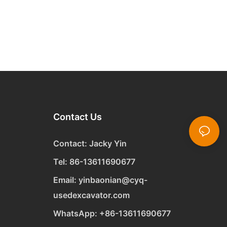
Contact Us
Contact: Jacky Yin
Tel: 86-13611690677
Email:
yinbaonian@cyq-
usedexcavator.com
WhatsApp:
+
86-13611690677