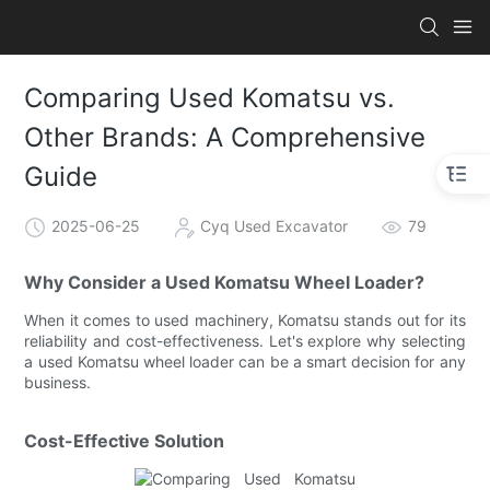
Comparing Used Komatsu vs.
Other Brands: A Comprehensive
Guide
2025-06-25
Cyq Used Excavator
79
Why Consider a Used Komatsu Wheel Loader?
When it comes to used machinery, Komatsu stands out for its
reliability and cost-effectiveness. Let's explore why selecting
a used Komatsu wheel loader can be a smart decision for any
business.
Cost-Effective Solution