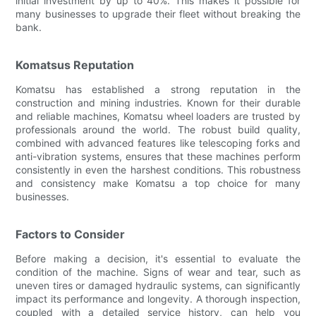
initial investment by up to 40%. This makes it possible for
many businesses to upgrade their fleet without breaking the
bank.
Komatsus Reputation
Komatsu has established a strong reputation in the
construction and mining industries. Known for their durable
and reliable machines, Komatsu wheel loaders are trusted by
professionals around the world. The robust build quality,
combined with advanced features like telescoping forks and
anti-vibration systems, ensures that these machines perform
consistently in even the harshest conditions. This robustness
and consistency make Komatsu a top choice for many
businesses.
Factors to Consider
Before making a decision, it's essential to evaluate the
condition of the machine. Signs of wear and tear, such as
uneven tires or damaged hydraulic systems, can significantly
impact its performance and longevity. A thorough inspection,
coupled with a detailed service history, can help you