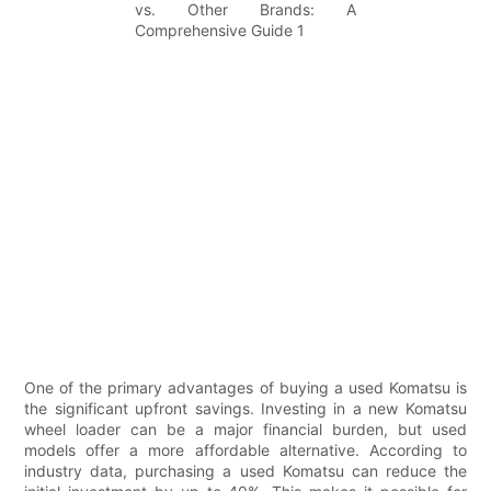
One of the primary advantages of buying a used Komatsu is
the significant upfront savings. Investing in a new Komatsu
wheel loader can be a major financial burden, but used
models offer a more affordable alternative. According to
industry data, purchasing a used Komatsu can reduce the