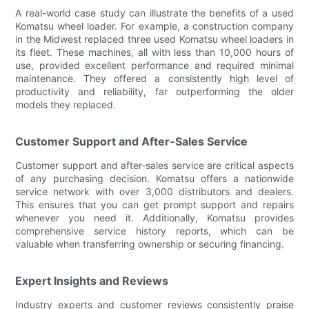
A real-world case study can illustrate the benefits of a used
Komatsu wheel loader. For example, a construction company
in the Midwest replaced three used Komatsu wheel loaders in
its fleet. These machines, all with less than 10,000 hours of
use, provided excellent performance and required minimal
maintenance. They offered a consistently high level of
productivity and reliability, far outperforming the older
models they replaced.
Customer Support and After-Sales Service
Customer support and after-sales service are critical aspects
of any purchasing decision. Komatsu offers a nationwide
service network with over 3,000 distributors and dealers.
This ensures that you can get prompt support and repairs
whenever you need it. Additionally, Komatsu provides
comprehensive service history reports, which can be
valuable when transferring ownership or securing financing.
Expert Insights and Reviews
Industry experts and customer reviews consistently praise