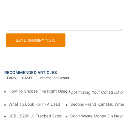
SEND INQUIRY NOW
RECOMMENDED ARTICLES
FAQS
CASES
Information Center
How To Choose The Right Used Komatsu Wheel Loader For Your
Optimizing Your Construction
What To Look For In A Used Komatsu Wheel Loader Sales Rep
Second-Hand Komatsu Wheel Lo
JCB JS220LC Tracked Excavator: Built For Productivity, Durabili
Don't Waste Money On New Exc