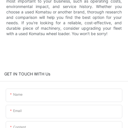
most important to your business, such as operating costs,
environmental impact, and service history. Whether you
choose a used Komatsu or another brand, thorough research
and comparison will help you find the best option for your
needs. If you're looking for a reliable, cost-effective, and
durable piece of machinery, consider upgrading your fleet
with a used Komatsu wheel loader. You won't be sorry!
GET IN TOUCH WITH Us
Name
Email
Content