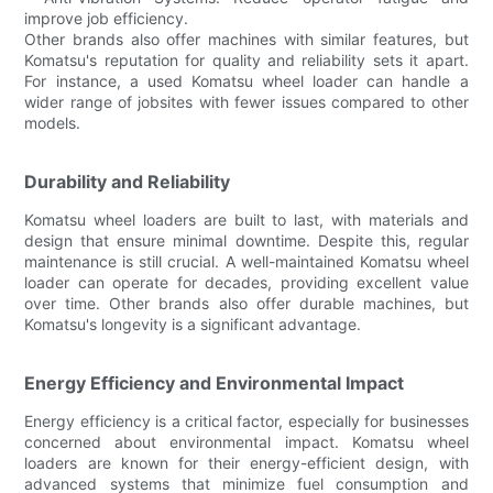
improve job efficiency.
Other brands also offer machines with similar features, but
Komatsu's reputation for quality and reliability sets it apart.
For instance, a used Komatsu wheel loader can handle a
wider range of jobsites with fewer issues compared to other
models.
Durability and Reliability
Komatsu wheel loaders are built to last, with materials and
design that ensure minimal downtime. Despite this, regular
maintenance is still crucial. A well-maintained Komatsu wheel
loader can operate for decades, providing excellent value
over time. Other brands also offer durable machines, but
Komatsu's longevity is a significant advantage.
Energy Efficiency and Environmental Impact
Energy efficiency is a critical factor, especially for businesses
concerned about environmental impact. Komatsu wheel
loaders are known for their energy-efficient design, with
advanced systems that minimize fuel consumption and