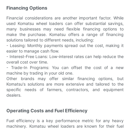
Financing Options
Financial considerations are another important factor. While
used Komatsu wheel loaders can offer substantial savings,
many businesses may need flexible financing options to
make the purchase. Komatsu offers a range of financing
solutions tailored to different needs, including:
- Leasing: Monthly payments spread out the cost, making it
easier to manage cash flow.
- Interest-Free Loans: Low-interest rates can help reduce the
overall cost over time.
- Trade-In Programs: You can offset the cost of a new
machine by trading in your old one.
Other brands may offer similar financing options, but
Komatsu's solutions are more extensive and tailored to the
specific needs of farmers, contractors, and equipment
dealers.
Operating Costs and Fuel Efficiency
Fuel efficiency is a key performance metric for any heavy
machinery. Komatsu wheel loaders are known for their fuel