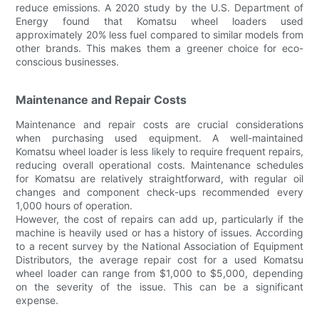
reduce emissions. A 2020 study by the U.S. Department of
Energy found that Komatsu wheel loaders used
approximately 20% less fuel compared to similar models from
other brands. This makes them a greener choice for eco-
conscious businesses.
Maintenance and Repair Costs
Maintenance and repair costs are crucial considerations
when purchasing used equipment. A well-maintained
Komatsu wheel loader is less likely to require frequent repairs,
reducing overall operational costs. Maintenance schedules
for Komatsu are relatively straightforward, with regular oil
changes and component check-ups recommended every
1,000 hours of operation.
However, the cost of repairs can add up, particularly if the
machine is heavily used or has a history of issues. According
to a recent survey by the National Association of Equipment
Distributors, the average repair cost for a used Komatsu
wheel loader can range from $1,000 to $5,000, depending
on the severity of the issue. This can be a significant
expense.