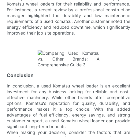
Komatsu wheel loaders for their reliability and performance.
For instance, a recent review by a professional construction
manager highlighted the durability and low maintenance
requirements of a used Komatsu. Another customer noted the
energy efficiency and reduced downtime, which significantly
improved their job site operations.
Conclusion
In conclusion, a used Komatsu wheel loader is an excellent
investment for any business looking for reliable and cost-
effective machinery. While other brands offer competitive
options, Komatsu's reputation for quality, durability, and
performance makes it a top choice. With the added
advantages of fuel efficiency, energy savings, and strong
customer support, a used Komatsu wheel loader can provide
significant long-term benefits.
When making your decision, consider the factors that are