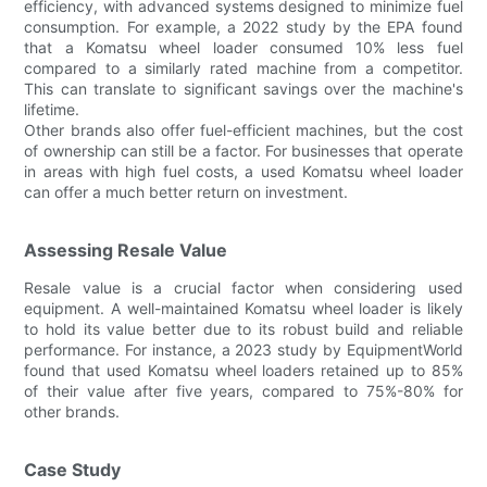
efficiency, with advanced systems designed to minimize fuel
consumption. For example, a 2022 study by the EPA found
that a Komatsu wheel loader consumed 10% less fuel
compared to a similarly rated machine from a competitor.
This can translate to significant savings over the machine's
lifetime.
Other brands also offer fuel-efficient machines, but the cost
of ownership can still be a factor. For businesses that operate
in areas with high fuel costs, a used Komatsu wheel loader
can offer a much better return on investment.
Assessing Resale Value
Resale value is a crucial factor when considering used
equipment. A well-maintained Komatsu wheel loader is likely
to hold its value better due to its robust build and reliable
performance. For instance, a 2023 study by EquipmentWorld
found that used Komatsu wheel loaders retained up to 85%
of their value after five years, compared to 75%-80% for
other brands.
Case Study