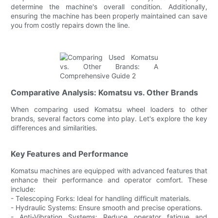
determine the machine's overall condition. Additionally,
ensuring the machine has been properly maintained can save
you from costly repairs down the line.
Comparative Analysis: Komatsu vs. Other Brands
When comparing used Komatsu wheel loaders to other
brands, several factors come into play. Let's explore the key
differences and similarities.
Key Features and Performance
Komatsu machines are equipped with advanced features that
enhance their performance and operator comfort. These
include:
- Telescoping Forks: Ideal for handling difficult materials.
- Hydraulic Systems: Ensure smooth and precise operations.
- Anti-Vibration Systems: Reduce operator fatigue and