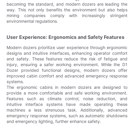
becoming the standard, and modern dozers are leading the
way. This not only benefits the environment but also helps
mining companies comply with increasingly stringent
environmental regulations.
User Experience: Ergonomics and Safety Features
Modern dozers prioritize user experience through ergonomic
designs and intuitive interfaces, enhancing operator comfort
and safety. These features reduce the risk of fatigue and
injury, ensuring a safer working environment. While the D1
Dozer provided functional designs, modern dozers offer
improved cabin comfort and advanced emergency response
systems.
The ergonomic cabins in modern dozers are designed to
provide a more comfortable and safe working environment.
Features such as climate control, noise reduction, and
intuitive interface systems have made operating these
machines a less strenuous task. Additionally, advanced
emergency response systems, such as automatic shutdowns
and emergency lighting, further enhance safety.