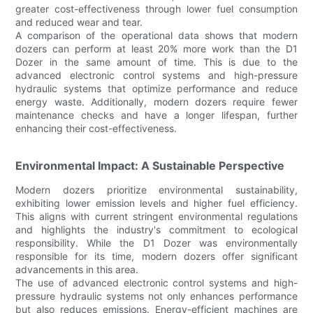
greater cost-effectiveness through lower fuel consumption
and reduced wear and tear.
A comparison of the operational data shows that modern
dozers can perform at least 20% more work than the D1
Dozer in the same amount of time. This is due to the
advanced electronic control systems and high-pressure
hydraulic systems that optimize performance and reduce
energy waste. Additionally, modern dozers require fewer
maintenance checks and have a longer lifespan, further
enhancing their cost-effectiveness.
Environmental Impact: A Sustainable Perspective
Modern dozers prioritize environmental sustainability,
exhibiting lower emission levels and higher fuel efficiency.
This aligns with current stringent environmental regulations
and highlights the industry's commitment to ecological
responsibility. While the D1 Dozer was environmentally
responsible for its time, modern dozers offer significant
advancements in this area.
The use of advanced electronic control systems and high-
pressure hydraulic systems not only enhances performance
but also reduces emissions. Energy-efficient machines are