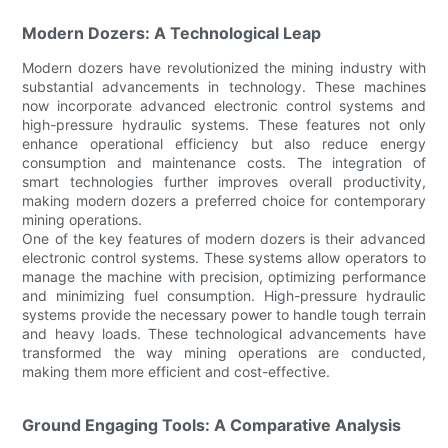
Modern Dozers: A Technological Leap
Modern dozers have revolutionized the mining industry with
substantial advancements in technology. These machines
now incorporate advanced electronic control systems and
high-pressure hydraulic systems. These features not only
enhance operational efficiency but also reduce energy
consumption and maintenance costs. The integration of
smart technologies further improves overall productivity,
making modern dozers a preferred choice for contemporary
mining operations.
One of the key features of modern dozers is their advanced
electronic control systems. These systems allow operators to
manage the machine with precision, optimizing performance
and minimizing fuel consumption. High-pressure hydraulic
systems provide the necessary power to handle tough terrain
and heavy loads. These technological advancements have
transformed the way mining operations are conducted,
making them more efficient and cost-effective.
Ground Engaging Tools: A Comparative Analysis