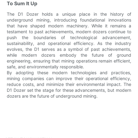
To Sum It Up
The D1 Dozer holds a unique place in the history of
underground mining, introducing foundational innovations
that have shaped modern machinery. While it remains a
testament to past achievements, modern dozers continue to
push the boundaries of technological advancement,
sustainability, and operational efficiency. As the industry
evolves, the D1 serves as a symbol of past achievements,
while modern dozers embody the future of ground
engineering, ensuring that mining operations remain efficient,
safe, and environmentally responsible.
By adopting these modern technologies and practices,
mining companies can improve their operational efficiency,
reduce costs, and minimize their environmental impact. The
D1 Dozer set the stage for these advancements, but modern
dozers are the future of underground mining.