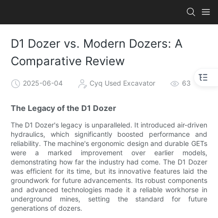
D1 Dozer vs. Modern Dozers: A
Comparative Review
2025-06-04
Cyq Used Excavator
63
The Legacy of the D1 Dozer
The D1 Dozer's legacy is unparalleled. It introduced air-driven
hydraulics, which significantly boosted performance and
reliability. The machine's ergonomic design and durable GETs
were a marked improvement over earlier models,
demonstrating how far the industry had come. The D1 Dozer
was efficient for its time, but its innovative features laid the
groundwork for future advancements. Its robust components
and advanced technologies made it a reliable workhorse in
underground mines, setting the standard for future
generations of dozers.