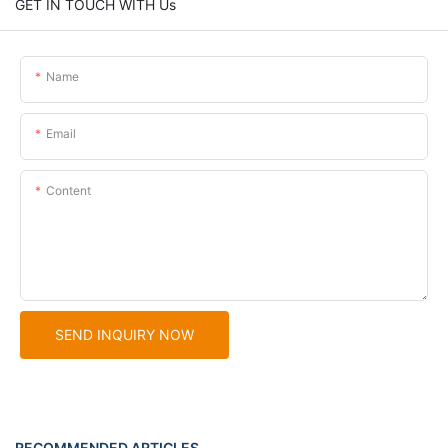
GET IN TOUCH WITH Us
Name
Email
Content
SEND INQUIRY NOW
RECOMMENDED ARTICLES