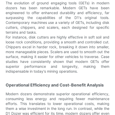
The evolution of ground engaging tools (GETs) in modern
dozers has been remarkable. Modern GETs have been
engineered to offer enhanced durability and efficiency, far
surpassing the capabilities of the D1's original tools.
Contemporary machines use a variety of GETs, including disk
cutters, chippers, and scalers, each designed for specific
terrains and tasks.
For instance, disk cutters are highly effective in soft soil and
loose rock conditions, providing a smooth and controlled cut.
Chippers excel in harder rock, breaking it down into smaller,
more manageable pieces. Scalers are used to smooth out the
surface, making it easier for other vehicles to traverse. Case
studies have consistently shown that modern GETs offer
superior performance and longevity, making them
indispensable in today's mining operations.
Operational Efficiency and Cost-Benefit Analysis
Modern dozers demonstrate superior operational efficiency,
consuming less energy and requiring fewer maintenance
efforts. This translates to lower operational costs, making
them a wise investment in the long run. In contrast, while the
D1 Dozer was efficient for its time, modern dozers offer even