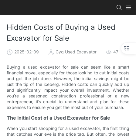
Hidden Costs of Buying a Used
Excavator for Sale
2025-02-09
Cyq Used Excavator
47
Buying a used excavator for sale can seem like a smart
financial move, especially for those looking to cut initial costs
and get the job done. However, the initial savings might be
just the tip of the iceberg. Hidden costs can quickly add up
and significantly impact your overall investment. Whether
you’re a seasoned construction professional or a new
entrepreneur, it’s crucial to understand and plan for these
expenses to ensure you get the most out of your purchase.
The Initial Cost of a Used Excavator for Sale
When you start shopping for a used excavator, the first thing
that catches your eye is the price tag. But often, the lowest