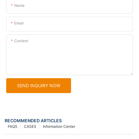
Name
Email
Content
SEND INQUIRY NOW
RECOMMENDED ARTICLES
FAQS
CASES
Information Center