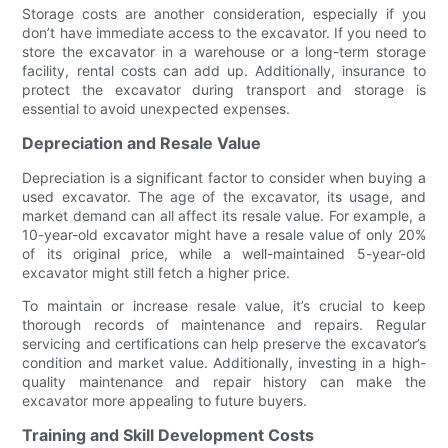
Storage costs are another consideration, especially if you
don’t have immediate access to the excavator. If you need to
store the excavator in a warehouse or a long-term storage
facility, rental costs can add up. Additionally, insurance to
protect the excavator during transport and storage is
essential to avoid unexpected expenses.
Depreciation and Resale Value
Depreciation is a significant factor to consider when buying a
used excavator. The age of the excavator, its usage, and
market demand can all affect its resale value. For example, a
10-year-old excavator might have a resale value of only 20%
of its original price, while a well-maintained 5-year-old
excavator might still fetch a higher price.
To maintain or increase resale value, it’s crucial to keep
thorough records of maintenance and repairs. Regular
servicing and certifications can help preserve the excavator’s
condition and market value. Additionally, investing in a high-
quality maintenance and repair history can make the
excavator more appealing to future buyers.
Training and Skill Development Costs