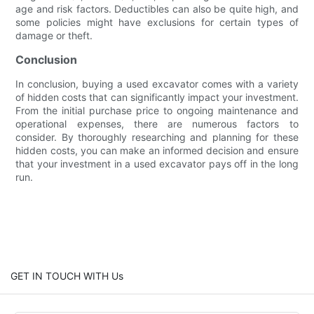
age and risk factors. Deductibles can also be quite high, and
some policies might have exclusions for certain types of
damage or theft.
Conclusion
In conclusion, buying a used excavator comes with a variety
of hidden costs that can significantly impact your investment.
From the initial purchase price to ongoing maintenance and
operational expenses, there are numerous factors to
consider. By thoroughly researching and planning for these
hidden costs, you can make an informed decision and ensure
that your investment in a used excavator pays off in the long
run.
GET IN TOUCH WITH Us