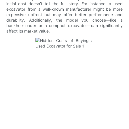
initial cost doesn’t tell the full story. For instance, a used
excavator from a well-known manufacturer might be more
expensive upfront but may offer better performance and
durability. Additionally, the model you choose—like a
backhoe-loader or a compact excavator—can significantly
affect its market value.