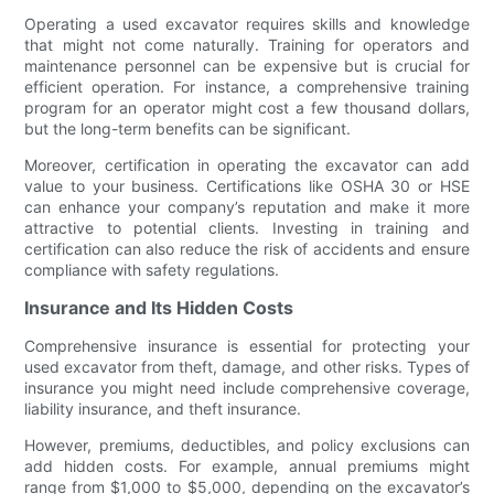
Operating a used excavator requires skills and knowledge
that might not come naturally. Training for operators and
maintenance personnel can be expensive but is crucial for
efficient operation. For instance, a comprehensive training
program for an operator might cost a few thousand dollars,
but the long-term benefits can be significant.
Moreover, certification in operating the excavator can add
value to your business. Certifications like OSHA 30 or HSE
can enhance your company’s reputation and make it more
attractive to potential clients. Investing in training and
certification can also reduce the risk of accidents and ensure
compliance with safety regulations.
Insurance and Its Hidden Costs
Comprehensive insurance is essential for protecting your
used excavator from theft, damage, and other risks. Types of
insurance you might need include comprehensive coverage,
liability insurance, and theft insurance.
However, premiums, deductibles, and policy exclusions can
add hidden costs. For example, annual premiums might
range from $1,000 to $5,000, depending on the excavator’s