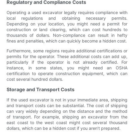
Regulatory and Compliance Costs
Operating a used excavator legally requires compliance with
local regulations and obtaining necessary permits.
Depending on your location, you might need a permit for
construction or land clearing, which can cost hundreds to
thousands of dollars. Non-compliance can result in hefty
fines and penalties, which can quickly become a hidden cost.
Furthermore, some regions require additional certifications or
permits for the operator. These additional costs can add up,
particularly if the operator is not already certified. For
instance, in some states, you might need an OSHA
certification to operate construction equipment, which can
cost several hundred dollars.
Storage and Transport Costs
If the used excavator is not in your immediate area, shipping
and transport costs can be substantial. The cost of shipping
can vary widely depending on the distance and the method
of transport. For example, shipping an excavator from the
east coast to the west coast might cost several thousand
dollars, which can be a hidden cost if you aren’t prepared.