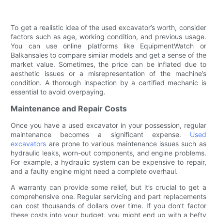
To get a realistic idea of the used excavator’s worth, consider
factors such as age, working condition, and previous usage.
You can use online platforms like EquipmentWatch or
Balkansales to compare similar models and get a sense of the
market value. Sometimes, the price can be inflated due to
aesthetic issues or a misrepresentation of the machine’s
condition. A thorough inspection by a certified mechanic is
essential to avoid overpaying.
Maintenance and Repair Costs
Once you have a used excavator in your possession, regular
maintenance becomes a significant expense.
Used
excavators
are prone to various maintenance issues such as
hydraulic leaks, worn-out components, and engine problems.
For example, a hydraulic system can be expensive to repair,
and a faulty engine might need a complete overhaul.
A warranty can provide some relief, but it’s crucial to get a
comprehensive one. Regular servicing and part replacements
can cost thousands of dollars over time. If you don’t factor
these costs into your budget, you might end up with a hefty