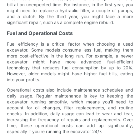
bill at an unexpected time. For instance, in the first year, you
might need to replace a hydraulic filter, a couple of pumps,
and a clutch. By the third year, you might face a more
significant repair, such as a complete engine rebuild.
Fuel and Operational Costs
Fuel efficiency is a critical factor when choosing a used
excavator. Some models consume less fuel, making them
more cost-effective in the long run. For example, a newer
excavator might have more advanced fuel-efficient
technology that reduces fuel consumption by up to 20%.
However, older models might have higher fuel bills, eating
into your profits.
Operational costs also include maintenance schedules and
daily usage. Regular maintenance is key to keeping the
excavator running smoothly, which means you’ll need to
account for oil changes, filter replacements, and routine
checks. In addition, daily usage can lead to wear and tear,
increasing the frequency of repairs and replacements. Over
time, these operational costs can add up significantly,
especially if you’re running the excavator 24/7.