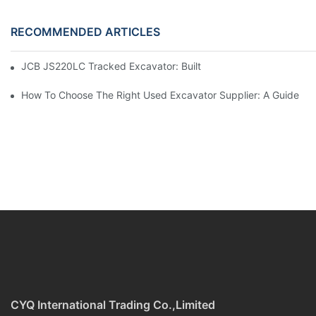
RECOMMENDED ARTICLES
JCB JS220LC Tracked Excavator: Built For Productivity, Durabili
How To Choose The Right Used Excavator Supplier: A Guide
CYQ International Trading Co.,Limited