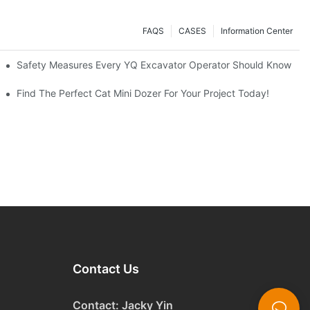
FAQS
CASES
Information Center
avators A Great Buy?
Safety Measures Every YQ Excavator Operator Should Know
Find The Perfect Cat Mini Dozer For Your Project Today!
Contact Us
Contact: Jacky Yin