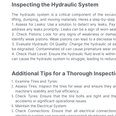
Inspecting the Hydraulic System
The hydraulic system is a critical component of the excavat
lifting, dumping, and moving materials. Heres a step-by-step 
1. Assess for Leaks: Use a solution to detect any leaks. Pay
address any leaks promptly. Leaks can be a sign of worn sea
2. Check Pistons: Look for any signs of weakness or damage
identify weak pistons. Weak pistons can lead to a decrease i
3. Evaluate Hydraulic Oil Quality: Change the hydraulic oil as
be degraded. Contaminated oil can cause premature wear o
4. Check Fluid Level: Ensure the hydraulic fluid level is with
can cause the hydraulic system to struggle, leading to redu
Additional Tips for a Thorough Inspect
Examine Tires and Tyres:
Assess Tires: Inspect the tires for wear and ensure they a
machine's stability and fuel efficiency.
Check Tyres: Ensure that the tire bolts are tight and 
accidents or significant operational issues.
Maintain the Electrical System:
Check Connections: Ensure that all electrical connectio
electrical system can prevent unexpected shutdowns and incr