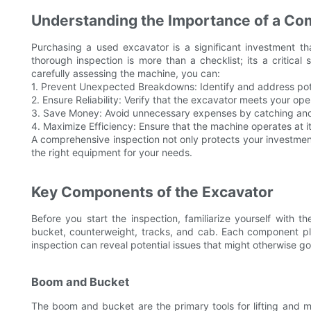
Understanding the Importance of a Co
Purchasing a used excavator is a significant investment t
thorough inspection is more than a checklist; its a critica
carefully assessing the machine, you can:
1. Prevent Unexpected Breakdowns: Identify and address poten
2. Ensure Reliability: Verify that the excavator meets your oper
3. Save Money: Avoid unnecessary expenses by catching and 
4. Maximize Efficiency: Ensure that the machine operates at it
A comprehensive inspection not only protects your investme
the right equipment for your needs.
Key Components of the Excavator
Before you start the inspection, familiarize yourself with
bucket, counterweight, tracks, and cab. Each component pla
inspection can reveal potential issues that might otherwise g
Boom and Bucket
The boom and bucket are the primary tools for lifting and 