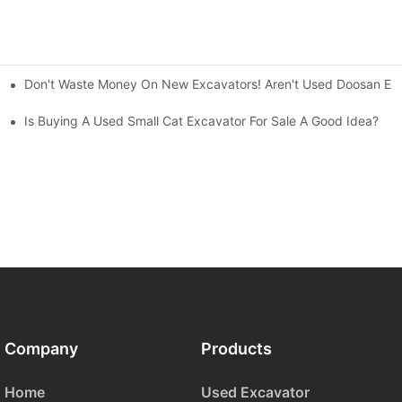
Don't Waste Money On New Excavators! Aren't Used Doosan Exc
ty And Efficiency
Is Buying A Used Small Cat Excavator For Sale A Good Idea?
Company
Products
Home
Used Excavator