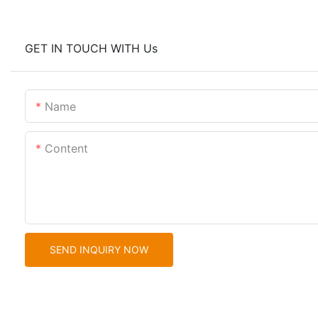
GET IN TOUCH WITH Us
Name
Content
SEND INQUIRY NOW