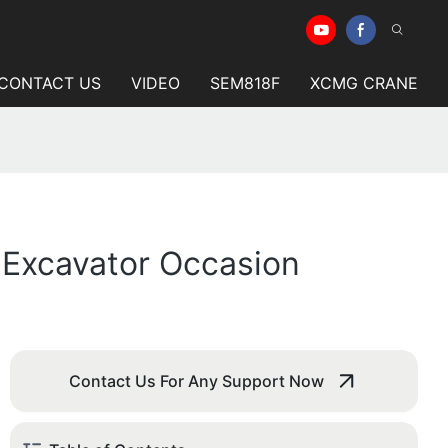
CONTACT US
VIDEO
SEM818F
XCMG CRANE
 Excavator Occasion
Contact Us For Any Support Now