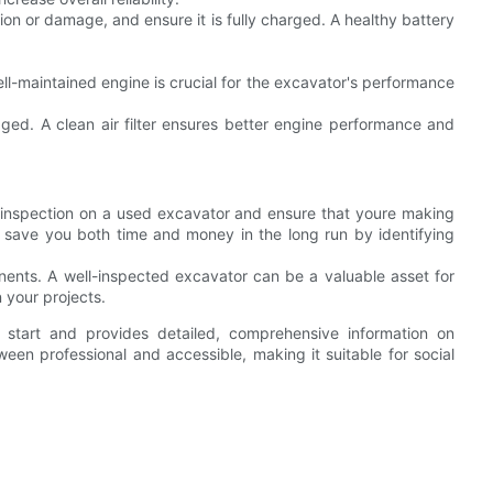
ion or damage, and ensure it is fully charged. A healthy battery
ll-maintained engine is crucial for the excavator's performance
damaged. A clean air filter ensures better engine performance and
 inspection on a used excavator and ensure that youre making
 save you both time and money in the long run by identifying
ents. A well-inspected excavator can be a valuable asset for
 your projects.
 start and provides detailed, comprehensive information on
en professional and accessible, making it suitable for social