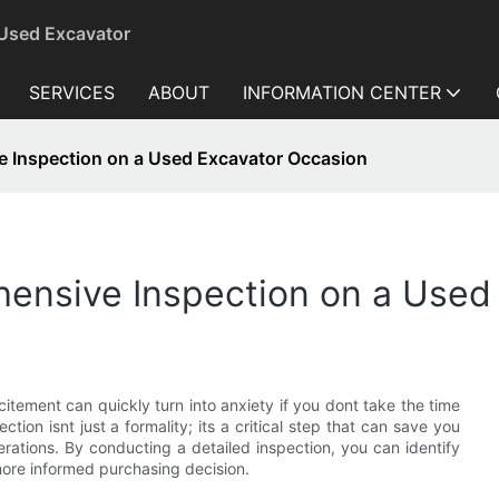
 Used Excavator
SERVICES
ABOUT
INFORMATION CENTER
 Inspection on a Used Excavator Occasion
ensive Inspection on a Used
citement can quickly turn into anxiety if you dont take the time
on isnt just a formality; its a critical step that can save you
rations. By conducting a detailed inspection, you can identify
more informed purchasing decision.