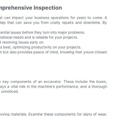
mprehensive Inspection
hat can impact your business operations for years to come. A
l step that can save you from costly repairs and downtime. By
tial issues before they turn into major problems.
ational needs and is reliable for your projects.
resolving issues early on.
s best, optimizing productivity on your projects.
nt but also provides peace of mind, knowing that youve chosen
 the key components of an excavator. These include the boom,
ys a vital role in the machine's performance, and a thorough
o unnoticed.
moving materials. Examine these components for signs of wear,