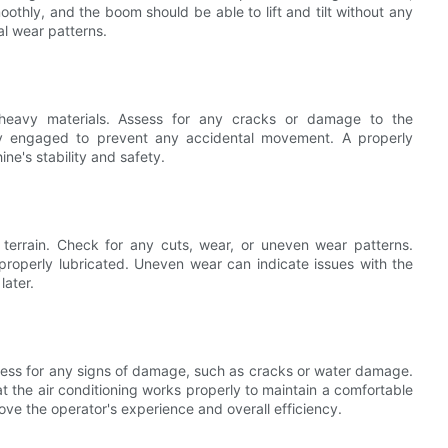
othly, and the boom should be able to lift and tilt without any
l wear patterns.
g heavy materials. Assess for any cracks or damage to the
ly engaged to prevent any accidental movement. A properly
ne's stability and safety.
 terrain. Check for any cuts, wear, or uneven wear patterns.
 properly lubricated. Uneven wear can indicate issues with the
later.
sess for any signs of damage, such as cracks or water damage.
t the air conditioning works properly to maintain a comfortable
ve the operator's experience and overall efficiency.