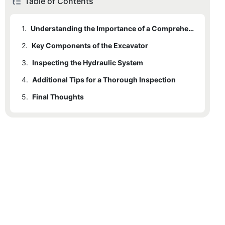
Table of Contents
1.
Understanding the Importance of a Comprehensive Inspection
2.
Key Components of the Excavator
3.
2.1
Inspecting the Hydraulic System
Boom and Bucket
4.
2.2
Additional Tips for a Thorough Inspection
Counterweight
5.
2.3
Final Thoughts
Tracks
2.4
Cab