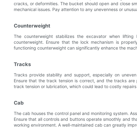
cracks, or deformities. The bucket should open and close smo
mechanical issues. Pay attention to any unevenness or unusua
Counterweight
The counterweight stabilizes the excavator when liftin
counterweight. Ensure that the lock mechanism is proper
functioning counterweight can significantly enhance the machi
Tracks
Tracks provide stability and support, especially on uneven
Ensure that the track tension is correct, and the tracks are
track tension or lubrication, which could lead to costly repairs 
Cab
The cab houses the control panel and monitoring system. As
Ensure that all controls and buttons operate smoothly and tha
working environment. A well-maintained cab can greatly impro