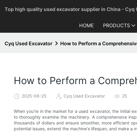
Top high quality used excavator supplier in China - Cyq
HOME
PRODUCTS
Cyq Used Excavator
How to Perform a Comprehensive
How to Perform a Compreh
2025-06-25
Cyq Used Excavator
25
When you're in the market for a used excavator, the initial ex
to thoroughly examine the machinery. A comprehensive inspecti
thousands of dollars and ensure smoother, more efficient ope
potential issues, extend the machine's lifespan, and make a 