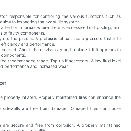
or, responsible for controlling the various functions such as
guide to inspecting the hydraulic system:
 attention to areas where there is excessive fluid pooling, and
ls or faulty components.
 to the pistons. A professional can use a pressure tester to
n efficiency and performance.
 needed. Check the oil viscosity and replace it if it appears to
n components.
in the recommended range. Top up if necessary. A low fluid level
ced performance and increased wear.
ion
re properly inflated. Properly maintained tires can enhance the
the sidewalls are free from damage. Damaged tires can cause
ns are secure and free from corrosion. A properly maintained
ease overall reliability.