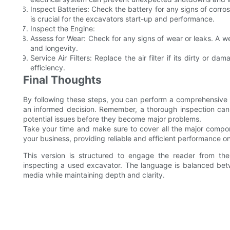
Inspect Batteries: Check the battery for any signs of corros
is crucial for the excavators start-up and performance.
Inspect the Engine:
Assess for Wear: Check for any signs of wear or leaks. A we
and longevity.
Service Air Filters: Replace the air filter if its dirty or 
efficiency.
Final Thoughts
By following these steps, you can perform a comprehensive
an informed decision. Remember, a thorough inspection can
potential issues before they become major problems.
Take your time and make sure to cover all the major compon
your business, providing reliable and efficient performance on
This version is structured to engage the reader from the
inspecting a used excavator. The language is balanced betwe
media while maintaining depth and clarity.