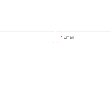
Email