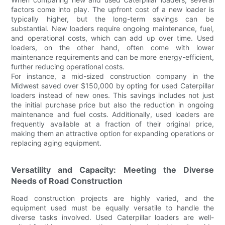
factors come into play. The upfront cost of a new loader is
typically higher, but the long-term savings can be
substantial. New loaders require ongoing maintenance, fuel,
and operational costs, which can add up over time. Used
loaders, on the other hand, often come with lower
maintenance requirements and can be more energy-efficient,
further reducing operational costs.
For instance, a mid-sized construction company in the
Midwest saved over $150,000 by opting for used Caterpillar
loaders instead of new ones. This savings includes not just
the initial purchase price but also the reduction in ongoing
maintenance and fuel costs. Additionally, used loaders are
frequently available at a fraction of their original price,
making them an attractive option for expanding operations or
replacing aging equipment.
Versatility and Capacity: Meeting the Diverse
Needs of Road Construction
Road construction projects are highly varied, and the
equipment used must be equally versatile to handle the
diverse tasks involved. Used Caterpillar loaders are well-