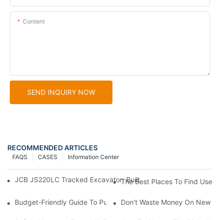
Content
SEND INQUIRY NOW
RECOMMENDED ARTICLES
FAQS
CASES
Information Center
JCB JS220LC Tracked Excavator: Built For Productivity, Durabili
The Best Places To Find Used C
Budget-Friendly Guide To Purchasing Used Caterpillar Loaders
Don't Waste Money On New Exc