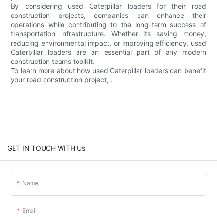
By considering used Caterpillar loaders for their road
construction projects, companies can enhance their
operations while contributing to the long-term success of
transportation infrastructure. Whether its saving money,
reducing environmental impact, or improving efficiency, used
Caterpillar loaders are an essential part of any modern
construction teams toolkit.
To learn more about how used Caterpillar loaders can benefit
your road construction project, .
GET IN TOUCH WITH Us
Name
Email