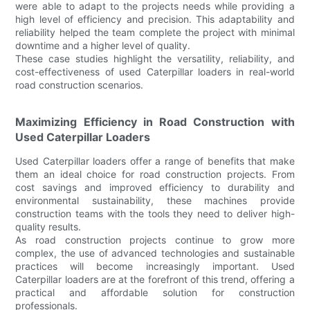
were able to adapt to the projects needs while providing a
high level of efficiency and precision. This adaptability and
reliability helped the team complete the project with minimal
downtime and a higher level of quality.
These case studies highlight the versatility, reliability, and
cost-effectiveness of used Caterpillar loaders in real-world
road construction scenarios.
Maximizing Efficiency in Road Construction with
Used Caterpillar Loaders
Used Caterpillar loaders offer a range of benefits that make
them an ideal choice for road construction projects. From
cost savings and improved efficiency to durability and
environmental sustainability, these machines provide
construction teams with the tools they need to deliver high-
quality results.
As road construction projects continue to grow more
complex, the use of advanced technologies and sustainable
practices will become increasingly important. Used
Caterpillar loaders are at the forefront of this trend, offering a
practical and affordable solution for construction
professionals.