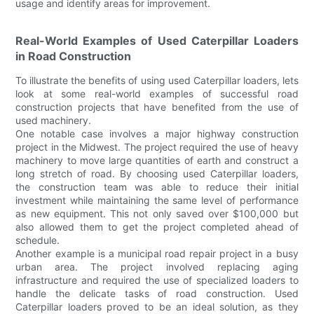
usage and identify areas for improvement.
Real-World Examples of Used Caterpillar Loaders
in Road Construction
To illustrate the benefits of using used Caterpillar loaders, lets
look at some real-world examples of successful road
construction projects that have benefited from the use of
used machinery.
One notable case involves a major highway construction
project in the Midwest. The project required the use of heavy
machinery to move large quantities of earth and construct a
long stretch of road. By choosing used Caterpillar loaders,
the construction team was able to reduce their initial
investment while maintaining the same level of performance
as new equipment. This not only saved over $100,000 but
also allowed them to get the project completed ahead of
schedule.
Another example is a municipal road repair project in a busy
urban area. The project involved replacing aging
infrastructure and required the use of specialized loaders to
handle the delicate tasks of road construction. Used
Caterpillar loaders proved to be an ideal solution, as they