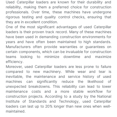
Used Caterpillar loaders are known for their durability and
reliability, making them a preferred choice for construction
professionals. Over time, these machines have undergone
rigorous testing and quality control checks, ensuring that
they are in excellent condition.
One of the most significant advantages of used Caterpillar
loaders is their proven track record. Many of these machines
have been used in demanding construction environments for
years and have often been maintained to high standards.
Manufacturers often provide warranties or guarantees on
certain components, which can be invaluable for construction
teams looking to minimize downtime and maximize
efficiency.
Moreover, used Caterpillar loaders are less prone to failure
compared to new machinery. While wear and tear is
inevitable, the maintenance and service history of used
machines can significantly reduce the likelihood of
unexpected breakdowns. This reliability can lead to lower
maintenance costs and a more stable workflow for
construction projects. According to a study by the National
Institute of Standards and Technology, used Caterpillar
loaders can last up to 20% longer than new ones when well-
maintained.