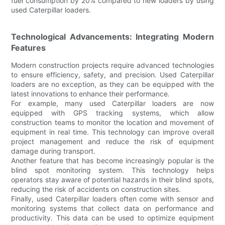
fuel consumption by 20% compared to new loaders by using
used Caterpillar loaders.
Technological Advancements: Integrating Modern
Features
Modern construction projects require advanced technologies
to ensure efficiency, safety, and precision. Used Caterpillar
loaders are no exception, as they can be equipped with the
latest innovations to enhance their performance.
For example, many used Caterpillar loaders are now
equipped with GPS tracking systems, which allow
construction teams to monitor the location and movement of
equipment in real time. This technology can improve overall
project management and reduce the risk of equipment
damage during transport.
Another feature that has become increasingly popular is the
blind spot monitoring system. This technology helps
operators stay aware of potential hazards in their blind spots,
reducing the risk of accidents on construction sites.
Finally, used Caterpillar loaders often come with sensor and
monitoring systems that collect data on performance and
productivity. This data can be used to optimize equipment