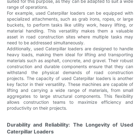
suited for this purpose, as they can be adapted to suit a wide
range of operations.
For example, used Caterpillar loaders can be equipped with
specialized attachments, such as grab irons, ropes, or large
buckets, to perform tasks like utility work, heavy lifting, or
material handling. This versatility makes them a valuable
asset in road construction sites where multiple tasks may
need to be addressed simultaneously.
Additionally, used Caterpillar loaders are designed to handle
heavy loads, making them ideal for lifting and transporting
materials such as asphalt, concrete, and gravel. Their robust
construction and durable components ensure that they can
withstand the physical demands of road construction
projects. The capacity of used Caterpillar loaders is another
key factor in their versatility. These machines are capable of
lifting and carrying a wide range of materials, from small
aggregates to large structural components. This flexibility
allows construction teams to maximize efficiency and
productivity on their projects.
Durability and Reliability: The Longevity of Used
Caterpillar Loaders