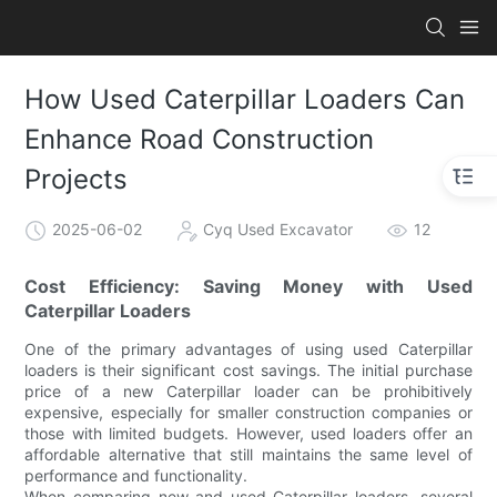
How Used Caterpillar Loaders Can
Enhance Road Construction
Projects
2025-06-02
Cyq Used Excavator
12
Cost Efficiency: Saving Money with Used
Caterpillar Loaders
One of the primary advantages of using used Caterpillar
loaders is their significant cost savings. The initial purchase
price of a new Caterpillar loader can be prohibitively
expensive, especially for smaller construction companies or
those with limited budgets. However, used loaders offer an
affordable alternative that still maintains the same level of
performance and functionality.
When comparing new and used Caterpillar loaders, several