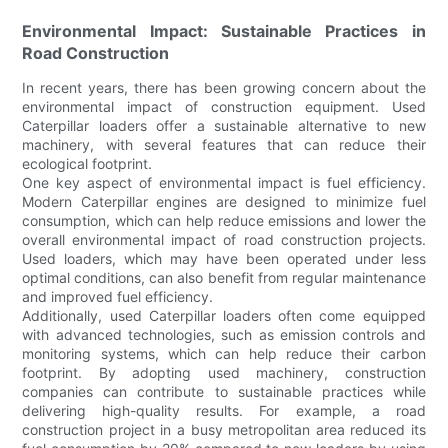
Environmental Impact: Sustainable Practices in
Road Construction
In recent years, there has been growing concern about the
environmental impact of construction equipment. Used
Caterpillar loaders offer a sustainable alternative to new
machinery, with several features that can reduce their
ecological footprint.
One key aspect of environmental impact is fuel efficiency.
Modern Caterpillar engines are designed to minimize fuel
consumption, which can help reduce emissions and lower the
overall environmental impact of road construction projects.
Used loaders, which may have been operated under less
optimal conditions, can also benefit from regular maintenance
and improved fuel efficiency.
Additionally, used Caterpillar loaders often come equipped
with advanced technologies, such as emission controls and
monitoring systems, which can help reduce their carbon
footprint. By adopting used machinery, construction
companies can contribute to sustainable practices while
delivering high-quality results. For example, a road
construction project in a busy metropolitan area reduced its