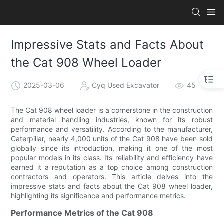
Impressive Stats and Facts About
the Cat 908 Wheel Loader
2025-03-06
Cyq Used Excavator
45
The Cat 908 wheel loader is a cornerstone in the construction
and material handling industries, known for its robust
performance and versatility. According to the manufacturer,
Caterpillar, nearly 4,000 units of the Cat 908 have been sold
globally since its introduction, making it one of the most
popular models in its class. Its reliability and efficiency have
earned it a reputation as a top choice among construction
contractors and operators. This article delves into the
impressive stats and facts about the Cat 908 wheel loader,
highlighting its significance and performance metrics.
Performance Metrics of the Cat 908