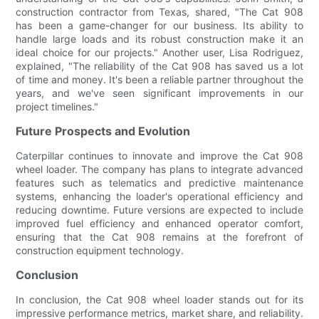
construction contractor from Texas, shared, "The Cat 908
has been a game-changer for our business. Its ability to
handle large loads and its robust construction make it an
ideal choice for our projects." Another user, Lisa Rodriguez,
explained, "The reliability of the Cat 908 has saved us a lot
of time and money. It's been a reliable partner throughout the
years, and we've seen significant improvements in our
project timelines."
Future Prospects and Evolution
Caterpillar continues to innovate and improve the Cat 908
wheel loader. The company has plans to integrate advanced
features such as telematics and predictive maintenance
systems, enhancing the loader's operational efficiency and
reducing downtime. Future versions are expected to include
improved fuel efficiency and enhanced operator comfort,
ensuring that the Cat 908 remains at the forefront of
construction equipment technology.
Conclusion
In conclusion, the Cat 908 wheel loader stands out for its
impressive performance metrics, market share, and reliability.