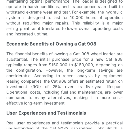
maintaining optimal performance. The loader is designed to
operate in harsh conditions, and its components are built to
withstand extreme wear and tear. For example, the hydraulic
system is designed to last for 10,000 hours of operation
without requiring major repairs. This reliability is a major
selling point, as it translates to lower overall operating costs
and increased uptime.
Economic Benefits of Owning a Cat 908
The financial benefits of owning a Cat 908 wheel loader are
substantial. The initial purchase price for a new Cat 908
typically ranges from $150,000 to $180,000, depending on
the configuration. However, the long-term savings are
considerable. According to recent analysis by equipment
leasing companies, the Cat 908 offers an estimated return on
investment (ROI) of 25% over its five-year lifespan.
Operational costs, including fuel and maintenance, are lower
compared to many alternatives, making it a more cost-
effective long-term investment.
User Experiences and Testimonials
Real user experiences and testimonials provide a practical
understanding of the Cat 908's capabilities. John Smith, a