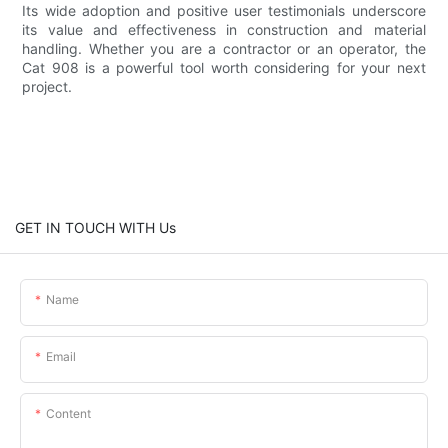
Its wide adoption and positive user testimonials underscore
its value and effectiveness in construction and material
handling. Whether you are a contractor or an operator, the
Cat 908 is a powerful tool worth considering for your next
project.
GET IN TOUCH WITH Us
Name
Email
Content