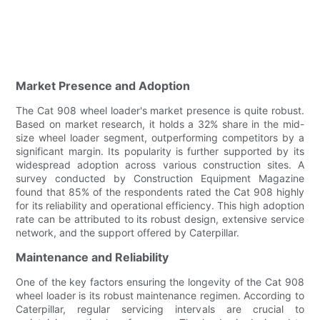
Market Presence and Adoption
The Cat 908 wheel loader's market presence is quite robust.
Based on market research, it holds a 32% share in the mid-
size wheel loader segment, outperforming competitors by a
significant margin. Its popularity is further supported by its
widespread adoption across various construction sites. A
survey conducted by Construction Equipment Magazine
found that 85% of the respondents rated the Cat 908 highly
for its reliability and operational efficiency. This high adoption
rate can be attributed to its robust design, extensive service
network, and the support offered by Caterpillar.
Maintenance and Reliability
One of the key factors ensuring the longevity of the Cat 908
wheel loader is its robust maintenance regimen. According to
Caterpillar, regular servicing intervals are crucial to