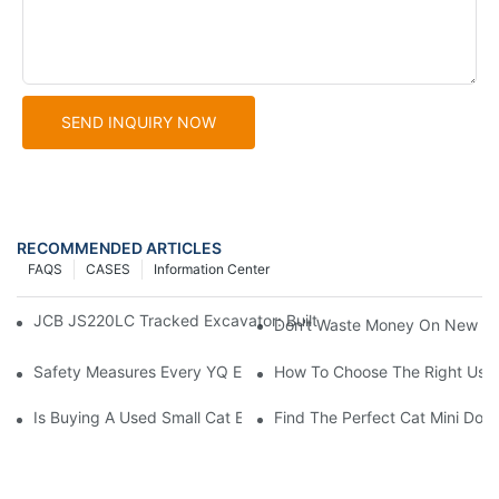
SEND INQUIRY NOW
RECOMMENDED ARTICLES
FAQS
CASES
Information Center
JCB JS220LC Tracked Excavator: Built For Productivity, Durabili
Don't Waste Money On New Exc
Safety Measures Every YQ Excavator Operator Should Know
How To Choose The Right Used
Is Buying A Used Small Cat Excavator For Sale A Good Idea?
Find The Perfect Cat Mini Doze