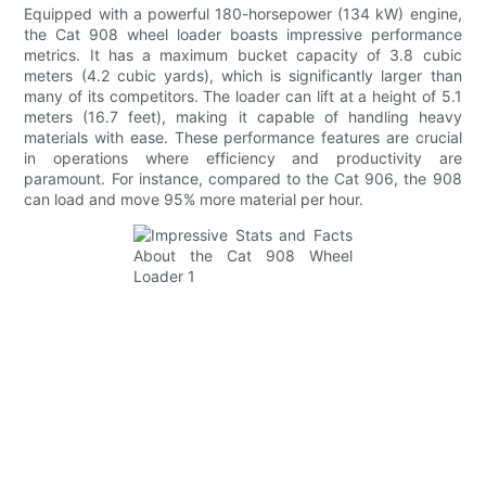
Equipped with a powerful 180-horsepower (134 kW) engine,
the Cat 908 wheel loader boasts impressive performance
metrics. It has a maximum bucket capacity of 3.8 cubic
meters (4.2 cubic yards), which is significantly larger than
many of its competitors. The loader can lift at a height of 5.1
meters (16.7 feet), making it capable of handling heavy
materials with ease. These performance features are crucial
in operations where efficiency and productivity are
paramount. For instance, compared to the Cat 906, the 908
can load and move 95% more material per hour.