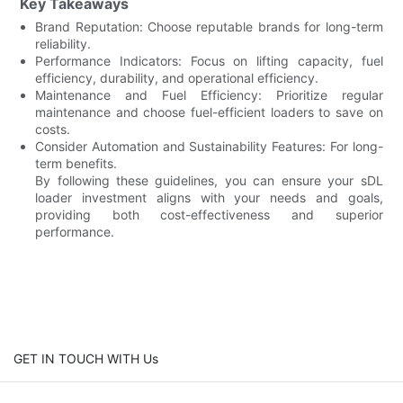
Key Takeaways
Brand Reputation: Choose reputable brands for long-term
reliability.
Performance Indicators: Focus on lifting capacity, fuel
efficiency, durability, and operational efficiency.
Maintenance and Fuel Efficiency: Prioritize regular
maintenance and choose fuel-efficient loaders to save on
costs.
Consider Automation and Sustainability Features: For long-
term benefits.
By following these guidelines, you can ensure your sDL
loader investment aligns with your needs and goals,
providing both cost-effectiveness and superior
performance.
GET IN TOUCH WITH Us