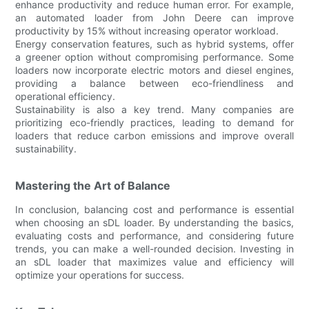
enhance productivity and reduce human error. For example,
an automated loader from John Deere can improve
productivity by 15% without increasing operator workload.
Energy conservation features, such as hybrid systems, offer
a greener option without compromising performance. Some
loaders now incorporate electric motors and diesel engines,
providing a balance between eco-friendliness and
operational efficiency.
Sustainability is also a key trend. Many companies are
prioritizing eco-friendly practices, leading to demand for
loaders that reduce carbon emissions and improve overall
sustainability.
Mastering the Art of Balance
In conclusion, balancing cost and performance is essential
when choosing an sDL loader. By understanding the basics,
evaluating costs and performance, and considering future
trends, you can make a well-rounded decision. Investing in
an sDL loader that maximizes value and efficiency will
optimize your operations for success.