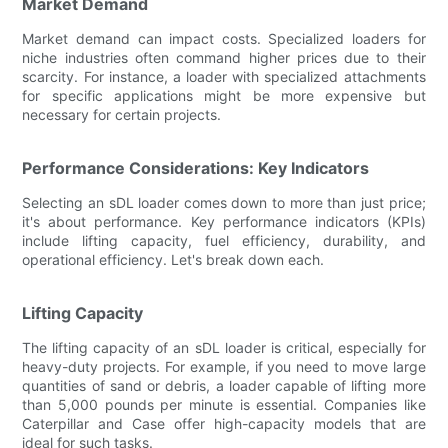
Market Demand
Market demand can impact costs. Specialized loaders for
niche industries often command higher prices due to their
scarcity. For instance, a loader with specialized attachments
for specific applications might be more expensive but
necessary for certain projects.
Performance Considerations: Key Indicators
Selecting an sDL loader comes down to more than just price;
it's about performance. Key performance indicators (KPIs)
include lifting capacity, fuel efficiency, durability, and
operational efficiency. Let's break down each.
Lifting Capacity
The lifting capacity of an sDL loader is critical, especially for
heavy-duty projects. For example, if you need to move large
quantities of sand or debris, a loader capable of lifting more
than 5,000 pounds per minute is essential. Companies like
Caterpillar and Case offer high-capacity models that are
ideal for such tasks.