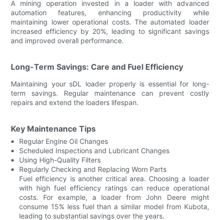
A mining operation invested in a loader with advanced
automation features, enhancing productivity while
maintaining lower operational costs. The automated loader
increased efficiency by 20%, leading to significant savings
and improved overall performance.
Long-Term Savings: Care and Fuel Efficiency
Maintaining your sDL loader properly is essential for long-
term savings. Regular maintenance can prevent costly
repairs and extend the loaders lifespan.
Key Maintenance Tips
Regular Engine Oil Changes
Scheduled Inspections and Lubricant Changes
Using High-Quality Filters
Regularly Checking and Replacing Worn Parts
Fuel efficiency is another critical area. Choosing a loader
with high fuel efficiency ratings can reduce operational
costs. For example, a loader from John Deere might
consume 15% less fuel than a similar model from Kubota,
leading to substantial savings over the years.