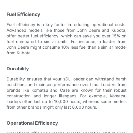
Fuel Efficiency
Fuel efficiency is a key factor in reducing operational costs.
Advanced models, like those from John Deere and Kubota,
offer better fuel efficiency, which can save you over 15% on
fuel compared to similar units. For instance, a loader from
John Deere might consume 10% less fuel than a similar model
from Kubota.
Durability
Durability ensures that your sDL loader can withstand harsh
conditions and maintain performance over time. Loaders from
brands like Komatsu and Case are known for their robust
construction and longer lifespans. For example, Komatsu
loaders often last up to 10,000 hours, whereas some models
from other brands might only last 8,000 hours.
Operational Efficiency