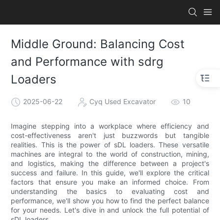
Middle Ground: Balancing Cost
and Performance with sdrg
Loaders
2025-06-22
Cyq Used Excavator
10
Imagine stepping into a workplace where efficiency and
cost-effectiveness aren't just buzzwords but tangible
realities. This is the power of sDL loaders. These versatile
machines are integral to the world of construction, mining,
and logistics, making the difference between a project's
success and failure. In this guide, we'll explore the critical
factors that ensure you make an informed choice. From
understanding the basics to evaluating cost and
performance, we'll show you how to find the perfect balance
for your needs. Let's dive in and unlock the full potential of
sDL loaders.