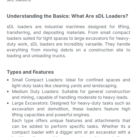
Understanding the Basics: What Are sDL Loaders?
sDL loaders are industrial machines designed for lifting,
transferring, and depositing materials. From small compact
loaders suited for tight spaces to large excavators for heavy-
duty work, sDL loaders are incredibly versatile. They handle
everything from moving debris on a construction site to
loading and unloading trucks.
Types and Features
Small Compact Loaders: Ideal for confined spaces and
light-duty tasks like cleaning yards and landscaping.
Medium Duty Loaders: Suitable for general construction
and mining, capable of handling moderate to heavy loads.
Large Excavators: Designed for heavy-duty tasks such as
excavation and demolition, these loaders feature high
lifting capacities and powerful engines.
Each type offers unique features and attachments that
can be added to perform specific tasks. Whether its a
compact loader with a digger arm or an excavator with a