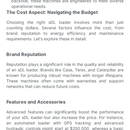
backhoe, these machines are engineered to meet diverse
operational needs.
The Cost Aspect: Navigating the Budget
Choosing the right sDL loader involves more than just
counting dollars. Several factors influence the cost, from
brand reputation to energy efficiency and maintenance
requirements. Let's explore these in detail.
Brand Reputation
Reputation plays a significant role in the quality and reliability
of an sDL loader. Brands like Case, Terex, and Caterpillar are
known for producing robust machines with longer lifespans.
These machines often come with warranties and support
networks that can reduce future costs.
Features and Accessories
Advanced features can significantly boost the performance
of your sDL loader but also increase the price. For instance,
an automated loader with GPS tracking and advanced
hydraulic controls might start at $200,000, whereas a basic