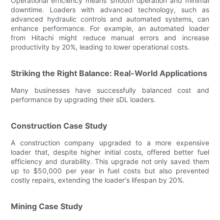
Operational efficiency means smooth operation and minimal
downtime. Loaders with advanced technology, such as
advanced hydraulic controls and automated systems, can
enhance performance. For example, an automated loader
from Hitachi might reduce manual errors and increase
productivity by 20%, leading to lower operational costs.
Striking the Right Balance: Real-World Applications
Many businesses have successfully balanced cost and
performance by upgrading their sDL loaders.
Construction Case Study
A construction company upgraded to a more expensive
loader that, despite higher initial costs, offered better fuel
efficiency and durability. This upgrade not only saved them
up to $50,000 per year in fuel costs but also prevented
costly repairs, extending the loader's lifespan by 20%.
Mining Case Study