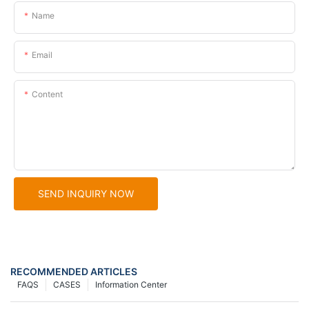
Name
Email
Content
SEND INQUIRY NOW
RECOMMENDED ARTICLES
FAQS
CASES
Information Center