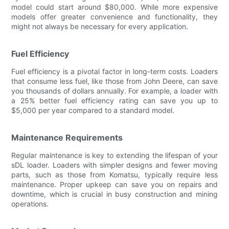
model could start around $80,000. While more expensive
models offer greater convenience and functionality, they
might not always be necessary for every application.
Fuel Efficiency
Fuel efficiency is a pivotal factor in long-term costs. Loaders
that consume less fuel, like those from John Deere, can save
you thousands of dollars annually. For example, a loader with
a 25% better fuel efficiency rating can save you up to
$5,000 per year compared to a standard model.
Maintenance Requirements
Regular maintenance is key to extending the lifespan of your
sDL loader. Loaders with simpler designs and fewer moving
parts, such as those from Komatsu, typically require less
maintenance. Proper upkeep can save you on repairs and
downtime, which is crucial in busy construction and mining
operations.