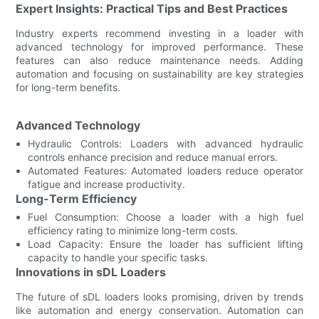
Expert Insights: Practical Tips and Best Practices
Industry experts recommend investing in a loader with
advanced technology for improved performance. These
features can also reduce maintenance needs. Adding
automation and focusing on sustainability are key strategies
for long-term benefits.
Advanced Technology
Hydraulic Controls: Loaders with advanced hydraulic
controls enhance precision and reduce manual errors.
Automated Features: Automated loaders reduce operator
fatigue and increase productivity.
Long-Term Efficiency
Fuel Consumption: Choose a loader with a high fuel
efficiency rating to minimize long-term costs.
Load Capacity: Ensure the loader has sufficient lifting
capacity to handle your specific tasks.
Innovations in sDL Loaders
The future of sDL loaders looks promising, driven by trends
like automation and energy conservation. Automation can