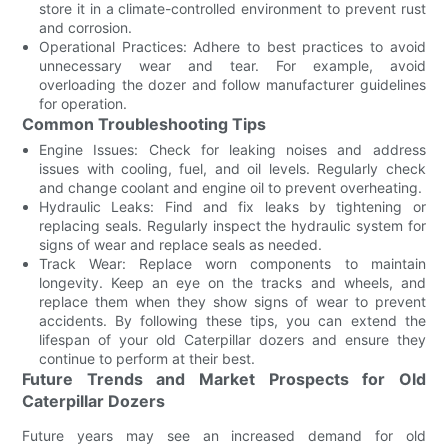
store it in a climate-controlled environment to prevent rust
and corrosion.
Operational Practices: Adhere to best practices to avoid
unnecessary wear and tear. For example, avoid
overloading the dozer and follow manufacturer guidelines
for operation.
Common Troubleshooting Tips
Engine Issues: Check for leaking noises and address
issues with cooling, fuel, and oil levels. Regularly check
and change coolant and engine oil to prevent overheating.
Hydraulic Leaks: Find and fix leaks by tightening or
replacing seals. Regularly inspect the hydraulic system for
signs of wear and replace seals as needed.
Track Wear: Replace worn components to maintain
longevity. Keep an eye on the tracks and wheels, and
replace them when they show signs of wear to prevent
accidents. By following these tips, you can extend the
lifespan of your old Caterpillar dozers and ensure they
continue to perform at their best.
Future Trends and Market Prospects for Old
Caterpillar Dozers
Future years may see an increased demand for old