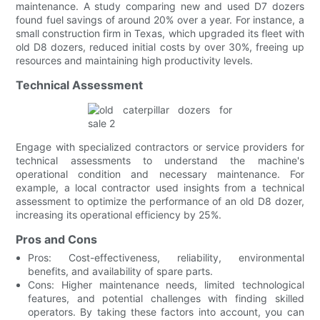
maintenance. A study comparing new and used D7 dozers
found fuel savings of around 20% over a year. For instance, a
small construction firm in Texas, which upgraded its fleet with
old D8 dozers, reduced initial costs by over 30%, freeing up
resources and maintaining high productivity levels.
Technical Assessment
Engage with specialized contractors or service providers for
technical assessments to understand the machine's
operational condition and necessary maintenance. For
example, a local contractor used insights from a technical
assessment to optimize the performance of an old D8 dozer,
increasing its operational efficiency by 25%.
Pros and Cons
Pros: Cost-effectiveness, reliability, environmental
benefits, and availability of spare parts.
Cons: Higher maintenance needs, limited technological
features, and potential challenges with finding skilled
operators. By taking these factors into account, you can