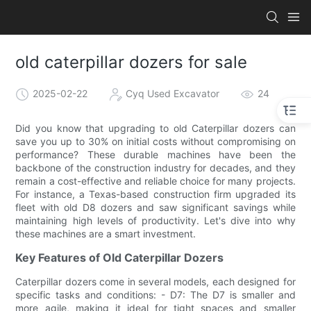
old caterpillar dozers for sale
2025-02-22
Cyq Used Excavator
24
Did you know that upgrading to old Caterpillar dozers can
save you up to 30% on initial costs without compromising on
performance? These durable machines have been the
backbone of the construction industry for decades, and they
remain a cost-effective and reliable choice for many projects.
For instance, a Texas-based construction firm upgraded its
fleet with old D8 dozers and saw significant savings while
maintaining high levels of productivity. Let's dive into why
these machines are a smart investment.
Key Features of Old Caterpillar Dozers
Caterpillar dozers come in several models, each designed for
specific tasks and conditions: - D7: The D7 is smaller and
more agile, making it ideal for tight spaces and smaller