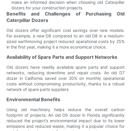
make an informed decision when choosing old Caterpillar
dozers for your construction projects.
Benefits and Challenges of Purchasing Old
Caterpillar Dozers
Old dozers offer significant cost savings over new models.
For example, a new D8 compared to an old D8 in a medium-
sized earthmoving project reduced operational costs by 25%
in the first year, making it a more economical choice.
Availability of Spare Parts and Support Networks
Old dozers have readily available spare parts and support
networks, reducing downtime and repair costs. An old D7
dozer in California saved over 20% on monthly operational
costs without compromising productivity, thanks to a robust
network of spare parts suppliers.
Environmental Benefits
Using old machinery helps reduce the overall carbon
footprint of projects. An old D9 dozer in Florida significantly
reduced the project’s environmental impact due to its lower
emissions and reduced waste, making it a popular choice for