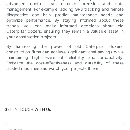
advanced controls can enhance precision and data
management. For example, adding GPS tracking and remote
diagnostics can help predict maintenance needs and
optimize performance. By staying informed about these
trends, you can make informed decisions about old
Caterpillar dozers, ensuring they remain a valuable asset in
your construction projects.
By harnessing the power of old Caterpillar dozers,
construction firms can achieve significant cost savings while
maintaining high levels of reliability and productivity.
Embrace the cost-effectiveness and durability of these
trusted machines and watch your projects thrive.
GET IN TOUCH WITH Us