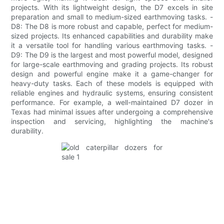
projects. With its lightweight design, the D7 excels in site
preparation and small to medium-sized earthmoving tasks. -
D8: The D8 is more robust and capable, perfect for medium-
sized projects. Its enhanced capabilities and durability make
it a versatile tool for handling various earthmoving tasks. -
D9: The D9 is the largest and most powerful model, designed
for large-scale earthmoving and grading projects. Its robust
design and powerful engine make it a game-changer for
heavy-duty tasks. Each of these models is equipped with
reliable engines and hydraulic systems, ensuring consistent
performance. For example, a well-maintained D7 dozer in
Texas had minimal issues after undergoing a comprehensive
inspection and servicing, highlighting the machine's
durability.