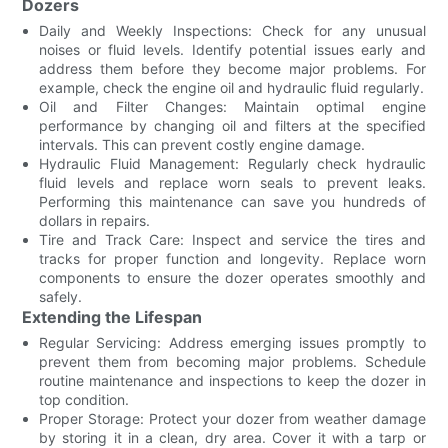
Dozers
Daily and Weekly Inspections: Check for any unusual
noises or fluid levels. Identify potential issues early and
address them before they become major problems. For
example, check the engine oil and hydraulic fluid regularly.
Oil and Filter Changes: Maintain optimal engine
performance by changing oil and filters at the specified
intervals. This can prevent costly engine damage.
Hydraulic Fluid Management: Regularly check hydraulic
fluid levels and replace worn seals to prevent leaks.
Performing this maintenance can save you hundreds of
dollars in repairs.
Tire and Track Care: Inspect and service the tires and
tracks for proper function and longevity. Replace worn
components to ensure the dozer operates smoothly and
safely.
Extending the Lifespan
Regular Servicing: Address emerging issues promptly to
prevent them from becoming major problems. Schedule
routine maintenance and inspections to keep the dozer in
top condition.
Proper Storage: Protect your dozer from weather damage
by storing it in a clean, dry area. Cover it with a tarp or