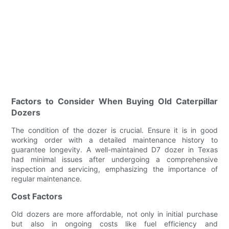
Factors to Consider When Buying Old Caterpillar
Dozers
The condition of the dozer is crucial. Ensure it is in good
working order with a detailed maintenance history to
guarantee longevity. A well-maintained D7 dozer in Texas
had minimal issues after undergoing a comprehensive
inspection and servicing, emphasizing the importance of
regular maintenance.
Cost Factors
Old dozers are more affordable, not only in initial purchase
but also in ongoing costs like fuel efficiency and