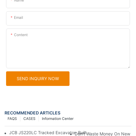
Name
Email
Content
SEND INQUIRY NOW
RECOMMENDED ARTICLES
FAQS
CASES
Information Center
JCB JS220LC Tracked Excavator: Built For Productivity, Durabili
Don't Waste Money On New Exc