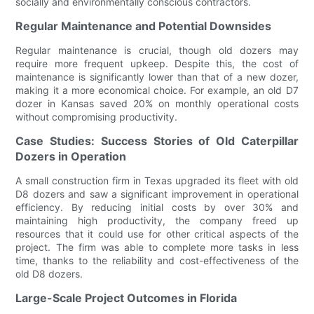
socially and environmentally conscious contractors.
Regular Maintenance and Potential Downsides
Regular maintenance is crucial, though old dozers may
require more frequent upkeep. Despite this, the cost of
maintenance is significantly lower than that of a new dozer,
making it a more economical choice. For example, an old D7
dozer in Kansas saved 20% on monthly operational costs
without compromising productivity.
Case Studies: Success Stories of Old Caterpillar
Dozers in Operation
A small construction firm in Texas upgraded its fleet with old
D8 dozers and saw a significant improvement in operational
efficiency. By reducing initial costs by over 30% and
maintaining high productivity, the company freed up
resources that it could use for other critical aspects of the
project. The firm was able to complete more tasks in less
time, thanks to the reliability and cost-effectiveness of the
old D8 dozers.
Large-Scale Project Outcomes in Florida