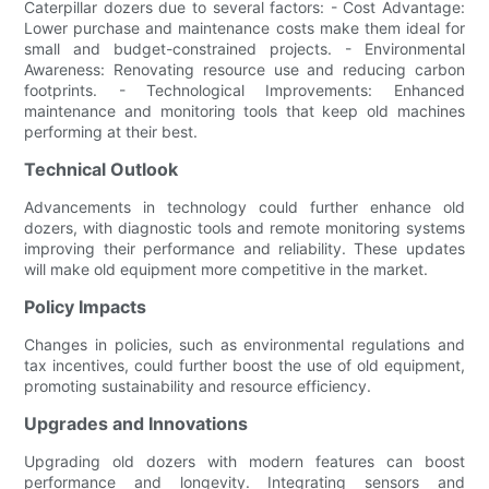
Caterpillar dozers due to several factors: - Cost Advantage:
Lower purchase and maintenance costs make them ideal for
small and budget-constrained projects. - Environmental
Awareness: Renovating resource use and reducing carbon
footprints. - Technological Improvements: Enhanced
maintenance and monitoring tools that keep old machines
performing at their best.
Technical Outlook
Advancements in technology could further enhance old
dozers, with diagnostic tools and remote monitoring systems
improving their performance and reliability. These updates
will make old equipment more competitive in the market.
Policy Impacts
Changes in policies, such as environmental regulations and
tax incentives, could further boost the use of old equipment,
promoting sustainability and resource efficiency.
Upgrades and Innovations
Upgrading old dozers with modern features can boost
performance and longevity. Integrating sensors and