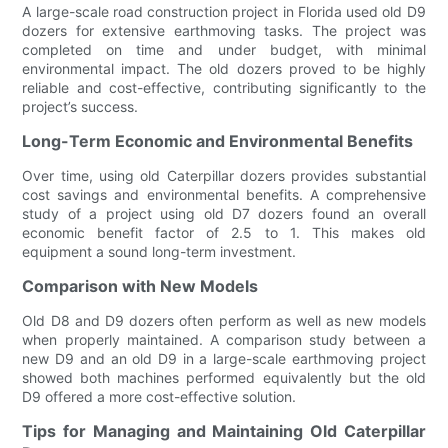
A large-scale road construction project in Florida used old D9
dozers for extensive earthmoving tasks. The project was
completed on time and under budget, with minimal
environmental impact. The old dozers proved to be highly
reliable and cost-effective, contributing significantly to the
project’s success.
Long-Term Economic and Environmental Benefits
Over time, using old Caterpillar dozers provides substantial
cost savings and environmental benefits. A comprehensive
study of a project using old D7 dozers found an overall
economic benefit factor of 2.5 to 1. This makes old
equipment a sound long-term investment.
Comparison with New Models
Old D8 and D9 dozers often perform as well as new models
when properly maintained. A comparison study between a
new D9 and an old D9 in a large-scale earthmoving project
showed both machines performed equivalently but the old
D9 offered a more cost-effective solution.
Tips for Managing and Maintaining Old Caterpillar