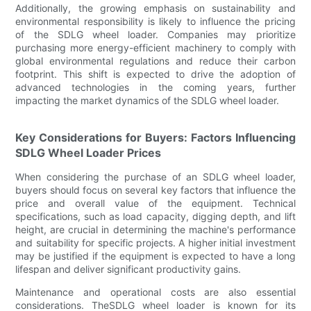
Additionally, the growing emphasis on sustainability and
environmental responsibility is likely to influence the pricing
of the SDLG wheel loader. Companies may prioritize
purchasing more energy-efficient machinery to comply with
global environmental regulations and reduce their carbon
footprint. This shift is expected to drive the adoption of
advanced technologies in the coming years, further
impacting the market dynamics of the SDLG wheel loader.
Key Considerations for Buyers: Factors Influencing
SDLG Wheel Loader Prices
When considering the purchase of an SDLG wheel loader,
buyers should focus on several key factors that influence the
price and overall value of the equipment. Technical
specifications, such as load capacity, digging depth, and lift
height, are crucial in determining the machine's performance
and suitability for specific projects. A higher initial investment
may be justified if the equipment is expected to have a long
lifespan and deliver significant productivity gains.
Maintenance and operational costs are also essential
considerations. TheSDLG wheel loader is known for its