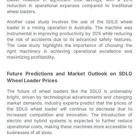
reduction in operational expenses compared to traditional
wheel loaders.
Another case study involves the use of the SDLG wheel
loader in a mining operation in Australia. The machine was
instrumental in improving productivity by 30% while reducing
the risk of accidents due to its advanced safety features.
The case study highlights the importance of choosing the
right machinery in achieving operational excellence and
maximizing profitability.
Future Predictions and Market Outlook on SDLG
Wheel Loader Prices
The future of wheel loaders like the SDLG is undeniably
bright, driven by technological advancements and changing
market demands. Industry experts predict that the prices of
the SDLG wheel loader will continue to decrease due to
increased competition and innovation. The introduction of
electric and hybrid systems is expected to further reduce
operational costs, making these machines more accessible to
businesses of all sizes.