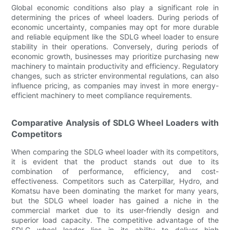
Global economic conditions also play a significant role in
determining the prices of wheel loaders. During periods of
economic uncertainty, companies may opt for more durable
and reliable equipment like the SDLG wheel loader to ensure
stability in their operations. Conversely, during periods of
economic growth, businesses may prioritize purchasing new
machinery to maintain productivity and efficiency. Regulatory
changes, such as stricter environmental regulations, can also
influence pricing, as companies may invest in more energy-
efficient machinery to meet compliance requirements.
Comparative Analysis of SDLG Wheel Loaders with
Competitors
When comparing the SDLG wheel loader with its competitors,
it is evident that the product stands out due to its
combination of performance, efficiency, and cost-
effectiveness. Competitors such as Caterpillar, Hydro, and
Komatsu have been dominating the market for many years,
but the SDLG wheel loader has gained a niche in the
commercial market due to its user-friendly design and
superior load capacity. The competitive advantage of the
SDLG wheel loader lies in its ability to deliver high