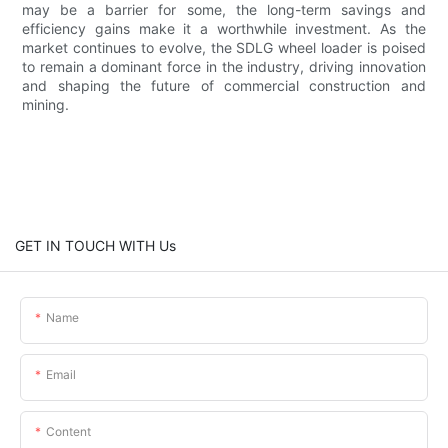
may be a barrier for some, the long-term savings and
efficiency gains make it a worthwhile investment. As the
market continues to evolve, the SDLG wheel loader is poised
to remain a dominant force in the industry, driving innovation
and shaping the future of commercial construction and
mining.
GET IN TOUCH WITH Us
Name
Email
Content