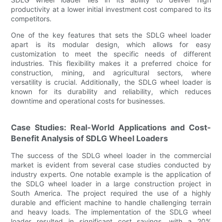
productivity at a lower initial investment cost compared to its
competitors.
One of the key features that sets the SDLG wheel loader
apart is its modular design, which allows for easy
customization to meet the specific needs of different
industries. This flexibility makes it a preferred choice for
construction, mining, and agricultural sectors, where
versatility is crucial. Additionally, the SDLG wheel loader is
known for its durability and reliability, which reduces
downtime and operational costs for businesses.
Case Studies: Real-World Applications and Cost-
Benefit Analysis of SDLG Wheel Loaders
The success of the SDLG wheel loader in the commercial
market is evident from several case studies conducted by
industry experts. One notable example is the application of
the SDLG wheel loader in a large construction project in
South America. The project required the use of a highly
durable and efficient machine to handle challenging terrain
and heavy loads. The implementation of the SDLG wheel
loader resulted in significant cost savings, with a 20%