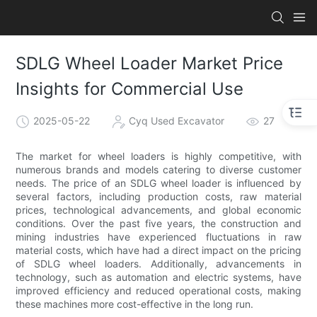
SDLG Wheel Loader Market Price
Insights for Commercial Use
2025-05-22
Cyq Used Excavator
27
The market for wheel loaders is highly competitive, with
numerous brands and models catering to diverse customer
needs. The price of an SDLG wheel loader is influenced by
several factors, including production costs, raw material
prices, technological advancements, and global economic
conditions. Over the past five years, the construction and
mining industries have experienced fluctuations in raw
material costs, which have had a direct impact on the pricing
of SDLG wheel loaders. Additionally, advancements in
technology, such as automation and electric systems, have
improved efficiency and reduced operational costs, making
these machines more cost-effective in the long run.