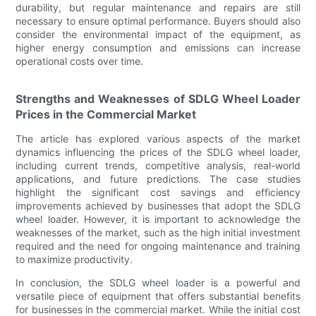
durability, but regular maintenance and repairs are still
necessary to ensure optimal performance. Buyers should also
consider the environmental impact of the equipment, as
higher energy consumption and emissions can increase
operational costs over time.
Strengths and Weaknesses of SDLG Wheel Loader
Prices in the Commercial Market
The article has explored various aspects of the market
dynamics influencing the prices of the SDLG wheel loader,
including current trends, competitive analysis, real-world
applications, and future predictions. The case studies
highlight the significant cost savings and efficiency
improvements achieved by businesses that adopt the SDLG
wheel loader. However, it is important to acknowledge the
weaknesses of the market, such as the high initial investment
required and the need for ongoing maintenance and training
to maximize productivity.
In conclusion, the SDLG wheel loader is a powerful and
versatile piece of equipment that offers substantial benefits
for businesses in the commercial market. While the initial cost