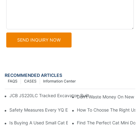
SEND INQUIRY NOW
RECOMMENDED ARTICLES
FAQS
CASES
Information Center
JCB JS220LC Tracked Excavator: Built For Productivity, Durabili
Don't Waste Money On New Exc
Safety Measures Every YQ Excavator Operator Should Know
How To Choose The Right Used
Is Buying A Used Small Cat Excavator For Sale A Good Idea?
Find The Perfect Cat Mini Doze