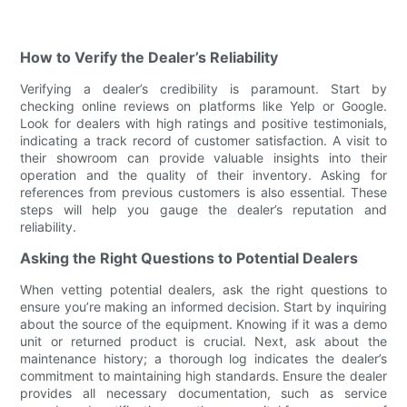
How to Verify the Dealer’s Reliability
Verifying a dealer’s credibility is paramount. Start by
checking online reviews on platforms like Yelp or Google.
Look for dealers with high ratings and positive testimonials,
indicating a track record of customer satisfaction. A visit to
their showroom can provide valuable insights into their
operation and the quality of their inventory. Asking for
references from previous customers is also essential. These
steps will help you gauge the dealer’s reputation and
reliability.
Asking the Right Questions to Potential Dealers
When vetting potential dealers, ask the right questions to
ensure you’re making an informed decision. Start by inquiring
about the source of the equipment. Knowing if it was a demo
unit or returned product is crucial. Next, ask about the
maintenance history; a thorough log indicates the dealer’s
commitment to maintaining high standards. Ensure the dealer
provides all necessary documentation, such as service