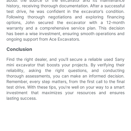
about the source of the excavator and its maintenance
history, receiving thorough documentation. After a successful
test drive, he was confident in the excavator’s condition.
Following thorough negotiations and exploring financing
options, John secured the excavator with a 12-month
warranty and a comprehensive service plan. This decision
has been a wise investment, ensuring smooth operations and
ongoing support from Ace Excavators.
Conclusion
Find the right dealer, and you’ll secure a reliable used Sany
mini excavator that boosts your projects. By verifying their
reliability, asking the right questions, and conducting
thorough assessments, you can make an informed decision.
Remember, every step matters, from the first call to the final
test drive. With these tips, you’re well on your way to a smart
investment that maximizes your resources and ensures
lasting success.