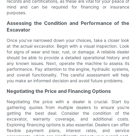
records and certifications, as these are vital for your peace of
mind and can be required for financing or insurance
purposes.
Assessing the Condition and Performance of the
Excavator
Once you’ve narrowed down your choices, take a closer look
at the actual excavator. Begin with a visual inspection. Look
for signs of wear and tear, rust, or damage. A reliable dealer
should be able to provide a detailed operational history and
any known issues. Next, operate the machine to assess its
performance. Pay attention to the engine, hydraulic systems,
and overall functionality. This careful assessment will help
you make an informed decision and avoid future problems.
Negotiating the Price and Financing Options
Negotiating the price with a dealer is crucial. Start by
gathering quotes from multiple dealers to ensure you’re
getting the best deal. Consider the condition of the
excavator, warranty coverage, and additional costs.
Exploring financing options is also essential. Dealers can offer
flexible payment plans, interest rates, and service