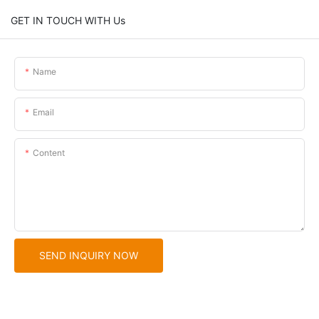
GET IN TOUCH WITH Us
Name
Email
Content
SEND INQUIRY NOW