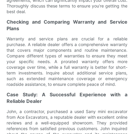
agreements, which can significantly impact your overall cost.
Thoroughly discuss these terms to ensure you’re getting the
best deal.
Checking and Comparing Warranty and Service
Plans
Warranty and service plans are crucial for a reliable
purchase. A reliable dealer offers a comprehensive warranty
that covers major components and routine maintenance.
Compare different types of warranties to ensure they meet
your specific needs. A prorated warranty offers more
coverage over time, while a full warranty is better for short-
term investments. Inquire about additional service plans,
such as extended maintenance coverage or emergency
roadside assistance, to ensure complete peace of mind.
Case Study: A Successful Experience with a
Reliable Dealer
John, a contractor, purchased a used Sany mini excavator
from Ace Excavators, a reputable dealer with excellent online
reviews and a well-equipped showroom. They provided
references from satisfied previous customers. John inquired