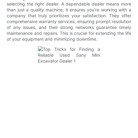
selecting the right dealer. A dependable dealer means more
than just a quality machine; it ensures you're working with a
company that truly prioritizes your satisfaction. They offer
comprehensive warranty services, ensuring prompt resolution
of any issues, and their strong networks guarantee timely
maintenance and repairs. This is crucial for extending the life
of your equipment and minimizing downtime.