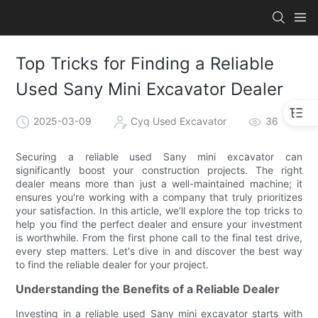
Top Tricks for Finding a Reliable
Used Sany Mini Excavator Dealer
2025-03-09
Cyq Used Excavator
36
Securing a reliable used Sany mini excavator can
significantly boost your construction projects. The right
dealer means more than just a well-maintained machine; it
ensures you're working with a company that truly prioritizes
your satisfaction. In this article, we’ll explore the top tricks to
help you find the perfect dealer and ensure your investment
is worthwhile. From the first phone call to the final test drive,
every step matters. Let's dive in and discover the best way
to find the reliable dealer for your project.
Understanding the Benefits of a Reliable Dealer
Investing in a reliable used Sany mini excavator starts with