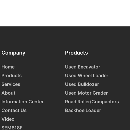
Company
Products
Home
Used Excavator
Products
Used Wheel Loader
Services
Used Bulldozer
About
Used Motor Grader
Information Center
Road Roller/Compactors
Contact Us
Backhoe Loader
Video
SEM818F