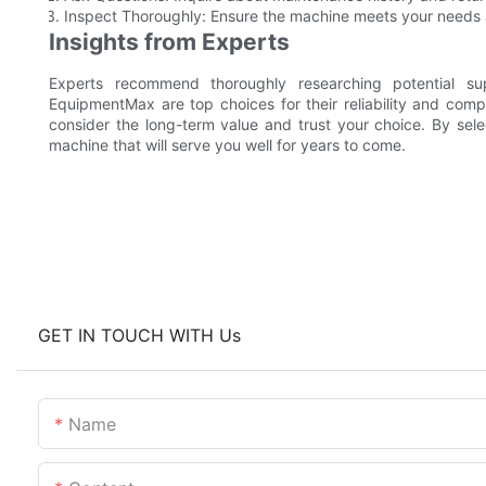
Inspect Thoroughly: Ensure the machine meets your needs a
Insights from Experts
Experts recommend thoroughly researching potential s
EquipmentMax are top choices for their reliability and com
consider the long-term value and trust your choice. By sele
machine that will serve you well for years to come.
GET IN TOUCH WITH Us
Name