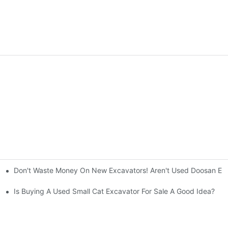
Don't Waste Money On New Excavators! Aren't Used Doosan Exc
ty And Efficiency
Is Buying A Used Small Cat Excavator For Sale A Good Idea?