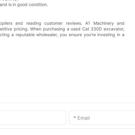
nd is in good condition.
uppliers and reading customer reviews. A1 Machinery and
petitive pricing. When purchasing a used Cat 330D excavator,
cting a reputable wholesaler, you ensure you're investing in a
Email