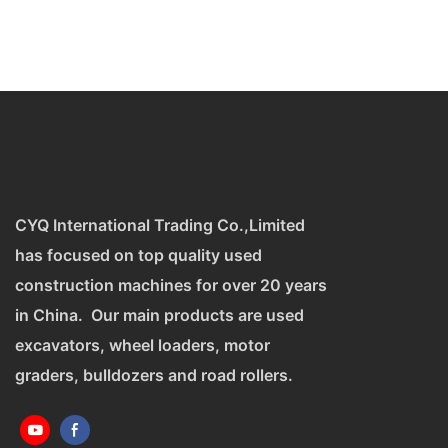
CYQ International Trading Co.,Limited
has focused on top quality used
construction machines for over 20 years
in China. Our main products are used
excavators, wheel loaders, motor
graders, bulldozers and road rollers.