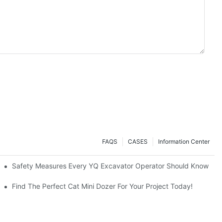
FAQS
CASES
Information Center
avators A Great Buy?
Safety Measures Every YQ Excavator Operator Should Know
Find The Perfect Cat Mini Dozer For Your Project Today!