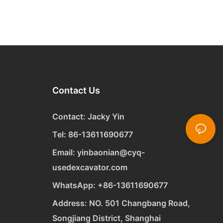
Contact Us
Contact: Jacky Yin
Tel: 86-13611690677
Email:
yinbaonian@cyq-
usedexcavator.com
WhatsApp:
+
86-13611690677
Address: NO. 501 Changbang Road,
Songjiang District, Shanghai