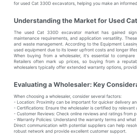
for used Cat 330D excavators, helping you make an informed
Understanding the Market for Used Ca
The used Cat 330D excavator market has gained signifi
maintenance requirements, and application versatility. These 
and waste management. According to the Equipment Leasing &
used equipment due to its lower upfront costs and longer life
When buying from a wholesaler, it's essential to compare
Retailers often mark up prices, so buying from a reputab
wholesalers typically offer extended warranty options, provid
Evaluating a Wholesaler: Key Consider
When choosing a wholesaler, consider several factors:
- Location: Proximity can be important for quicker delivery a
- Certifications: Ensure the wholesaler is certified by relevant 
- Customer Reviews: Check online reviews and ratings from p
- Warranty Policies: Understand the warranty terms and what 
Direct communication with potential suppliers can help reso
robust network and provide excellent customer support.