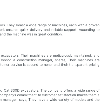
ors. They boast a wide range of machines, each with a proven
rk ensures quick delivery and reliable support. According to
and the machine was in great condition.
excavators. Their machines are meticulously maintained, and
 Connor, a construction manager, shares, Their machines are
stomer service is second to none, and their transparent pricing
used Cat 330D excavators. The company offers a wide range of
e companys commitment to customer satisfaction makes them a
on manager, says, They have a wide variety of models and the