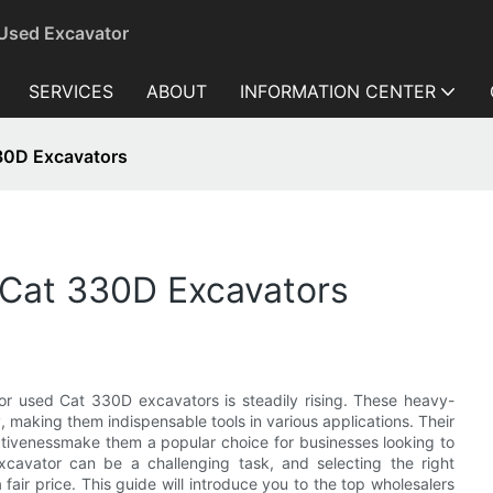
 Used Excavator
SERVICES
ABOUT
INFORMATION CENTER
30D Excavators
 Cat 330D Excavators
for used Cat 330D excavators is steadily rising. These heavy-
y, making them indispensable tools in various applications. Their
ctivenessmake them a popular choice for businesses looking to
cavator can be a challenging task, and selecting the right
 fair price. This guide will introduce you to the top wholesalers