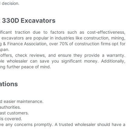
 decision.
t 330D Excavators
cant traction due to factors such as cost-effectiveness,
excavators are popular in industries like construction, mining,
 Finance Association, over 70% of construction firms opt for
span.
 offers, check reviews, and ensure they provide a warranty.
le wholesaler can save you significant money. Additionally,
ing further peace of mind.
ations
nd easier maintenance.
authorities.
ast customers.
is covered.
lve any concerns promptly. A trusted wholesaler should have a