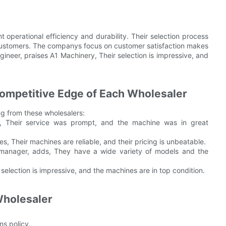
 operational efficiency and durability. Their selection process
r customers. The companys focus on customer satisfaction makes
ineer, praises A1 Machinery, Their selection is impressive, and
Competitive Edge of Each Wholesaler
ng from these wholesalers:
, Their service was prompt, and the machine was in great
 Their machines are reliable, and their pricing is unbeatable.
n manager, adds, They have a wide variety of models and the
selection is impressive, and the machines are in top condition.
Wholesaler
ns policy.