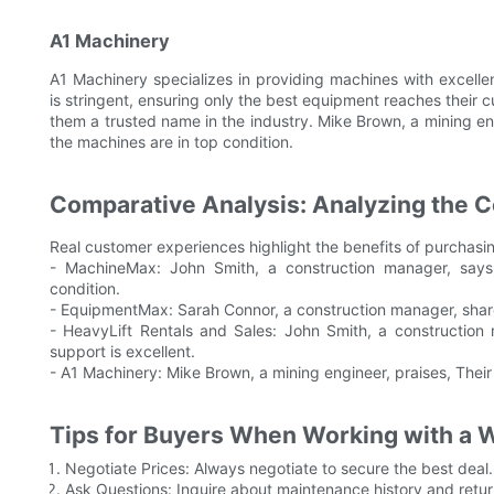
A1 Machinery
A1 Machinery specializes in providing machines with excellent
is stringent, ensuring only the best equipment reaches thei
them a trusted name in the industry. Mike Brown, a mining eng
the machines are in top condition.
Comparative Analysis: Analyzing the 
Real customer experiences highlight the benefits of purchasi
- MachineMax: John Smith, a construction manager, says
condition.
- EquipmentMax: Sarah Connor, a construction manager, shares,
- HeavyLift Rentals and Sales: John Smith, a constructio
support is excellent.
- A1 Machinery: Mike Brown, a mining engineer, praises, Their 
Tips for Buyers When Working with a 
Negotiate Prices: Always negotiate to secure the best deal.
Ask Questions: Inquire about maintenance history and retur