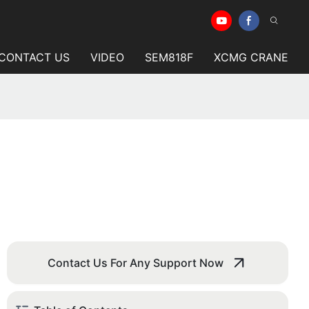
CONTACT US
VIDEO
SEM818F
XCMG CRANE
Contact Us For Any Support Now