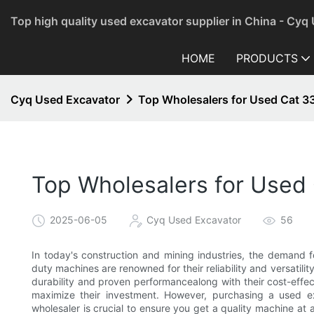
Top high quality used excavator supplier in China - Cyq
HOME
PRODUCTS
Cyq Used Excavator
Top Wholesalers for Used Cat 3
Top Wholesalers for Used
2025-06-05
Cyq Used Excavator
56
In today's construction and mining industries, the demand 
duty machines are renowned for their reliability and versatilit
durability and proven performancealong with their cost-effe
maximize their investment. However, purchasing a used ex
wholesaler is crucial to ensure you get a quality machine at a