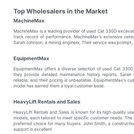
Top Wholesalers in the Market
MachineMax
MachineMax is a leading provider of used Cat 330D excavat
track record of performance. MachineMax's extensive netwo
Sarah Johnson, a mining engineer, Their service was prompt, 
EquipmentMax
EquipmentMax offers a diverse selection of used Cat 330D 
they provide detailed maintenance history reports. Sarah
reliable, and their pricing is unbeatable. EquipmentMax's cu
model has earned them a loyal customer base.
HeavyLift Rentals and Sales
HeavyLift Rentals and Sales is known for its high-quality 
models, each tailored to meet specific customer needs. Th
preferred choice for many buyers. John Smith, a constructi
support is excellent.