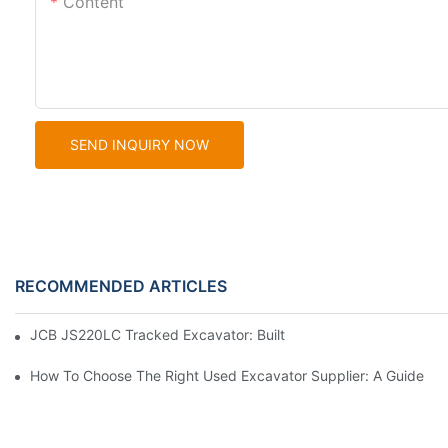
Content
SEND INQUIRY NOW
RECOMMENDED ARTICLES
JCB JS220LC Tracked Excavator: Built For Productivity, Durabili
How To Choose The Right Used Excavator Supplier: A Guide