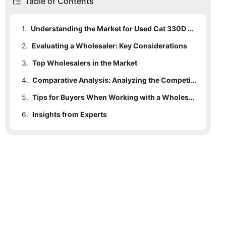
Table of Contents
1.
Understanding the Market for Used Cat 330D Excavators
2.
Evaluating a Wholesaler: Key Considerations
3.
Top Wholesalers in the Market
4.
3.1
MachineMax
Comparative Analysis: Analyzing the Competitive Edge of Each Wholesaler
5.
3.2
EquipmentMax
Tips for Buyers When Working with a Wholesaler
6.
3.3
Insights from Experts
HeavyLift Rentals and Sales
3.4
A1 Machinery